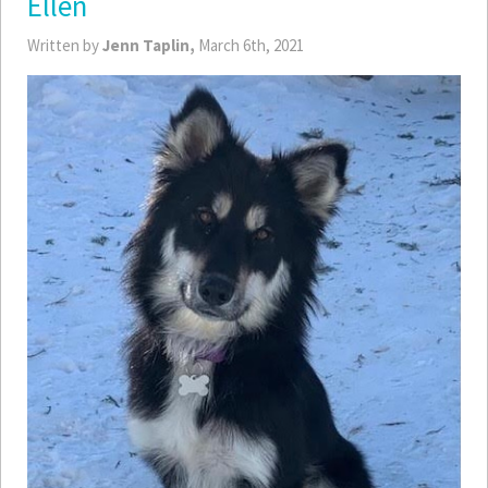
Ellen
Written by
Jenn Taplin,
March 6th, 2021