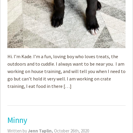
Hi. I’m Kade. I’m a fun, loving boy who loves treats, the
outdoors and to cuddle. I always want to be near you. I am
working on house training, and will tell you when I need to
go but can’t hold it very well. I am working on crate
training, I eat food in there […]
Minny
Written by
Jenn Taplin,
October 26th, 2020