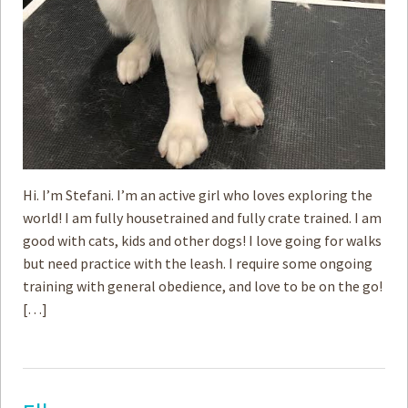
Hi. I’m Stefani. I’m an active girl who loves exploring the
world! I am fully housetrained and fully crate trained. I am
good with cats, kids and other dogs! I love going for walks
but ­need practice with the leash. I require some ongoing
training with general obedience, and love to be on the go!
[…]