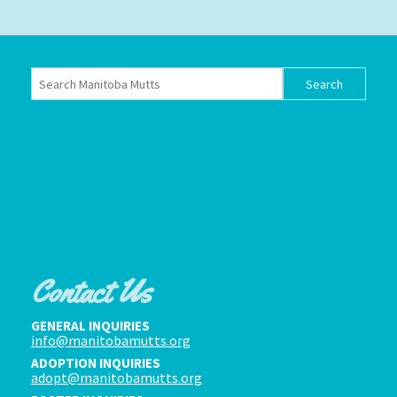
Contact Us
GENERAL INQUIRIES
info@manitobamutts.org
ADOPTION INQUIRIES
adopt@manitobamutts.org