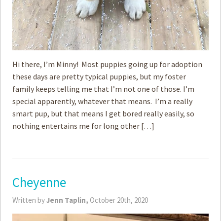
Hi there, I’m Minny! Most puppies going up for adoption
these days are pretty typical puppies, but my foster
family keeps telling me that I’m not one of those. I’m
special apparently, whatever that means. I’m a really
smart pup, but that means I get bored really easily, so
nothing entertains me for long other […]
Cheyenne
Written by
Jenn Taplin,
October 20th, 2020