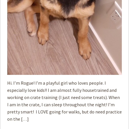
Hi. I’m Rogue! I’m a playful girl who loves people. I
especially love kids!! I am almost fully housetrained and
working on crate training (I just need some treats). When
I am in the crate, I can sleep throughout the night! I’m
pretty smart! I LOVE going for walks, but do need practice
on the […]