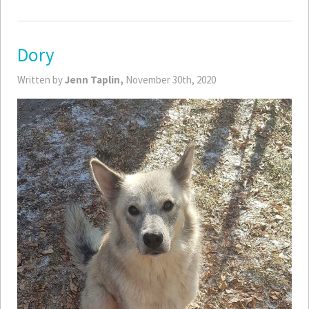
Dory
Written by
Jenn Taplin,
November 30th, 2020