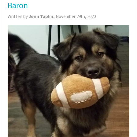
Baron
Written by
Jenn Taplin,
November 29th, 2020