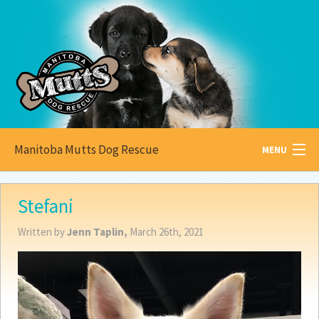
Manitoba Mutts Dog Rescue
MENU
All about
Mutts
Stefani
Adoptable
Pets
Written by
Jenn Taplin,
March 26th, 2021
Become a
Foster
How to
Adopt
How to
Donate