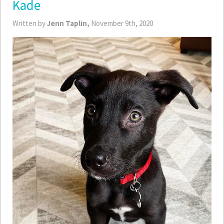
Kade
Written by
Jenn Taplin,
November 9th, 2020