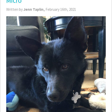
Micro
Written by
Jenn Taplin,
February 16th, 2021