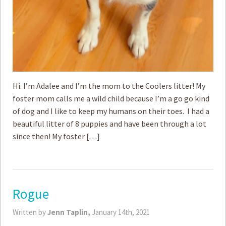
Hi. I’m Adalee and I’m the mom to the Coolers litter! My
foster mom calls me a wild child because I’m a go go kind
of dog and I like to keep my humans on their toes. I had a
beautiful litter of 8 puppies and have been through a lot
since then! My foster […]
Rogue
Written by
Jenn Taplin,
January 14th, 2021