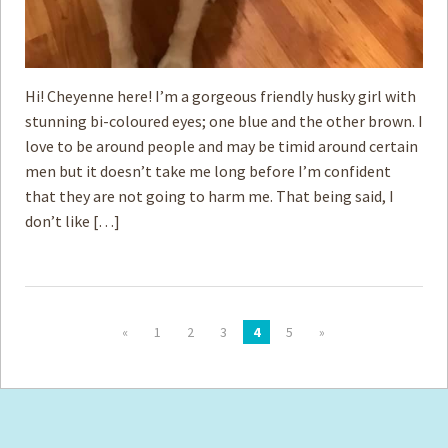
Hi! Cheyenne here! I’m a gorgeous friendly husky girl with
stunning bi-coloured eyes; one blue and the other brown. I
love to be around people and may be timid around certain
men but it doesn’t take me long before I’m confident
that they are not going to harm me. That being said, I
don’t like […]
«
1
2
3
4
5
»