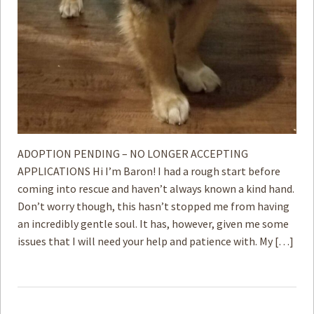
ADOPTION PENDING – NO LONGER ACCEPTING
APPLICATIONS Hi I’m Baron! I had a rough start before
coming into rescue and haven’t always known a kind hand.
Don’t worry though, this hasn’t stopped me from having
an incredibly gentle soul. It has, however, given me some
issues that I will need your help and patience with. My […]