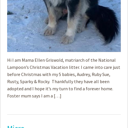
Hi I am Mama Ellen Griswold, matriarch of the National
Lampoon’s Christmas Vacation litter. I came into care just
before Christmas with my 5 babies, Audrey, Ruby Sue,
Rusty, Sparky & Rocky. Thankfully they have all been
adopted and I hope it’s my turn to find a forever home.
Foster mum says I am a […]