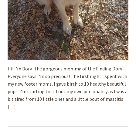
Hi! I’m Dory -the gorgeous momma of the Finding Dory.
Everyone says I’m so precious! The first night I spent with
my new foster moms, I gave birth to 10 healthy beautiful
pups. I’m starting to fill out my own personality as I was a
bit tired from 10 little ones and a little bout of mastitis
[…]