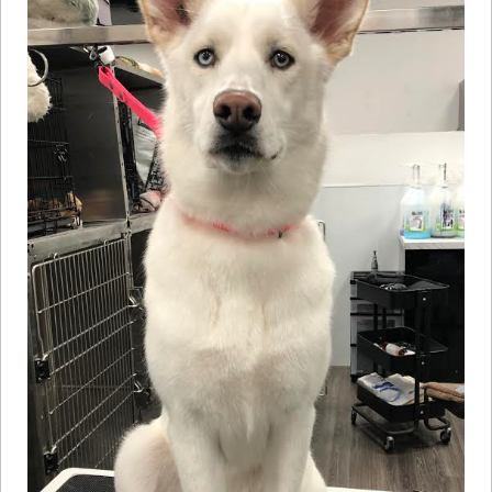
How to
Help
Become a
Volunteer
Fundraising
& Events
Score Some
Mutts Merch
Donate
FAQ’s
Contact
Privacy Policy
Terms of Service