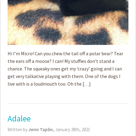
Hi I’m Micro! Can you chew the tail off a polar bear? Tear
the ears off a moose? I can! My stuffies don’t stand a
chance. The squeaky ones get my ‘crazy’ going and I can
get very talkative playing with them. One of the dogs I
live with is a loudmouth too. Oh the […]
Adalee
Written by
Jenn Taplin,
January 28th, 2021