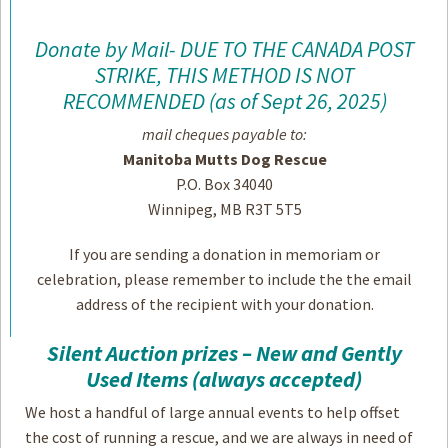
Donate by Mail- DUE TO THE CANADA POST
STRIKE, THIS METHOD IS NOT
RECOMMENDED (as of Sept 26, 2025)
mail cheques payable to:
Manitoba Mutts Dog Rescue
P.O. Box 34040
Winnipeg, MB R3T 5T5
If you are sending a donation in memoriam or
celebration, please remember to include the the email
address of the recipient with your donation.
Silent Auction prizes – New and Gently
Used Items (always accepted)
We host a handful of large annual events to help offset
the cost of running a rescue, and we are always in need of