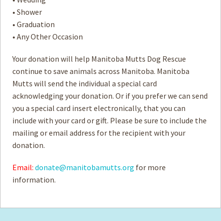
• Shower
• Graduation
• Any Other Occasion
Your donation will help Manitoba Mutts Dog Rescue
continue to save animals across Manitoba. Manitoba
Mutts will send the individual a special card
acknowledging your donation. Or if you prefer we can send
you a special card insert electronically, that you can
include with your card or gift. Please be sure to include the
mailing or email address for the recipient with your
donation.
Email:
donate@manitobamutts.org
for more
information.