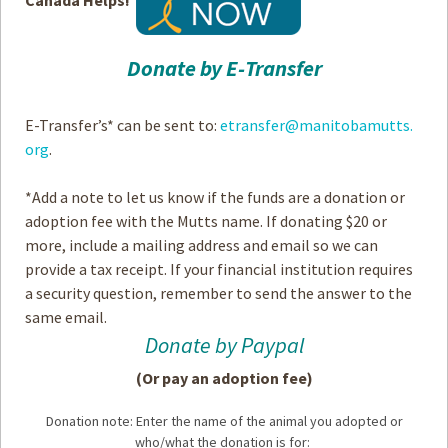
Donate by E-Transfer
E-Transfer’s* can be sent to:
etransfer@manitobamutts.
org
.
*Add a note to let us know if the funds are a donation or
adoption fee with the Mutts name. If donating $20 or
more, include a mailing address and email so we can
provide a tax receipt. If your financial institution requires
a security question, remember to send the answer to the
same email.
Donate by Paypal
(Or pay an adoption fee)
Donation note: Enter the name of the animal you adopted or
who/what the donation is for: