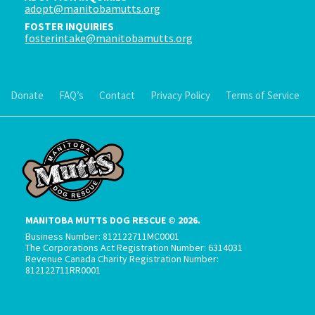
adopt@manitobamutts.org
FOSTER INQUIRIES
fosterintake@manitobamutts.org
Donate
FAQ’s
Contact
Privacy Policy
Terms of Service
MANITOBA MUTTS DOG RESCUE © 2026.
Business Number: 812122711MC0001
The Corporations Act Registration Number: 6314031
Revenue Canada Charity Registration Number:
812122711RR0001