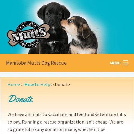
Manitoba Mutts Dog Rescue
MENU
All about
Mutts
Home
>
How to Help
>
Donate
Adoptable
Pets
Donate
Become a
Foster
We have animals to vaccinate and feed and veterinary bills
How to
Adopt
to pay. Running a rescue organization isn’t cheap. We are
so grateful to any donation made, whether it be
How to
Donate