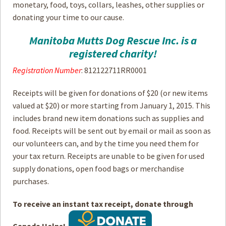
monetary, food, toys, collars, leashes, other supplies or
donating your time to our cause.
How to
Help
Manitoba Mutts Dog Rescue Inc. is a
Become a
Volunteer
registered charity!
Fundraising
& Events
Registration Number
: 812122711RR0001
Score Some
Receipts will be given for donations of $20 (or new items
Mutts Merch
valued at $20) or more starting from January 1, 2015. This
Donate
includes brand new item donations such as supplies and
food. Receipts will be sent out by email or mail as soon as
FAQ’s
our volunteers can, and by the time you need them for
your tax return. Receipts are unable to be given for used
Contact
supply donations, open food bags or merchandise
purchases.
Privacy Policy
To receive an instant tax receipt, donate through
Terms of Service
Canada Helps!