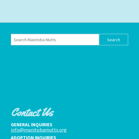
Contact Us
GENERAL INQUIRIES
info@manitobamutts.org
ADOPTION INQUIRIES