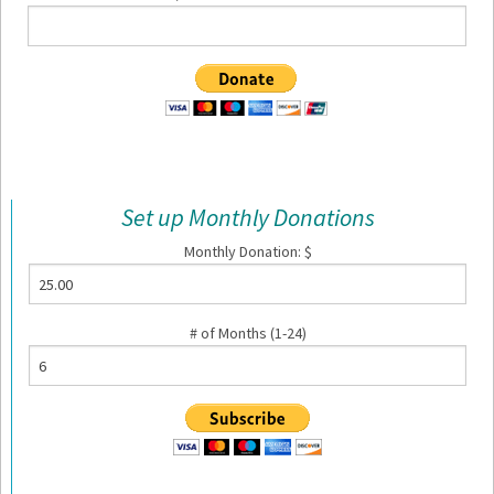
Set up Monthly Donations
Monthly Donation: $
# of Months (1-24)