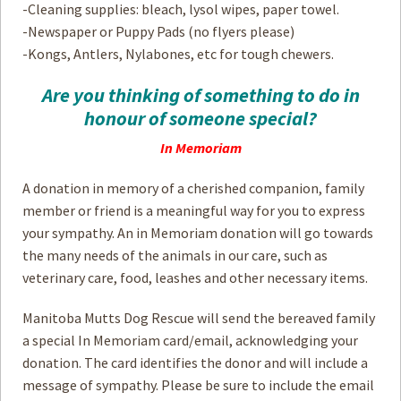
-Cleaning supplies: bleach, lysol wipes, paper towel.
-Newspaper or Puppy Pads (no flyers please)
-Kongs, Antlers, Nylabones, etc for tough chewers.
Are you thinking of something to do in
honour of someone special?
In Memoriam
A donation in memory of a cherished companion, family
member or friend is a meaningful way for you to express
your sympathy. An in Memoriam donation will go towards
the many needs of the animals in our care, such as
veterinary care, food, leashes and other necessary items.
Manitoba Mutts Dog Rescue will send the bereaved family
a special In Memoriam card/email, acknowledging your
donation. The card identifies the donor and will include a
message of sympathy. Please be sure to include the email