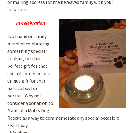
or mailing address for the bereaved family with your
donation.
In Celebration
Is a friend or family
member celebrating
something special?
Looking for that
perfect gift for that
special someone or a
unique gift for that
hard to buy for
person? Why not
consider a donation to
Manitoba Mutts Dog
Rescue as a way to commemorate any special occasion:
• Birthday
• Wedding