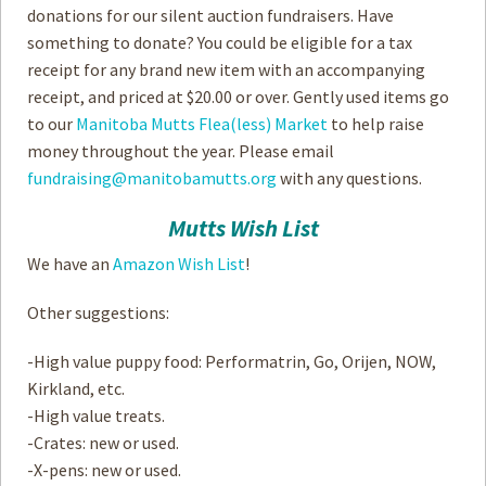
donations for our silent auction fundraisers. Have
something to donate? You could be eligible for a tax
receipt for any brand new item with an accompanying
receipt, and priced at $20.00 or over. Gently used items go
to our
Manitoba Mutts Flea(less) Market
to help raise
money throughout the year. Please email
fundraising@manitobamutts.org
with any questions.
Mutts Wish List
We have an
Amazon Wish List
!
Other suggestions:
-High value puppy food: Performatrin, Go, Orijen, NOW,
Kirkland, etc.
-High value treats.
-Crates: new or used.
-X-pens: new or used.