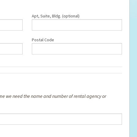
Apt, Suite, Bldg. (optional)
Postal Code
 home we need the name and number of rental agency or