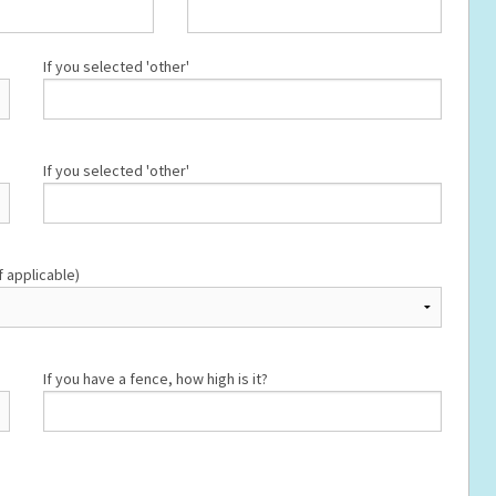
If you selected 'other'
If you selected 'other'
f applicable)
If you have a fence, how high is it?