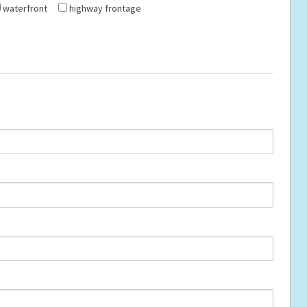
waterfront
highway frontage