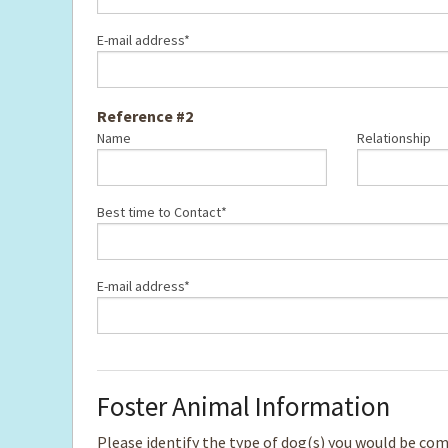
E-mail address*
Reference #2
Name
Relationship
Best time to Contact*
E-mail address*
Foster Animal Information
Please identify the type of dog(s) you would be comfo