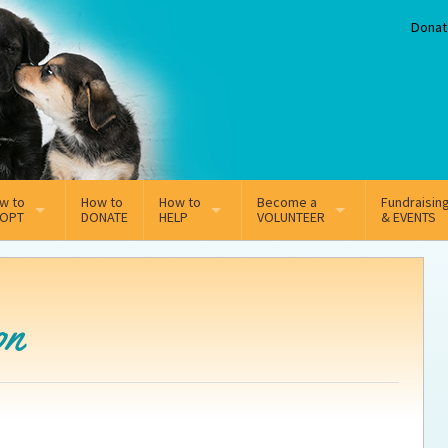
Donat
w to
How to
How to
Become a
Fundraisin
OPT
DONATE
HELP
VOLUNTEER
& EVENTS
line Adoption Application
Sponsorship
Volunteer Team
option Fees
Third Party Fundraisers
on
option process FAQ’s
Super Troopers
tion
t Secure Insurance
Supporting Vets
y join the MMDR Alumni?
Local Business Support