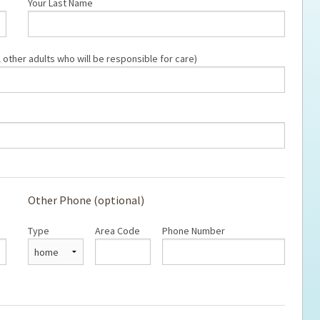
Your Last Name
ps for the new dog owner
Hosting Your Own Fundraiser
 other adults who will be responsible for care)
Other Phone (optional)
Type
Area Code
Phone Number