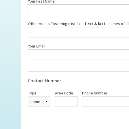
Fostering FAQs
Your First Name
Ti
Other Adults Fostering (List full
- first & last -
names of all
Your Email
Contact Number
Type
Area Code
Phone Number