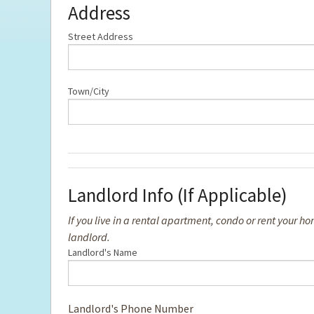
Address
Street Address
Town/City
Landlord Info (If Applicable)
If you live in a rental apartment, condo or rent your
landlord.
Landlord's Name
Landlord's Phone Number