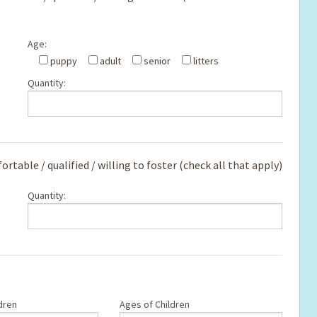
Age:
e
puppy
adult
senior
litters
Quantity:
rtable / qualified / willing to foster (check all that apply)
Quantity:
dren
Ages of Children