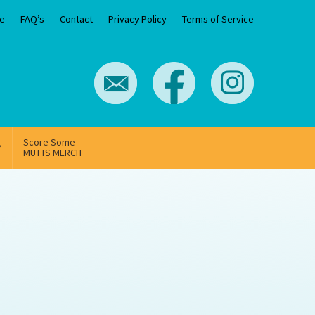
e
FAQ’s
Contact
Privacy Policy
Terms of Service
g
Score Some
MUTTS MERCH