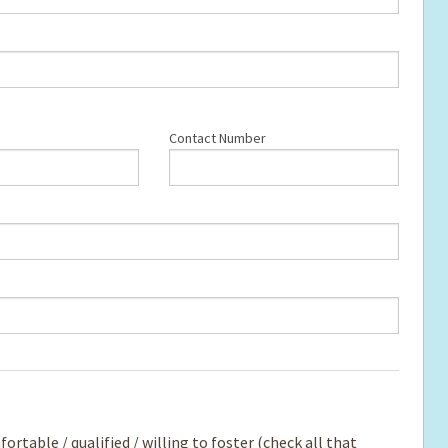
Contact Number
rtable / qualified / willing to foster (check all that