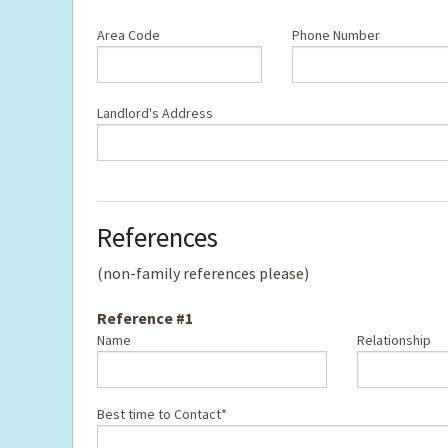
Area Code
Phone Number
Landlord's Address
References
(non-family references please)
Reference #1
Name
Relationship
Best time to Contact*