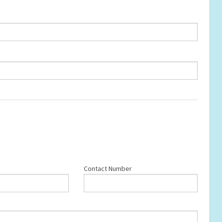
Contact Number