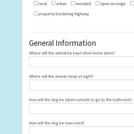
rural
urban
wooded
open acreage
property bordering highway
General Information
Where will the animal be kept when home alone?
Where will the animal sleep at night?
How will the dog be taken outside to go to the bathroom?
How will the dog be exercised?