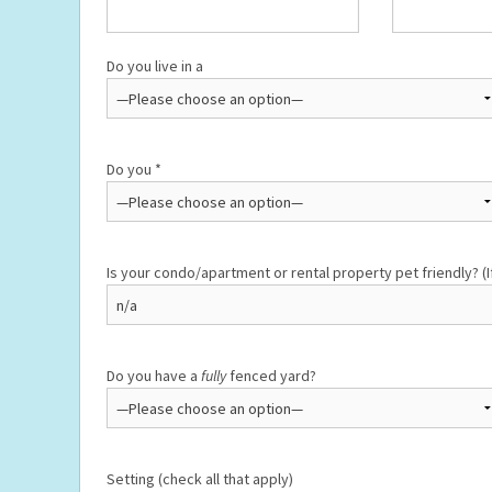
Do you live in a
Do you *
Is your condo/apartment or rental property pet friendly? (I
Do you have a
fully
fenced yard?
Setting (check all that apply)