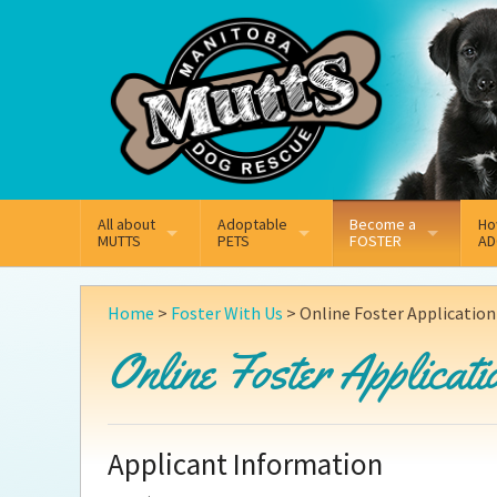
Mail
Facebook
Instagram
All about
Adoptable
Become a
Ho
MUTTS
PETS
FOSTER
AD
What We Do
Adoptable Dogs
On
Why Foster
Home
>
Foster With Us
>
Online Foster Application
Our Mission
Adoptable Cats
Ad
Online Foster Applicati
How Fostering Works
Key Contact Emails
Ad
Online Foster Applica
Our History
Pe
Applicant Information
Annual Reports
Wh