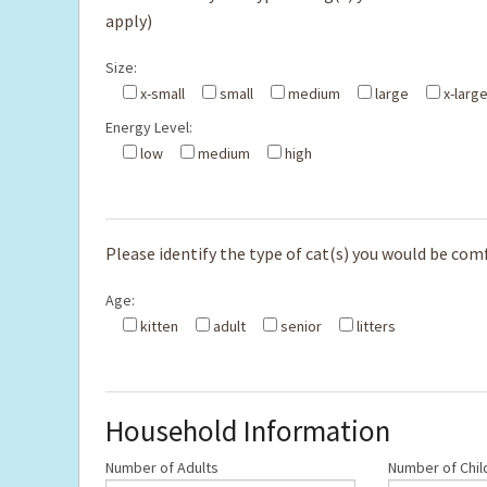
apply)
Size:
x-small
small
medium
large
x-larg
Energy Level:
low
medium
high
Please identify the type of cat(s) you would be comfo
Age:
kitten
adult
senior
litters
Household Information
Number of Adults
Number of Chil