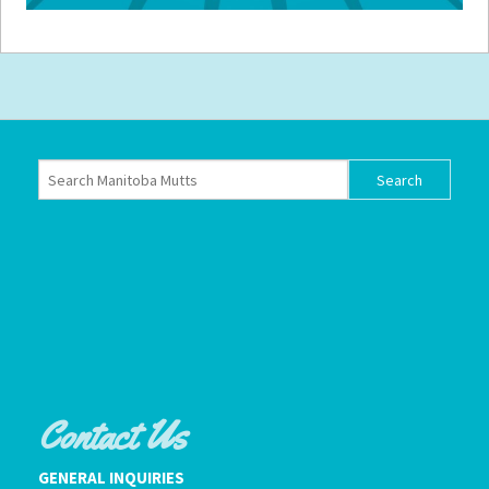
Contact Us
GENERAL INQUIRIES