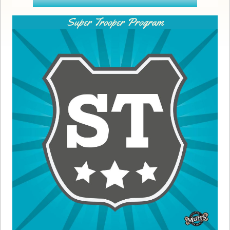
Super Trooper Program