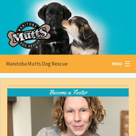
Manitoba Mutts Dog Rescue
MENU
All about
Mutts
Become a Foster
Adoptable
Pets
Become a
Foster
How to
Adopt
How to
Donate