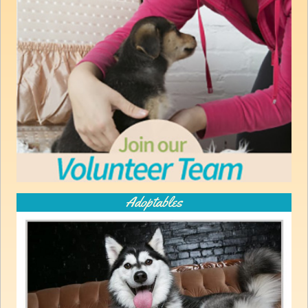
Adoptables