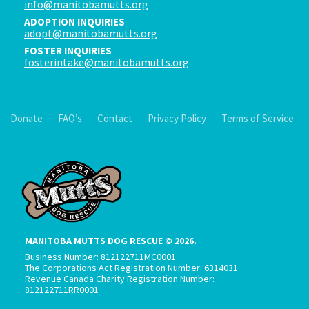
info@manitobamutts.org
ADOPTION INQUIRIES
adopt@manitobamutts.org
FOSTER INQUIRIES
fosterintake@manitobamutts.org
Donate
FAQ’s
Contact
Privacy Policy
Terms of Service
MANITOBA MUTTS DOG RESCUE © 2026.
Business Number: 812122711MC0001
The Corporations Act Registration Number: 6314031
Revenue Canada Charity Registration Number:
812122711RR0001