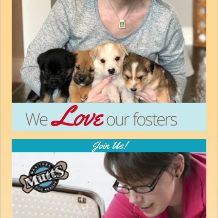
How to
Help
Become a
Volunteer
Fundraising
& Events
Score Some
Mutts Merch
Donate
FAQ’s
Join Us!
Contact
Privacy Policy
Terms of Service