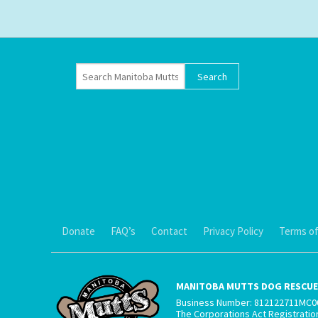
Donate
FAQ’s
Contact
Privacy Policy
Terms of
MANITOBA MUTTS DOG RESCUE 
Business Number: 812122711MC0
The Corporations Act Registrati