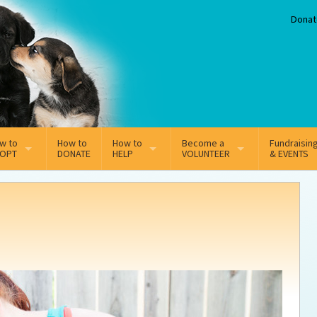
Donat
w to
How to
How to
Become a
Fundraisin
OPT
DONATE
HELP
VOLUNTEER
& EVENTS
line Adoption Application
Sponsorship
Volunteer Team
option Fees
Third Party Fundraisers
option process FAQ’s
Super Troopers
tion
t Secure Insurance
Supporting Vets
y join the MMDR Alumni?
Local Business Support