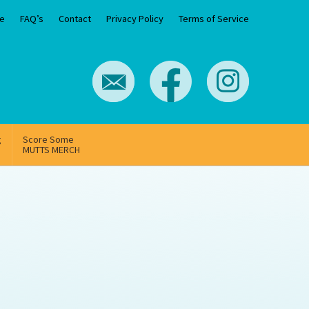
e
FAQ’s
Contact
Privacy Policy
Terms of Service
g
Score Some
MUTTS MERCH