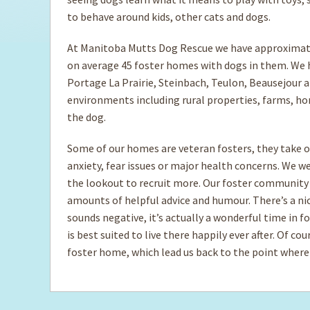
to behave around kids, other cats and dogs.
At Manitoba Mutts Dog Rescue we have approximate
on average 45 foster homes with dogs in them. We h
Portage La Prairie, Steinbach, Teulon, Beausejour a
environments including rural properties, farms, ho
the dog.
Some of our homes are veteran fosters, they take o
anxiety, fear issues or major health concerns. We 
the lookout to recruit more. Our foster community
amounts of helpful advice and humour. There’s a nich
sounds negative, it’s actually a wonderful time in 
is best suited to live there happily ever after. Of c
foster home, which lead us back to the point where