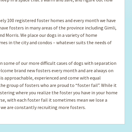
ly 100 registered foster homes and every month we have
ave fosters in many areas of the province including Gimli,
nd Morris. We place our dogs in a variety of home
mes in the city and condos – whatever suits the needs of
n some of our more difficult cases of dogs with separation
welcome brand new fosters every month and are always on
 is approachable, experienced and come with equal
e group of fosters who are proud to “foster fail”. While it
fostering where you realize the foster you have in your home
ourse, with each foster fail it sometimes mean we lose a
 we are constantly recruiting more fosters.