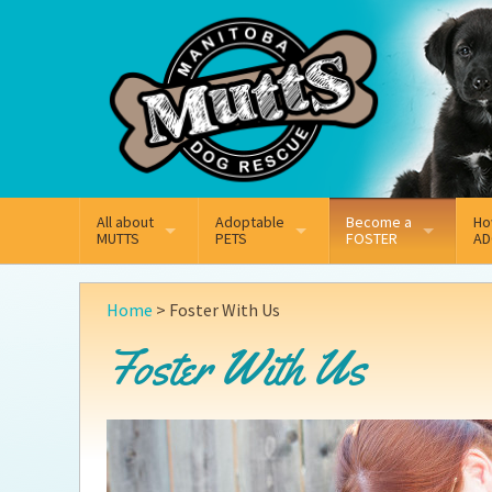
Mail
Facebook
Instagram
All about
Adoptable
Become a
Ho
MUTTS
PETS
FOSTER
AD
What We Do
Adoptable Dogs
On
Why Foster
Home
>
Foster With Us
Our Mission
Adoptable Cats
Ad
Foster With Us
How Fostering Works
Key Contact Emails
Ad
Online Foster Applica
Our History
Pe
Annual Reports
Wh