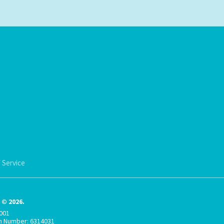
 Service
© 2026.
001
on Number: 6314031