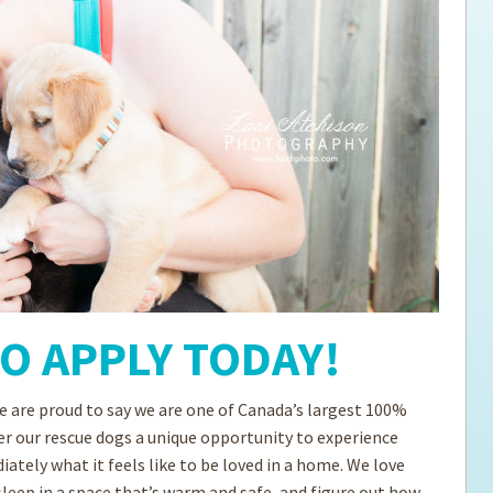
ps for the new dog owner
Hosting Your Own Fundraiser
TO APPLY TODAY!
 are proud to say we are one of Canada’s largest 100%
er our rescue dogs a unique opportunity to experience
tely what it feels like to be loved in a home. We love
sleep in a space that’s warm and safe, and figure out how