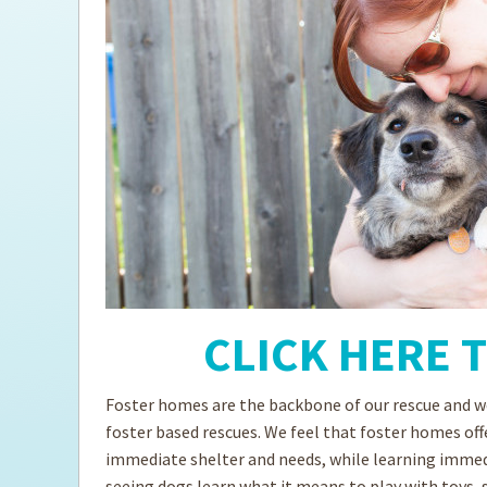
Fostering FAQs
Ti
CLICK HERE 
Foster homes are the backbone of our rescue and we
foster based rescues. We feel that foster homes off
immediate shelter and needs, while learning immedia
seeing dogs learn what it means to play with toys, 