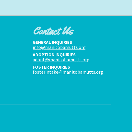
Contact Us
GENERAL INQUIRIES
info@manitobamutts.org
ADOPTION INQUIRIES
adopt@manitobamutts.org
FOSTER INQUIRIES
fosterintake@manitobamutts.org