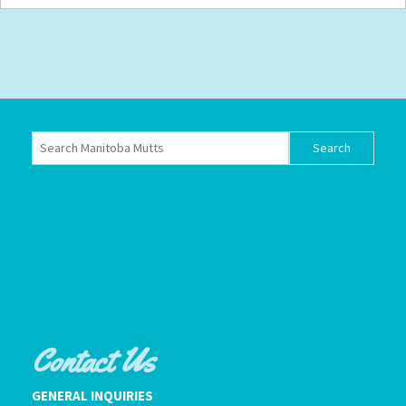
Contact Us
GENERAL INQUIRIES