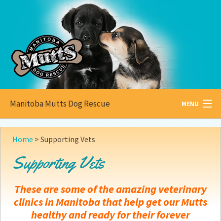
Manitoba Mutts Dog Rescue
MENU
All about
Mutts
Home
>
Supporting Vets
Adoptable
Pets
Supporting Vets
Become a
Foster
These are some of the amazing veterinary
How to
Adopt
clinics in Manitoba that help get our Mutts
healthy and ready for their forever
How to
Donate