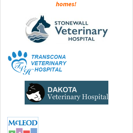
homes!
How to
Help
Become a
Volunteer
Fundraising
& Events
Score Some
Mutts Merch
Donate
FAQ’s
Contact
Privacy Policy
Terms of Service