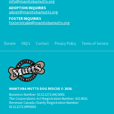
info@manitobamutts.org
ADOPTION INQUIRIES
adopt@manitobamutts.org
FOSTER INQUIRIES
fosterintake@manitobamutts.org
Donate
FAQ’s
Contact
Privacy Policy
Terms of Service
MANITOBA MUTTS DOG RESCUE © 2026.
Business Number: 812122711MC0001
The Corporations Act Registration Number: 6314031
Revenue Canada Charity Registration Number:
812122711RR0001