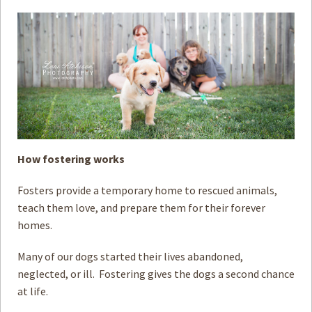
How to
Help
Become a
Volunteer
Fundraising
& Events
Score Some
Mutts Merch
How fostering works
Donate
Fosters provide a temporary home to rescued animals,
FAQ’s
teach them love, and prepare them for their forever
Contact
homes.
Privacy Policy
Many of our dogs started their lives abandoned,
neglected, or ill. Fostering gives the dogs a second chance
Terms of Service
at life.