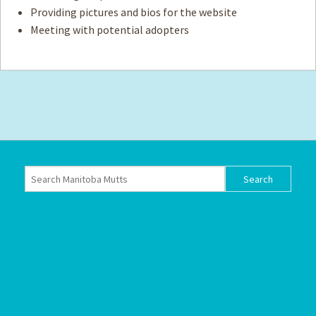
Providing pictures and bios for the website
Meeting with potential adopters