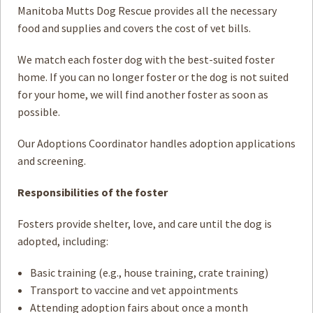
Manitoba Mutts Dog Rescue provides all the necessary
food and supplies and covers the cost of vet bills.
We match each foster dog with the best-suited foster
home. If you can no longer foster or the dog is not suited
for your home, we will find another foster as soon as
possible.
Our Adoptions Coordinator handles adoption applications
and screening.
Responsibilities of the foster
Fosters provide shelter, love, and care until the dog is
adopted, including:
Basic training (e.g., house training, crate training)
Transport to vaccine and vet appointments
Attending adoption fairs about once a month