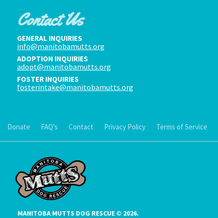
Contact Us
GENERAL INQUIRIES
info@manitobamutts.org
ADOPTION INQUIRIES
adopt@manitobamutts.org
FOSTER INQUIRIES
fosterintake@manitobamutts.org
Donate
FAQ’s
Contact
Privacy Policy
Terms of Service
MANITOBA MUTTS DOG RESCUE © 2026.