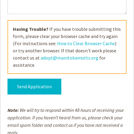
Having Trouble?
If you have trouble submitting this
form, please clear your browser cache and try again
(For instructions see:
How to Clear Browser Cache
)
or try another browser. If that doesn't work please
contact us at
adopt@manitobamutts.org
for
assistance.
Alternative:
Note:
We will try to respond within 48 hours of receiving your
application. If you haven’t heard from us, please check your
email spam folder and contact us if you have not received a
reply.