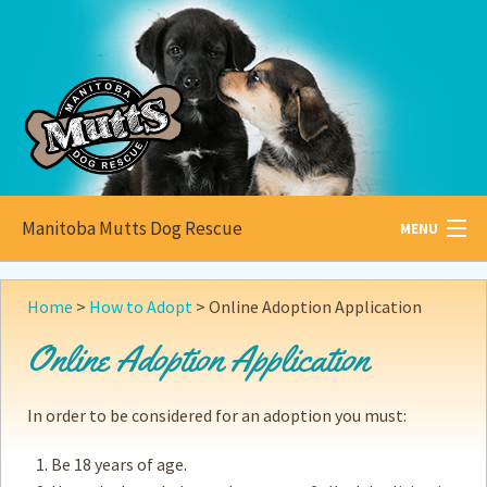
Manitoba Mutts Dog Rescue
MENU
All about
Mutts
Home
>
How to Adopt
>
Online Adoption Application
Adoptable
Pets
Online Adoption Application
Become a
Foster
In order to be considered for an adoption you must:
How to
Adopt
Be 18 years of age.
How to
Donate