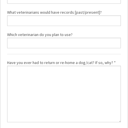
What veterinarians would have records [past/present]?
Which veterinarian do you plan to use?
Have you ever had to return or re-home a dog/cat? If so, why? *