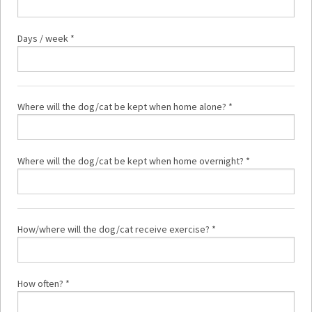
Days / week *
Where will the dog/cat be kept when home alone? *
Where will the dog/cat be kept when home overnight? *
How/where will the dog/cat receive exercise? *
How often? *