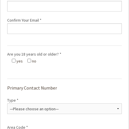
Confirm Your Email *
Are you 18 years old or older? *
yes
no
Primary Contact Number
Type *
Area Code *