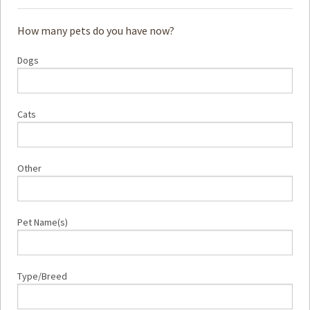
How many pets do you have now?
Dogs
Cats
Other
Pet Name(s)
Type/Breed