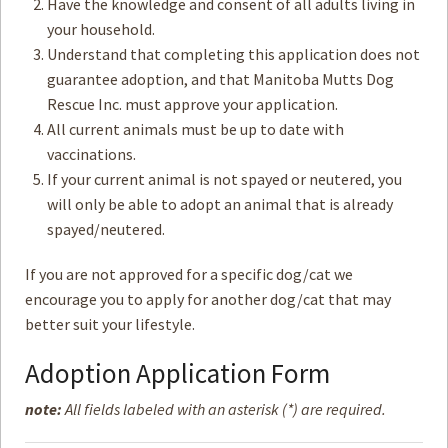
Have the knowledge and consent of all adults living in
your household.
How to
Help
Understand that completing this application does not
guarantee adoption, and that Manitoba Mutts Dog
Become a
Volunteer
Rescue Inc. must approve your application.
All current animals must be up to date with
Fundraising
& Events
vaccinations.
If your current animal is not spayed or neutered, you
Score Some
Mutts Merch
will only be able to adopt an animal that is already
spayed/neutered.
Donate
If you are not approved for a specific dog/cat we
FAQ’s
encourage you to apply for another dog/cat that may
Contact
better suit your lifestyle.
Adoption Application Form
Privacy Policy
note:
All fields labeled with an asterisk (*) are required.
Terms of Service