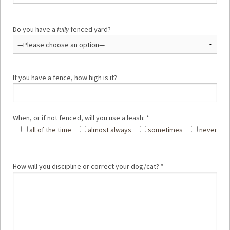
Do you have a
fully
fenced yard?
If you have a fence, how high is it?
When, or if not fenced, will you use a leash: *
all of the time
almost always
sometimes
never
How will you discipline or correct your dog/cat? *