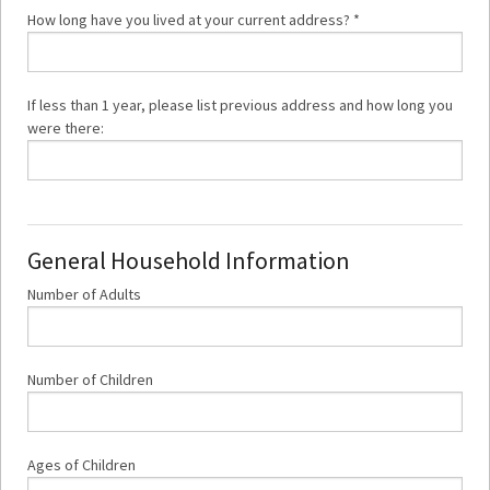
How long have you lived at
your current address? *
If less than 1 year, please list previous address and how long you
were there:
General Household Information
Number of Adults
Number of Children
Ages of Children