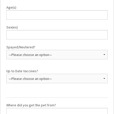
Age(s)
Sex(es)
Spayed/Neutered?
Up to Date Vaccines?
Where did you get the pet from?