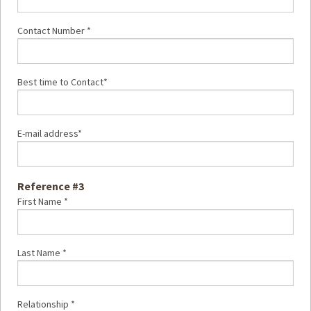
Contact Number *
Best time to Contact*
E-mail address*
Reference #3
First Name *
Last Name *
Relationship *