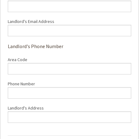
Landlord's Email Address
Landlord's Phone Number
Area Code
Phone Number
Landlord's Address