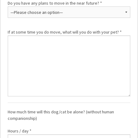
Do you have any plans to move in the near future? *
If at some time you do move, what will you do with your pet? *
How much time will this dog/cat be alone? (without human
companionship)
Hours / day *