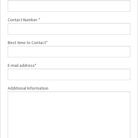
Contact Number *
Best time to Contact*
E-mail address*
Additional Information