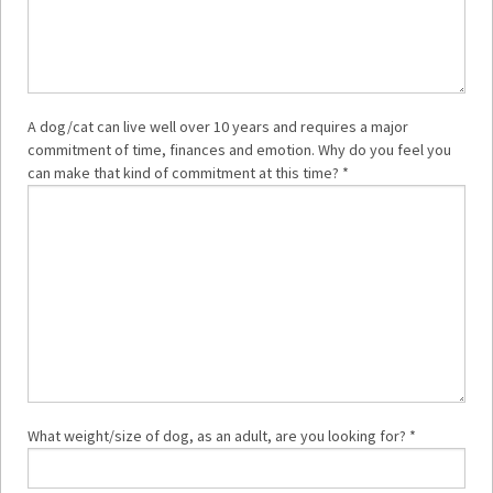
A dog/cat can live well over 10 years and requires a major
commitment of time, finances and emotion. Why do you feel you
can make that kind of commitment at this time? *
What weight/size of dog, as an adult, are you looking for? *