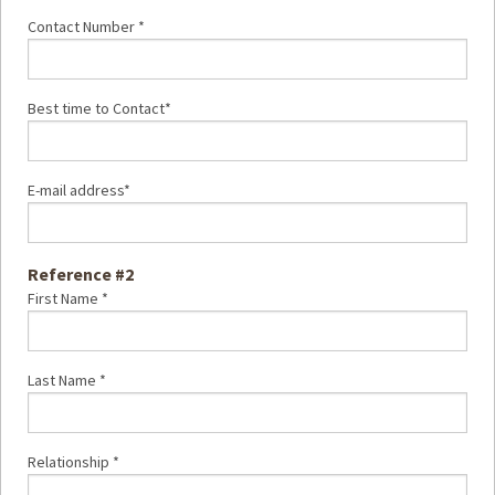
Contact Number *
Best time to Contact*
E-mail address*
Reference #2
First Name *
Last Name *
Relationship *