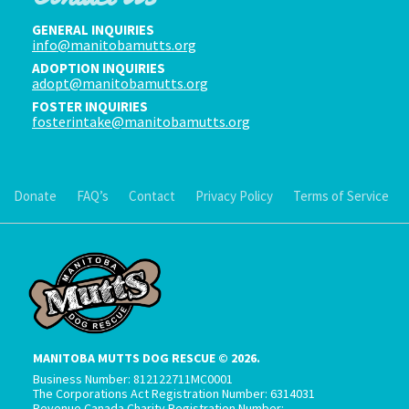
GENERAL INQUIRIES
info@manitobamutts.org
ADOPTION INQUIRIES
adopt@manitobamutts.org
FOSTER INQUIRIES
fosterintake@manitobamutts.org
Donate
FAQ’s
Contact
Privacy Policy
Terms of Service
MANITOBA MUTTS DOG RESCUE © 2026.
Business Number: 812122711MC0001
The Corporations Act Registration Number: 6314031
Revenue Canada Charity Registration Number: