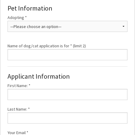
Pet Information
Adopting *
Name of dog/cat application is for * (limit 2)
Applicant Information
First Name: *
Last Name: *
Your Email *