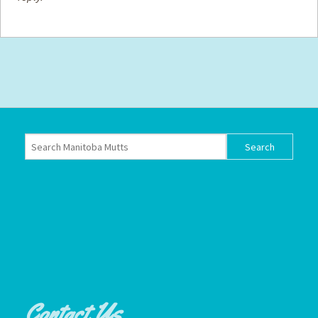
Contact Us