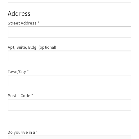
Address
Street Address *
Apt, Suite, Bldg. (optional)
Town/City *
Postal Code *
Do you live in a *