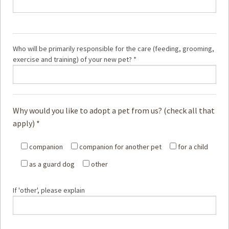
Who will be primarily responsible for the care (feeding, grooming,
exercise and training) of your new pet? *
Why would you like to adopt a pet from us? (check all that
apply) *
companion
companion for another pet
for a child
as a guard dog
other
If 'other', please explain