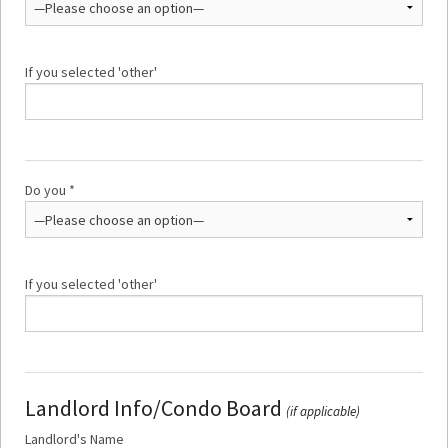
If you selected 'other'
Do you *
If you selected 'other'
Landlord Info/Condo Board
(if applicable)
Landlord's Name