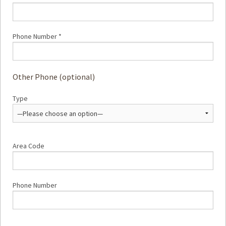
Phone Number *
Other Phone (optional)
Type
Area Code
Phone Number