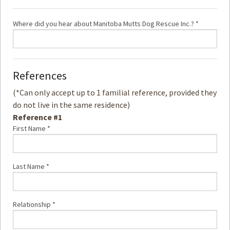
Where did you hear about Manitoba Mutts Dog Rescue Inc.? *
References
(*Can only accept up to 1 familial reference, provided they
do not live in the same residence)
Reference #1
First Name *
Last Name *
Relationship *