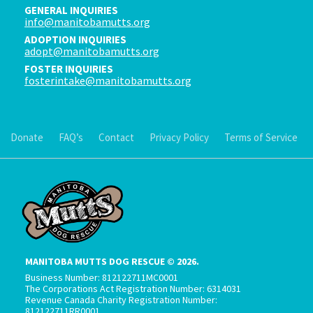
GENERAL INQUIRIES
info@manitobamutts.org
ADOPTION INQUIRIES
adopt@manitobamutts.org
FOSTER INQUIRIES
fosterintake@manitobamutts.org
Donate
FAQ’s
Contact
Privacy Policy
Terms of Service
MANITOBA MUTTS DOG RESCUE © 2026.
Business Number: 812122711MC0001
The Corporations Act Registration Number: 6314031
Revenue Canada Charity Registration Number:
812122711RR0001