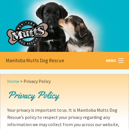
Manitoba Mutts Dog Rescue
MENU
All about
Mutts
Home
>
Privacy Policy
Adoptable
Pets
Privacy Policy
Become a
Foster
Your privacy is important to us. It is Manitoba Mutts Dog
How to
Adopt
Rescue’s policy to respect your privacy regarding any
information we may collect from you across our website,
How to
Donate