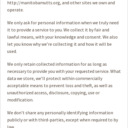
http://manitobamutts.org, and other sites we own and
operate.
How to
Help
We only ask for personal information when we truly need
Become a
Volunteer
it to provide a service to you. We collect it by fair and
lawful means, with your knowledge and consent. We also
Fundraising
& Events
let you know why we’re collecting it and how it will be
used.
Score Some
Mutts Merch
We only retain collected information for as long as
Donate
necessary to provide you with your requested service. What
data we store, we’ll protect within commercially
FAQ’s
acceptable means to prevent loss and theft, as well as
Contact
unauthorized access, disclosure, copying, use or
modification.
Privacy Policy
We don’t share any personally identifying information
Terms of Service
publicly or with third-parties, except when required to by
law.