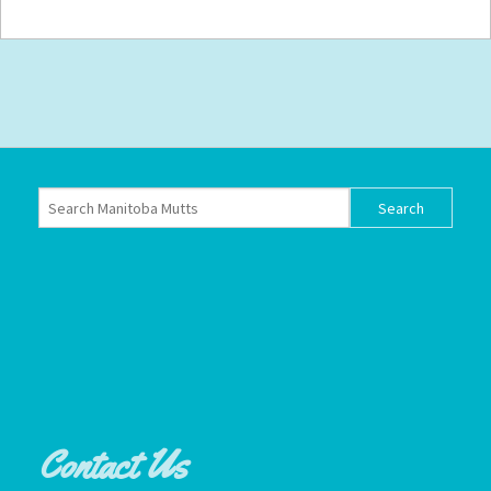
Contact Us