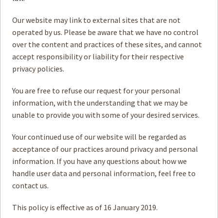
Our website may link to external sites that are not
operated by us. Please be aware that we have no control
over the content and practices of these sites, and cannot
accept responsibility or liability for their respective
privacy policies.
You are free to refuse our request for your personal
information, with the understanding that we may be
unable to provide you with some of your desired services.
Your continued use of our website will be regarded as
acceptance of our practices around privacy and personal
information. If you have any questions about how we
handle user data and personal information, feel free to
contact us.
This policy is effective as of 16 January 2019.