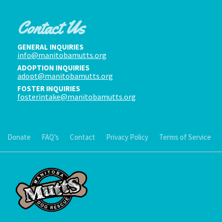
Contact Us
GENERAL INQUIRIES
info@manitobamutts.org
ADOPTION INQUIRIES
adopt@manitobamutts.org
FOSTER INQUIRIES
fosterintake@manitobamutts.org
Donate
FAQ’s
Contact
Privacy Policy
Terms of Service