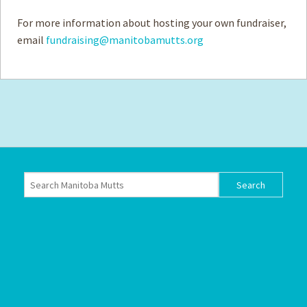
For more information about hosting your own fundraiser,
email
fundraising@manitobamutts.org