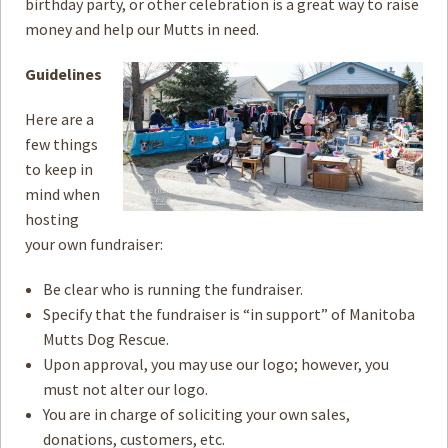
birthday party, or other celebration is a great way to raise
money and help our Mutts in need.
How to
Help
Guidelines
Become a
Volunteer
Here are a
Fundraising
& Events
few things
to keep in
Score Some
Mutts Merch
mind when
hosting
Donate
your own fundraiser:
FAQ’s
Be clear who is running the fundraiser.
Specify that the fundraiser is “in support” of Manitoba
Contact
Mutts Dog Rescue.
Upon approval, you may use our logo; however, you
Privacy Policy
must not alter our logo.
Terms of Service
You are in charge of soliciting your own sales,
donations, customers, etc.