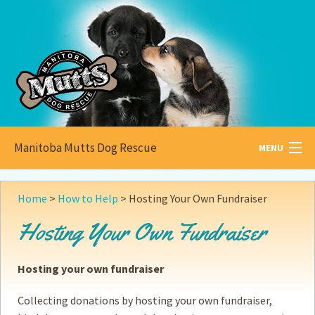
Manitoba Mutts Dog Rescue
MENU
All about
Mutts
Home
>
How to Help
>
Hosting Your Own Fundraiser
Adoptable
Pets
Hosting Your Own Fundraiser
Become a
Foster
Hosting your own fundraiser
How to
Adopt
Collecting donations by hosting your own fundraiser,
How to
Donate