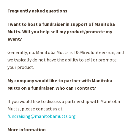
Frequently asked questions
I want to host a fundraiser in support of Manitoba
Mutts. Will you help sell my product/promote my
event?
Generally, no. Manitoba Mutts is 100% volunteer-run, and
we typically do not have the ability to sell or promote
your product.
My company would like to partner with Manitoba
Mutts on a fundraiser. Who can I contact?
If you would like to discuss a partnership with Manitoba
Mutts, please contact us at
fundraising@manitobamutts.org
More information