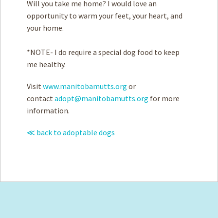
Will you take me home? I would love an
opportunity to warm your feet, your heart, and
your home.
*NOTE- I do require a special dog food to keep
me healthy.
Visit
www.manitobamutts.org
or
contact
adopt@manitobamutts.org
for more
information.
≪ back to adoptable dogs