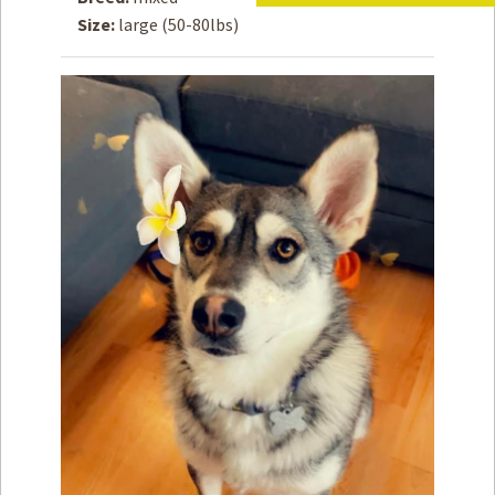
Size:
large (50-80lbs)
How to
Help
Become a
Volunteer
Fundraising
& Events
Score Some
Mutts Merch
Donate
FAQ’s
Contact
Privacy Policy
Terms of Service