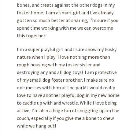
bones, and treats against the other dogs in my
foster home. I am a smart girl and I’ve already
gotten so much better at sharing, I’m sure if you
spend time working with me we can overcome
this together!
I’m a super playful girl and I sure show my husky
nature when I play! I love nothing more than
rough housing with my foster sister and
destroying any and all dog toys! I am protective
of my small dog foster brother, I make sure no
one messes with him at the park! I would really
love to have another playful dog in my new home
to cuddle up with and wrestle. While I love being
active, I’m also a huge fan of snuggling up on the
couch, especially if you give me a bone to chew
while we hang out!