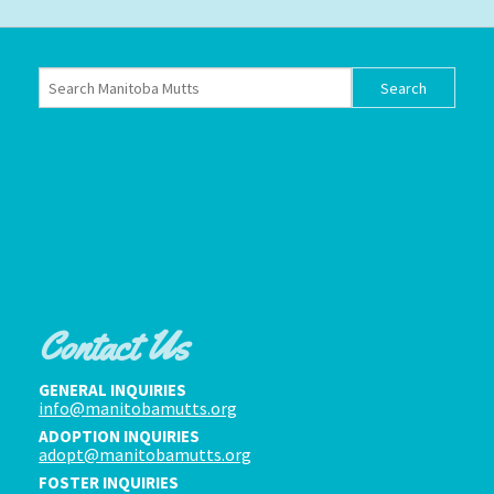
Contact Us
GENERAL INQUIRIES
info@manitobamutts.org
ADOPTION INQUIRIES
adopt@manitobamutts.org
FOSTER INQUIRIES