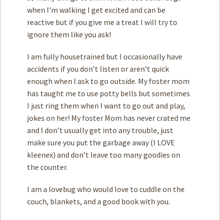
when I’m walking I get excited and can be
reactive but if you give me a treat I will try to
ignore them like you ask!
I am fully housetrained but I occasionally have
accidents if you don’t listen or aren’t quick
enough when I ask to go outside. My foster mom
has taught me to use potty bells but sometimes
I just ring them when I want to go out and play,
jokes on her! My foster Mom has never crated me
and I don’t usually get into any trouble, just
make sure you put the garbage away (I LOVE
kleenex) and don’t leave too many goodies on
the counter.
I am a lovebug who would love to cuddle on the
couch, blankets, and a good book with you.