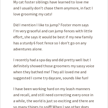
My cat foster siblings have learned to love me
and I usually don’t chase them anymore, in fact I
love grooming my cats!
Did I mention I like to jump? Foster mom says
I’m very graceful and can jump fences with little
effort, she says it would be best if my new family
has a sturdy 6 foot fence so I don’t go on any
adventures alone.
I recently had a spa day and did pretty well but I
definitely showed those groomers my sassy voice
when they bathed me! They all loved me and
suggested I come try daycare, sounds like fun!
I have been working hard on my leash manners
and recall, and still need correcting every once in
a while, the world is just so exciting and there are
so many things to sniff! When I see other dogs