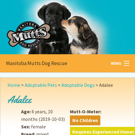
Manitoba Mutts Dog Rescue
MENU
All about
Mutts
Home
>
Adoptable Pets
>
Adoptable Dogs
>
Adalee
Adoptable
Pets
Adalee
Become a
Foster
Age:
6 years, 10
Mutt-O-Meter:
months
(2019-10-03)
No Children
How to
Adopt
Sex:
female
Requires Experienced Owner
Breed:
mixed
How to
Donate