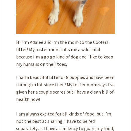
Hi. I’m Adalee and I’m the mom to the Coolers
litter! My foster mom calls me a wild child
because I’m a go go kind of dog and I like to keep
my humans on their toes.
I had a beautiful litter of 8 puppies and have been
through a lot since then! My foster mom says I’ve
given her a couple scares but I have a clean bill of
health now!
I am always excited for all kinds of food, but I’m
not the best at sharing. I have to be fed
separately as I have a tendency to guard my food,