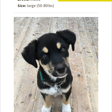
Size:
large (50-80lbs)
How to
Help
Become a
Volunteer
Fundraising
& Events
Score Some
Mutts Merch
Donate
FAQ’s
Contact
Privacy Policy
Terms of Service