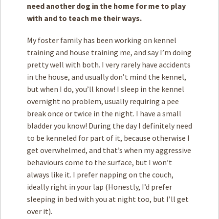
need another dog in the home for me to play
with and to teach me their ways.
My foster family has been working on kennel
training and house training me, and say I’m doing
pretty well with both. I very rarely have accidents
in the house, and usually don’t mind the kennel,
but when I do, you’ll know! I sleep in the kennel
overnight no problem, usually requiring a pee
break once or twice in the night. I have a small
bladder you know! During the day I definitely need
to be kenneled for part of it, because otherwise I
get overwhelmed, and that’s when my aggressive
behaviours come to the surface, but I won’t
always like it. I prefer napping on the couch,
ideally right in your lap (Honestly, I’d prefer
sleeping in bed with you at night too, but I’ll get
over it).