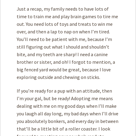
Just a recap, my family needs to have lots of
time to train me and play brain games to tire me
out. You need lots of toys and treats to win me
over, and then a lap to nap on when I’m tired.
You’ll need to be patient with me, because I’m
still figuring out what I should and shouldn’t
bite, and my teeth are sharp! I need a canine
brother or sister, and oh! I forgot to mention, a
big fenced yard would be great, because I love
exploring outside and chewing on sticks.
If you’re ready for a pup with an attitude, then
I’m your gal, but be ready! Adopting me means
dealing with me on my good days when I’ll make
you laugh all day long, my bad days when I’ll drive
you absolutely bonkers, and every day in between
that’ll be a little bit of a roller coaster. I look