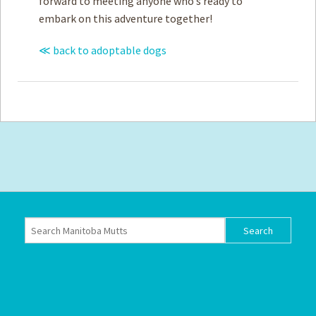
forward to meeting anyone who’s ready to
embark on this adventure together!
≪ back to adoptable dogs