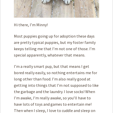
Hi there, I’m Minny!
Most puppies going up for adoption these days
are pretty typical puppies, but my foster family
keeps telling me that I’m not one of those. I’m
special apparently, whatever that means.
I’m a really smart pup, but that means I get
bored really easily, so nothing entertains me for
long other than food. I’m also really good at
getting into things that I’m not supposed to like
the garbage and the laundry. I love socks! When
I’m awake, I’m really awake, so you’ll have to
have lots of toys and games to entertain me!
Then when I sleep, I love to cuddle and sleep on