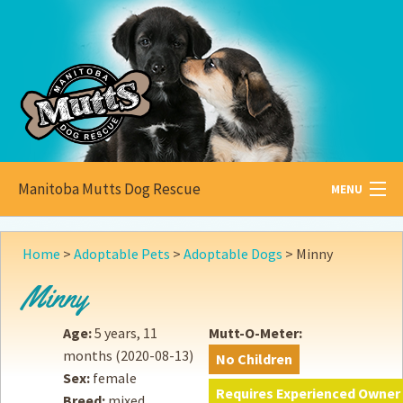
Manitoba Mutts Dog Rescue
MENU
All about
Mutts
Home
>
Adoptable Pets
>
Adoptable Dogs
>
Minny
Adoptable
Pets
Minny
Become a
Foster
Age:
5 years, 11
Mutt-O-Meter:
months
(2020-08-13)
No Children
How to
Adopt
Sex:
female
Requires Experienced Owner
Breed:
mixed
How to
Donate