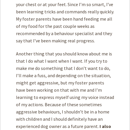
your chest or at your feet. Since I’m so smart, I’ve
been learning tricks and commands really quickly.
My foster parents have been hand feeding me all
of my food for the past couple weeks as
recommended by a behaviour specialist and they
say that I’ve been making real progress.
Another thing that you should know about me is
that I do what I want when I want. If you try to
make me do something that I don’t want to do,
I’ll make a fuss, and depending on the situation,
might get aggressive, but my foster parents
have been working on that with me and I’m
learning to express myself using my voice instead
of my actions. Because of these sometimes
aggressive behaviours, I shouldn’t be in a home
with children and I should definitely have an
experienced dog owner as a future parent.
I also