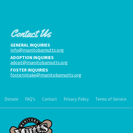
Contact Us
GENERAL INQUIRIES
info@manitobamutts.org
ADOPTION INQUIRIES
adopt@manitobamutts.org
FOSTER INQUIRIES
fosterintake@manitobamutts.org
Donate
FAQ’s
Contact
Privacy Policy
Terms of Service