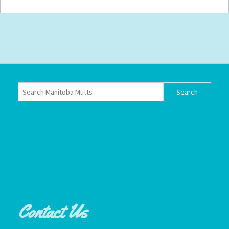
Contact Us