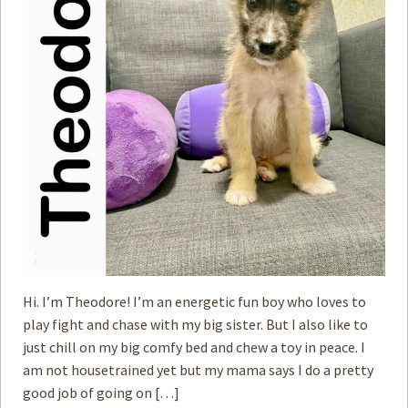
How to
Help
Become a
Volunteer
Fundraising
& Events
Score Some
Mutts Merch
Donate
FAQ’s
Contact
Hi. I’m Theodore! I’m an energetic fun boy who loves to
play fight and chase with my big sister. But I also like to
Privacy Policy
just chill on my big comfy bed and chew a toy in peace. I
am not housetrained yet but my mama says I do a pretty
Terms of Service
good job of going on […]