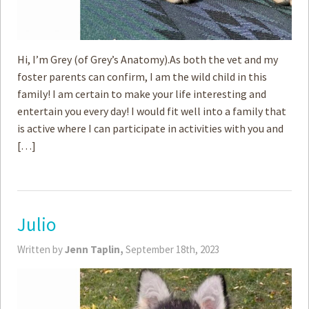
Hi, I’m Grey (of Grey’s Anatomy).As both the vet and my
foster parents can confirm, I am the wild child in this
family! I am certain to make your life interesting and
entertain you every day! I would fit well into a family that
is active where I can participate in activities with you and
[…]
Julio
Written by
Jenn Taplin,
September 18th, 2023