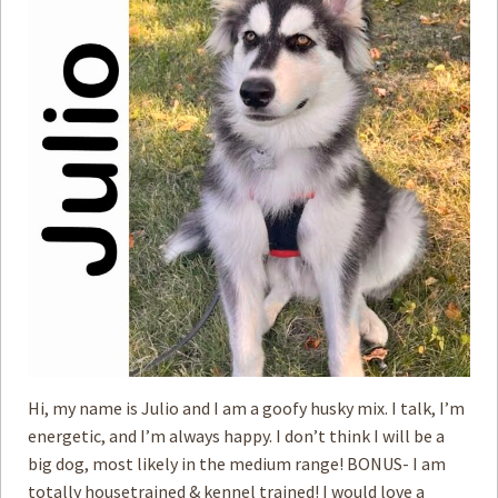
Hi, my name is Julio and I am a goofy husky mix. I talk, I’m
energetic, and I’m always happy. I don’t think I will be a
big dog, most likely in the medium range! BONUS- I am
totally housetrained & kennel trained! I would love a