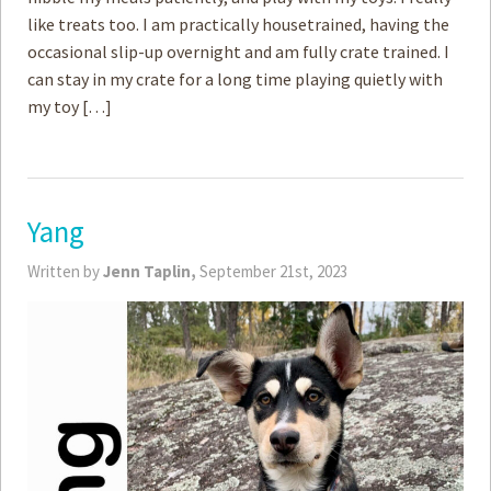
like treats too. I am practically housetrained, having the
occasional slip-up overnight and am fully crate trained. I
can stay in my crate for a long time playing quietly with
my toy […]
Yang
Written by
Jenn Taplin,
September 21st, 2023