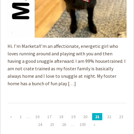
Hi. I’m Marketa!I’m an affectionate, energetic girl who
loves running around and playing with you and then
having a good snuggle afterward. I am 99% housetrained. I
am not crate trained as my foster family is basically
always home and I love to snuggle at night. My foster
home has a bunch of fun play […]
«
1
…
16
17
18
19
20
21
22
23
24
25
26
…
105
»