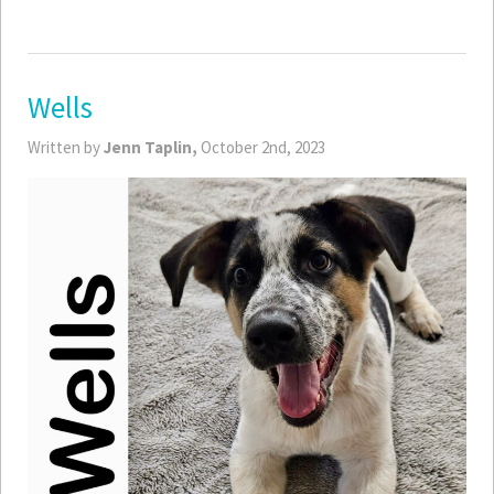
Wells
Written by
Jenn Taplin,
October 2nd, 2023