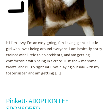
Hi. I’m Livvy. I’m an easy-going, fun-loving, gentle little
girl who loves being around everyone. I am basically potty
trained with little to no accidents, and am getting
comfortable with being in a crate. Just show me some
treats, and I’ll go right in! I love playing outside with my
foster sister, and am getting […]
Pinkett- ADOPTION FEE
SPONSORED