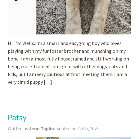
Hi. I’m Wells.I’m a smart and easygoing boy who loves
playing with my fur foster brother and munching on my
bone. I am almost fully housetrained and still working on
being crate-trained.I am great with ­other dogs, cats and
kids, but I am very cautious at first meeting them. I am a
very timid puppy […]
Patsy
Written by
Jenn Taplin,
September 28th, 2023