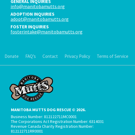
GENERAL INQUIRIES
info@manitobamutts.org
ADOPTION INQUIRIES
adopt@manitobamutts.org
FOSTER INQUIRIES
fosterintake@manitobamutts.org
Donate
FAQ’s
Contact
Privacy Policy
Terms of Service
MANITOBA MUTTS DOG RESCUE © 2026.
Business Number: 812122711MC0001
The Corporations Act Registration Number: 6314031
Revenue Canada Charity Registration Number:
812122711RR0001