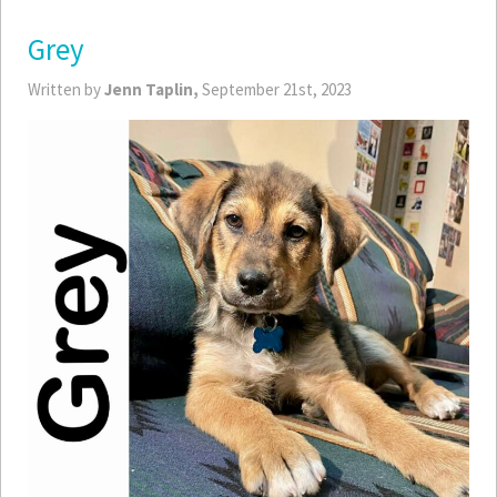
Grey
Written by
Jenn Taplin,
September 21st, 2023