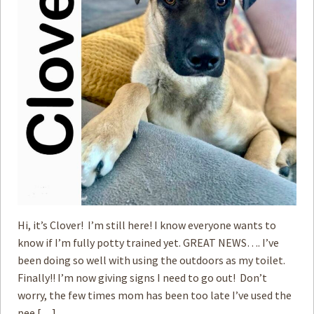
Hi, it’s Clover! I’m still here! I know everyone wants to
know if I’m fully potty trained yet. GREAT NEWS…. I’ve
been doing so well with using the outdoors as my toilet.
Finally!! I’m now giving signs I need to go out! Don’t
worry, the few times mom has been too late I’ve used the
pee […]