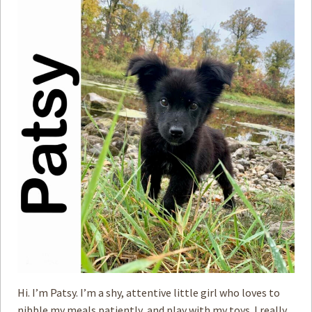
Hi. I’m Patsy. I’m a shy, attentive little girl who loves to
nibble my meals patiently, and play with my toys. I really