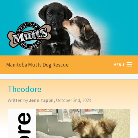
Manitoba Mutts Dog Rescue
MENU
All about
Mutts
Theodore
Adoptable
Pets
Written by
Jenn Taplin,
October 2nd, 2023
Become a
Foster
How to
Adopt
How to
Donate