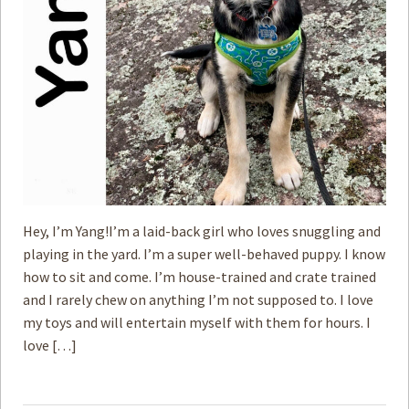
Hey, I’m Yang!I’m a laid-back girl who loves snuggling and
playing in the yard. I’m a super well-behaved puppy. I know
how to sit and come. I’m house-trained and crate trained
and I rarely chew on anything I’m not supposed to. I love
my toys and will entertain myself with them for hours. I
love […]