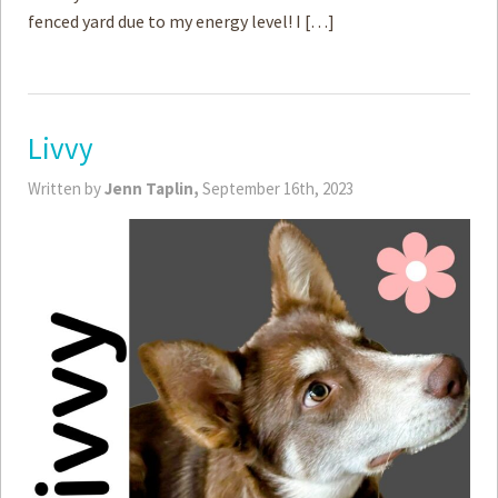
fenced yard due to my energy level! I […]
Livvy
Written by
Jenn Taplin,
September 16th, 2023