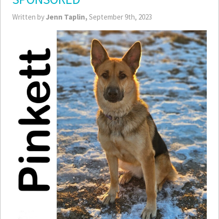
Written by
Jenn Taplin,
September 9th, 2023