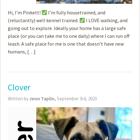
Hi, I’m Pinkett!
I’m fully housetrained, and
(reluctantly) well kennel trained.
I LOVE walking, and
going out to explore. Ideally your home has a large safe
place (or you can take me to one daily) where I can run off
leash. A safe place for me is one that doesn’t have new
humans, […]
Clover
Written by
Jenn Taplin,
September 3rd, 2023