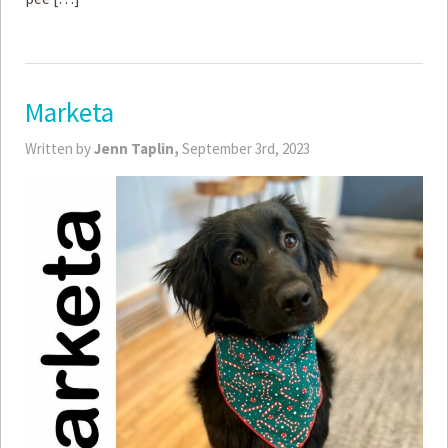
Marketa
Written by
Jenn Taplin,
September 3rd, 2023