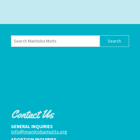
Contact Us
GENERAL INQUIRIES
info@manitobamutts.org
ADOPTION INQUIRIES