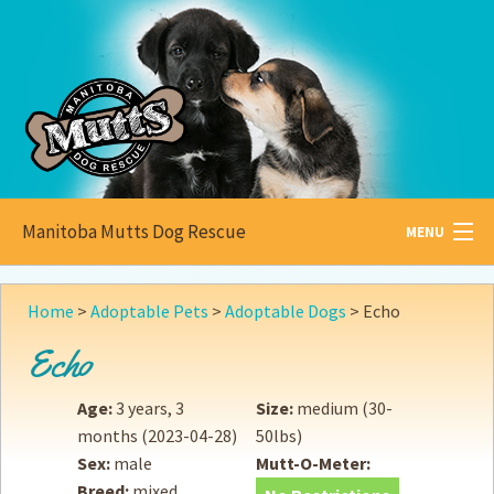
Manitoba Mutts Dog Rescue
MENU
All about
Mutts
Home
>
Adoptable Pets
>
Adoptable Dogs
>
Echo
Adoptable
Pets
Echo
Become a
Foster
Age:
3 years, 3
Size:
medium (30-
months
(2023-04-28)
50lbs)
How to
Adopt
Sex:
male
Mutt-O-Meter:
Breed:
mixed
How to
Donate