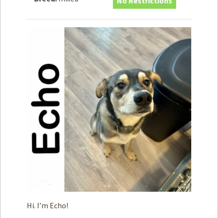
No Restrictions
How to
Help
Become a
Volunteer
Fundraising
& Events
Score Some
Mutts Merch
Donate
FAQ’s
Contact
Privacy Policy
Terms of Service
Hi. I’m Echo!