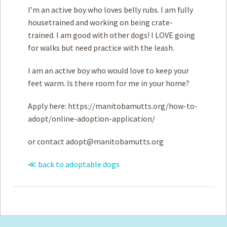
I’m an active boy who loves belly rubs. I am fully
housetrained and working on being crate-
trained. I am good with ­other dogs! I LOVE going
for walks but need practice with the leash.
I am an active boy who would love to keep your
feet warm. Is there room for me in your home?
Apply here: https://manitobamutts.org/how-to-
adopt/online-adoption-application/
or contact
adopt@manitobamutts.org
≪ back to adoptable dogs