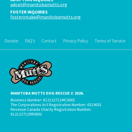
adopt@manitobamutts.org
FOSTER INQUIRIES
fosterintake@manitobamutts.org
Donate
FAQ’s
Contact
Privacy Policy
Terms of Service
MANITOBA MUTTS DOG RESCUE © 2026.
Business Number: 812122711MC0001
The Corporations Act Registration Number: 6314031
Revenue Canada Charity Registration Number:
812122711RR0001