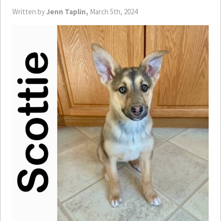
Written by
Jenn Taplin,
March 5th, 2024