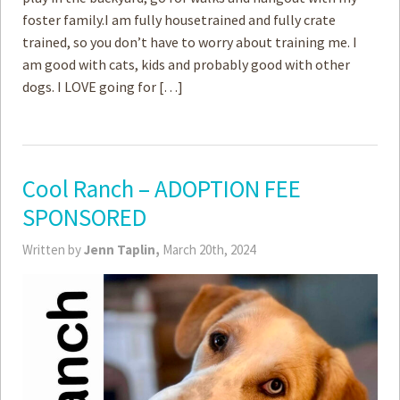
foster family.I am fully housetrained and fully crate
trained, so you don’t have to worry about training me. I
am good with ­cats, kids and probably good with other
dogs. I LOVE going for […]
Cool Ranch – ADOPTION FEE
SPONSORED
Written by
Jenn Taplin,
March 20th, 2024