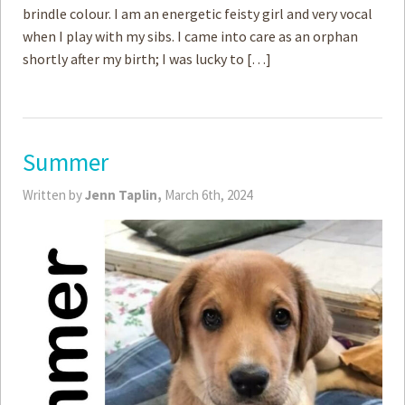
brindle colour. I am an energetic feisty girl and very vocal
when I play with my sibs. I came into care as an orphan
shortly after my birth; I was lucky to […]
Summer
Written by
Jenn Taplin,
March 6th, 2024