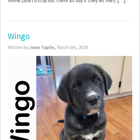
home (and I’d stay out there all day if they let me!). […]
Wingo
Written by
Jenn Taplin,
March 6th, 2024