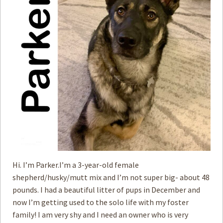
How to
Help
Become a
Volunteer
Fundraising
& Events
Score Some
Mutts Merch
Donate
FAQ’s
Contact
Hi. I’m Parker.I’m a 3-year-old female
shepherd/husky/mutt mix and I’m not super big- about 48
Privacy Policy
pounds. I had a beautiful litter of pups in December and
now I’m getting used to the solo life with my foster
Terms of Service
family! I am very shy and I need an owner who is very