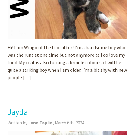
Hi! I am Wingo of the Leo Litter! I’m a handsome boy who
was the runt at one time but not anymore as I do love my
food. My coat is also turning a brindle colour so I will be
quite a striking boy when I am older. I’m a bit shy with new
people […]
Jayda
Written by
Jenn Taplin,
March 6th, 2024