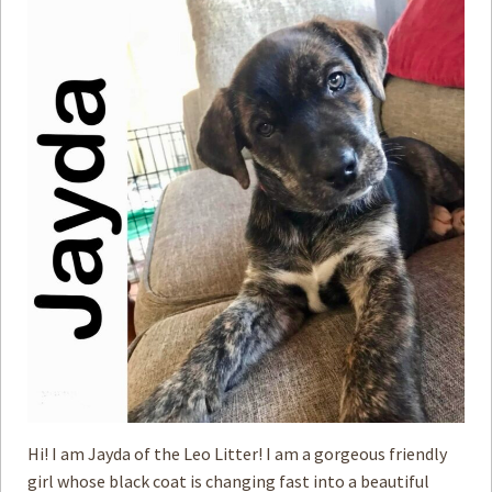
Hi! I am Jayda of the Leo Litter! I am a gorgeous friendly
girl whose black coat is changing fast into a beautiful