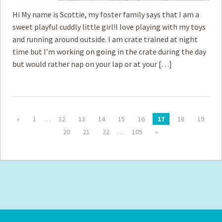
Hi My name is Scottie, my foster family says that I am a
sweet playful cuddly little girl!I love playing with my toys
and running around outside. I am crate trained at night
time but I’m working on going in the crate during the day
but would rather nap on your lap or at your […]
«
1
…
12
13
14
15
16
17
18
19
20
21
22
…
105
»