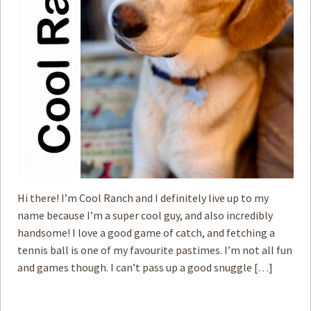
Hi there! I’m Cool Ranch and I definitely live up to my
name because I’m a super cool guy, and also incredibly
handsome! I love a good game of catch, and fetching a
tennis ball is one of my favourite pastimes. I’m not all fun
and games though. I can’t pass up a good snuggle […]