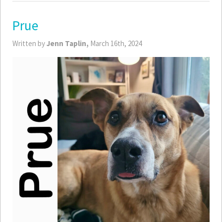
Prue
Written by
Jenn Taplin,
March 16th, 2024