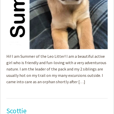
Hi! I am Summer of the Leo Litter! I am a beautiful active
girl who is friendly and fun-loving with a very adventurous
nature. I am the leader of the pack and my 2 siblings are
usually hot on my trail on my many excursions outside. I
came into care as an orphan shortly after […]
Scottie