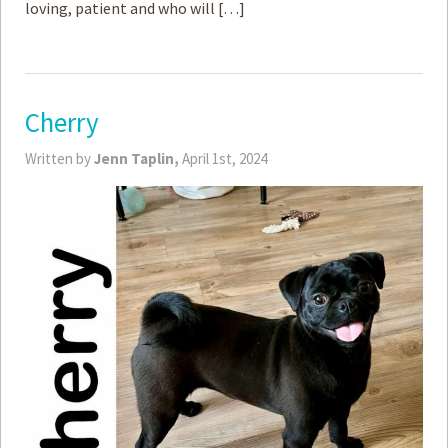
loving, patient and who will […]
Cherry
Written by
Jenn Taplin,
April 1st, 2024