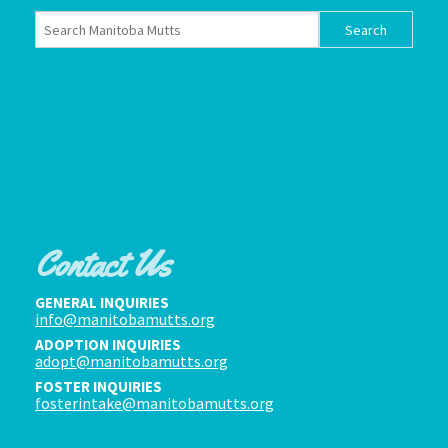
Contact Us
GENERAL INQUIRIES
info@manitobamutts.org
ADOPTION INQUIRIES
adopt@manitobamutts.org
FOSTER INQUIRIES
fosterintake@manitobamutts.org