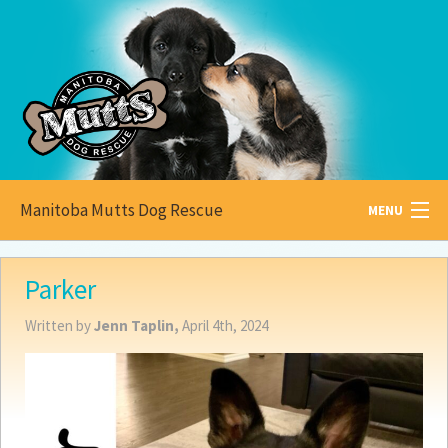
Manitoba Mutts Dog Rescue
MENU
All about
Mutts
Parker
Adoptable
Pets
Written by
Jenn Taplin,
April 4th, 2024
Become a
Foster
How to
Adopt
How to
Donate