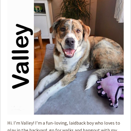
Hi. I’m Valley! I’m a fun-loving, laidback boy who loves to
play in the backyard, go for walks and hangout with my