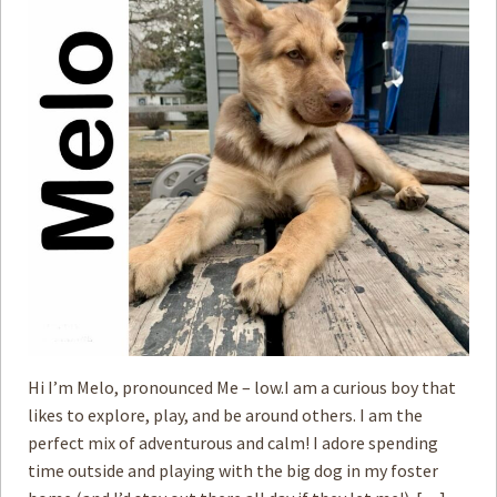
Hi I’m Melo, pronounced Me – low.I am a curious boy that
likes to explore, play, and be around others. I am the
perfect mix of adventurous and calm! I adore spending
time outside and playing with the big dog in my foster