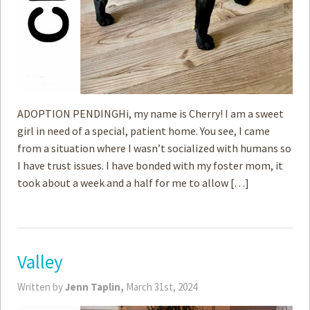
ADOPTION PENDINGHi, my name is Cherry! I am a sweet
girl in need of a special, patient home. You see, I came
from a situation where I wasn’t socialized with humans so
I have trust issues. I have bonded with my foster mom, it
took about a week and a half for me to allow […]
Valley
Written by
Jenn Taplin,
March 31st, 2024