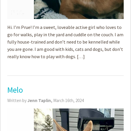
Hi. I’m Prue! I’m a sweet, loveable active girl who loves to
go for walks, play in the yard and cuddle on the couch. I am
fully house-trained and don’t need to be kennelled while
you are gone. I am good with kids, cats and dogs, but don’t
really know how to play with dogs. […]
Melo
Written by
Jenn Taplin,
March 16th, 2024