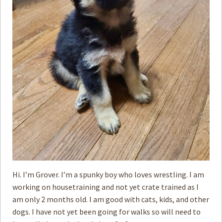
Hi. I’m Grover. I’m a spunky boy who loves wrestling. I am
working on housetraining and not yet crate trained as I
am only 2 months old. I am good with cats, kids, and other
dogs. I have not yet been going for walks so will need to