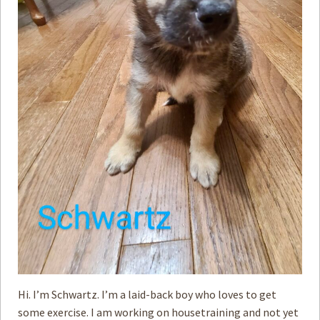
Hi. I’m Schwartz. I’m a laid-back boy who loves to get
some exercise. I am working on housetraining and not yet