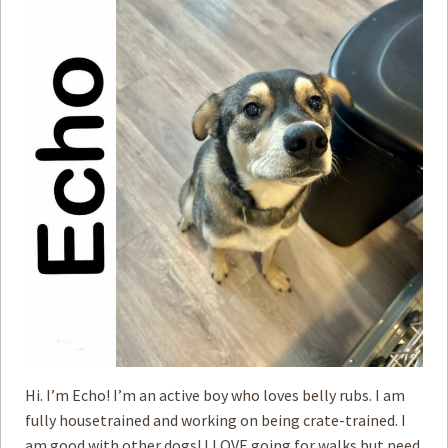
Hi. I’m Echo! I’m an active boy who loves belly rubs. I am
fully housetrained and working on being crate-trained. I
am good with ­other dogs! I LOVE going for walks but need