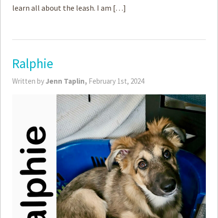
learn all about the leash. I am […]
Ralphie
Written by
Jenn Taplin,
February 1st, 2024