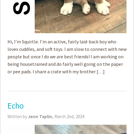
Hi, I’m Squirtle. I’m an active, fairly laid-back boy who
loves cuddles, and soft toys. I am slow to connect with new
people but once I do we are best friends! I am working on
being housetrained and do fairly well going on the paper
or pee pads. I share a crate with my brother […]
Echo
Written by
Jenn Taplin,
March 2nd, 2024