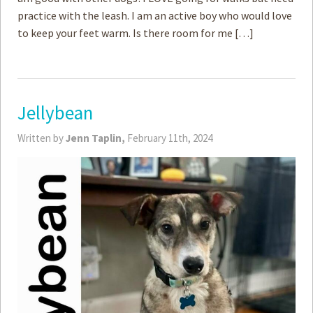
practice with the leash. I am an active boy who would love
to keep your feet warm. Is there room for me […]
Jellybean
Written by
Jenn Taplin,
February 11th, 2024