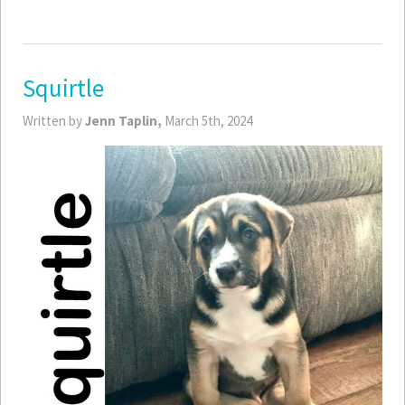
Squirtle
Written by
Jenn Taplin,
March 5th, 2024