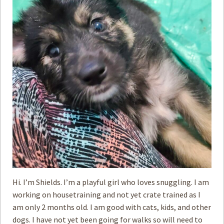
Hi. I’m Shields. I’m a playful girl who loves snuggling. I am
working on housetraining and not yet crate trained as I
am only 2 months old. I am good with cats, kids, and other
dogs. I have not yet been going for walks so will need to