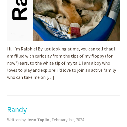
Hi, I’m Ralphie! By just looking at me, you can tell that I
am filled with curiosity from the tips of my floppy (for
now?) ears, to the white tip of my tail. I am a boy who
loves to play and explore! I’d love to join an active family
who can take me on […]
Randy
Written by
Jenn Taplin,
February 1st, 2024