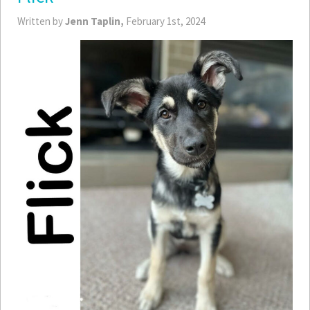
Written by
Jenn Taplin,
February 1st, 2024