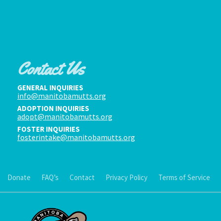
Contact Us
GENERAL INQUIRIES
info@manitobamutts.org
ADOPTION INQUIRIES
adopt@manitobamutts.org
FOSTER INQUIRIES
fosterintake@manitobamutts.org
Donate
FAQ’s
Contact
Privacy Policy
Terms of Service