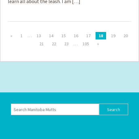
learn all about the leash. I am […]
«
1
…
13
14
15
16
17
18
19
20
21
22
23
…
105
»