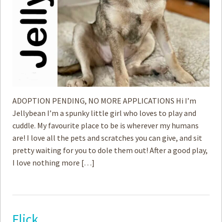
ADOPTION PENDING, NO MORE APPLICATIONS Hi I’m
Jellybean I’m a spunky little girl who loves to play and
cuddle. My favourite place to be is wherever my humans
are! I love all the pets and scratches you can give, and sit
pretty waiting for you to dole them out! After a good play,
I love nothing more […]
Flick