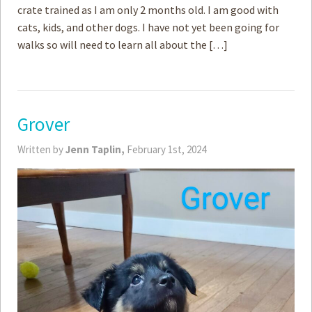
crate trained as I am only 2 months old. I am good with
cats, kids, and other dogs. I have not yet been going for
walks so will need to learn all about the […]
Grover
Written by
Jenn Taplin,
February 1st, 2024