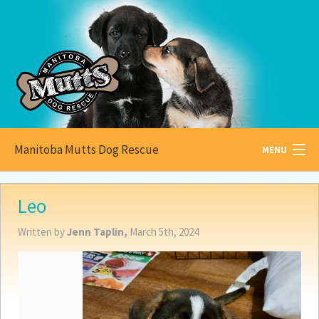
Manitoba Mutts Dog Rescue
MENU
All about
Mutts
Leo
Adoptable
Pets
Written by
Jenn Taplin,
March 5th, 2024
Become a
Foster
How to
Adopt
How to
Donate