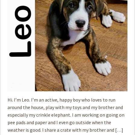
How to
Help
Become a
Volunteer
Fundraising
& Events
Score Some
Mutts Merch
Donate
FAQ’s
Contact
Hi. I’m Leo. I’m an active, happy boy who loves to run
around the house, play with my toys and my brother and
Privacy Policy
especially my crinkle elephant. I am working on going on
pee pads and paper and I even go outside when the
Terms of Service
weather is good. I share a crate with my brother and […]