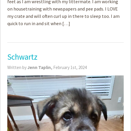
feet as I am wrestling with my littermate. I am working
on housetraining with newspapers and pee pads. I LOVE
my crate and will often curl up in there to sleep too. I am
quick to run in and sit when […]
Schwartz
Written by
Jenn Taplin,
February 1st, 2024