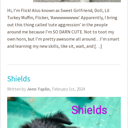
Hi, I’m Flick! Also known as Sweet Girlfriend, Doll, Lil
Turkey Muffin, Flicker, ‘Awwwwwwww’. Apparently, I bring
out this thing called ‘cute aggression’ in the people
around me because I’m SO DARN CUTE. Not to toot my
own horn, but I’m pretty awesome all around…I’m smart
and learning my new skills, like sit, wait, and […]
Shields
Written by
Jenn Taplin,
February 1st, 2024