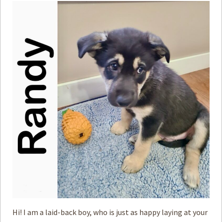
Hi! I am a laid-back boy, who is just as happy laying at your