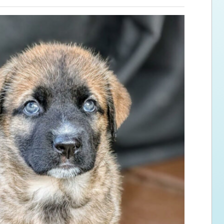
ps for the new dog owner
Hosting Your Own Fundraiser