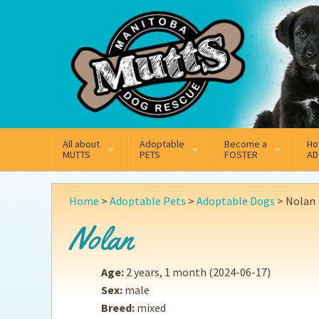
Mail
Facebook
Instagram
All about
Adoptable
Become a
Ho
MUTTS
PETS
FOSTER
AD
What We Do
Adoptable Dogs
Why Foster
On
Home
>
Adoptable Pets
>
Adoptable Dogs
>
Nolan
Our Mission
Adoptable Cats
How Fostering Works
Ad
Nolan
Key Contact Emails
Online Foster Applicat
Ad
Age:
2 years, 1 month
(2024-06-17)
Our History
Fostering FAQs
Pe
Sex:
male
Breed:
mixed
Annual Reports
Wh