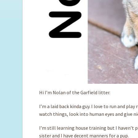
Hi I’m Nolan of the Garfield litter.
I’m a laid back kinda guy. I love to run and play
watch things, look into human eyes and give nic
I’m still learning house training but I haven’t 
sister and I have decent manners for a pup.