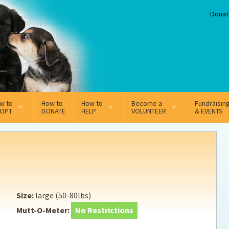
Donat
w to
How to
How to
Become a
Fundraisin
OPT
DONATE
HELP
VOLUNTEER
& EVENTS
line Adoption Application
Sponsorship
Volunteer Team
option Fees
Third Party Fundraisers
ion
option process FAQ’s
Super Troopers
Size:
large (50-80lbs)
t Secure Insurance
Supporting Vets
Mutt-O-Meter:
No Restrictions
y join the MMDR Alumni?
Local Business Support