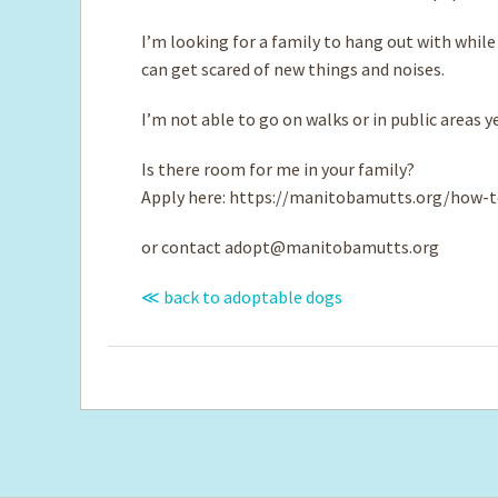
I’m looking for a family to hang out with while
can get scared of new things and noises.
I’m not able to go on walks or in public areas ye
Is there room for me in your family?
Apply here: https://manitobamutts.org/how-t
or contact
adopt@manitobamutts.org
≪ back to adoptable dogs