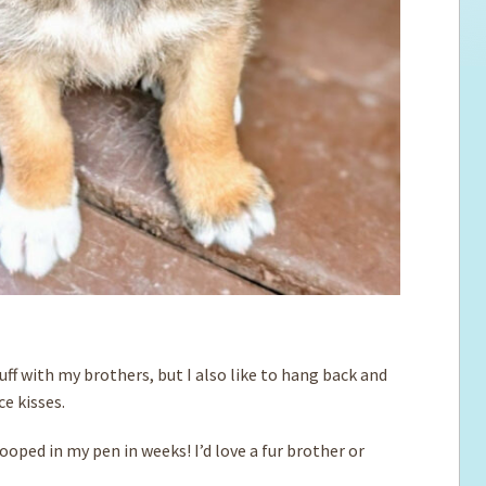
 ruff with my brothers, but I also like to hang back and
e kisses.
pooped in my pen in weeks! I’d love a fur brother or