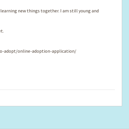
 learning new things together. I am still young and
t.
o-adopt/online-adoption-application/