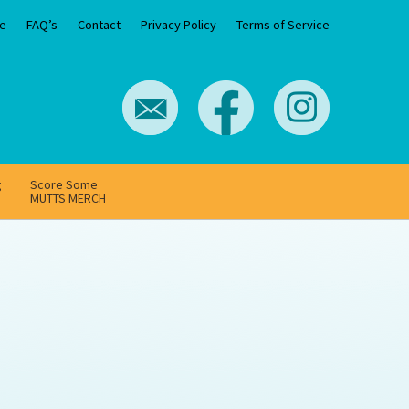
e
FAQ’s
Contact
Privacy Policy
Terms of Service
g
Score Some
MUTTS MERCH