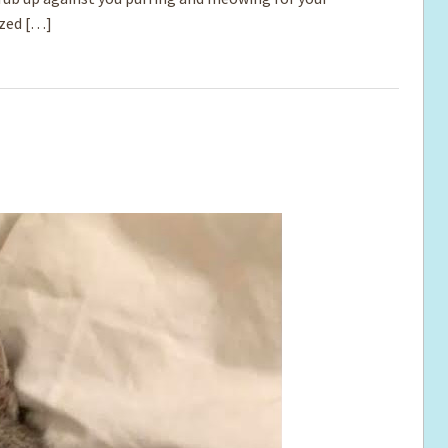
ized […]