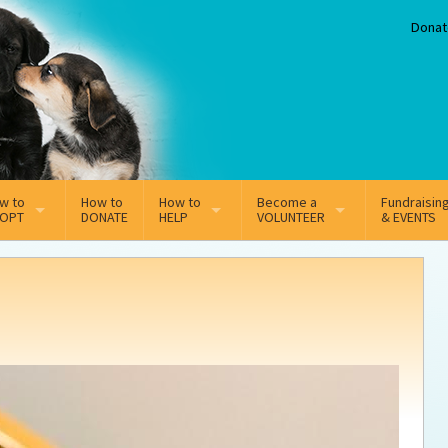
Donat
w to
How to
How to
Become a
Fundraisin
OPT
DONATE
HELP
VOLUNTEER
& EVENTS
line Adoption Application
Sponsorship
Volunteer Team
option Fees
Third Party Fundraisers
ion
option process FAQ’s
Super Troopers
t Secure Insurance
Supporting Vets
y join the MMDR Alumni?
Local Business Support