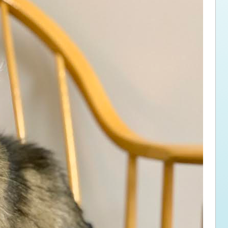
ps for the new dog owner
Hosting Your Own Fundraiser