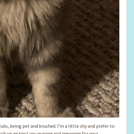
 rubs, being pet and brushed. I’m a little shy and prefer to
 rub up against you purring and meowing for your