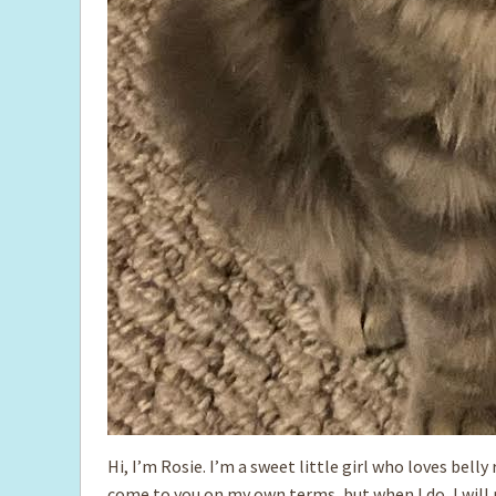
Hi, I’m Rosie. I’m a sweet little girl who loves belly
come to you on my own terms, but when I do, I will