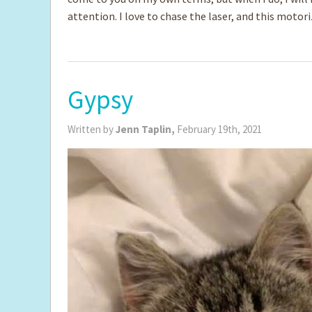
attention. I love to chase the laser, and this motor
Gypsy
Written by
Jenn Taplin,
February 19th, 2021