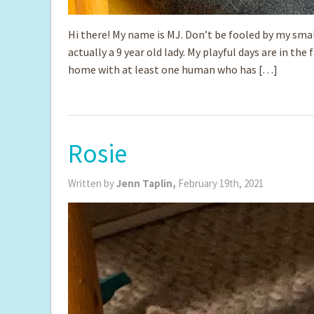
Hi there! My name is MJ. Don’t be fooled by my smal
actually a 9 year old lady. My playful days are in the 
home with at least one human who has […]
Rosie
Written by
Jenn Taplin,
February 19th, 2021