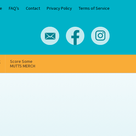
e
FAQ’s
Contact
Privacy Policy
Terms of Service
g
Score Some
MUTTS MERCH