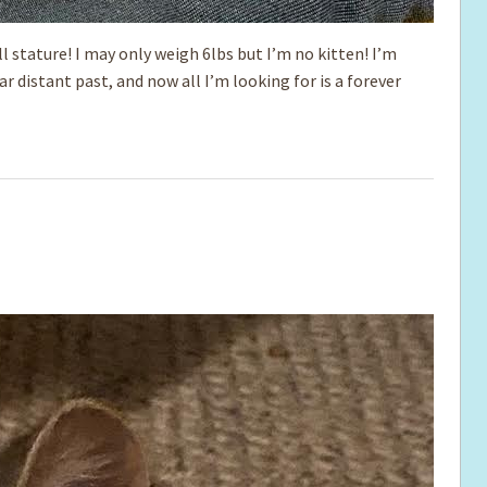
l stature! I may only weigh 6lbs but I’m no kitten! I’m
far distant past, and now all I’m looking for is a forever