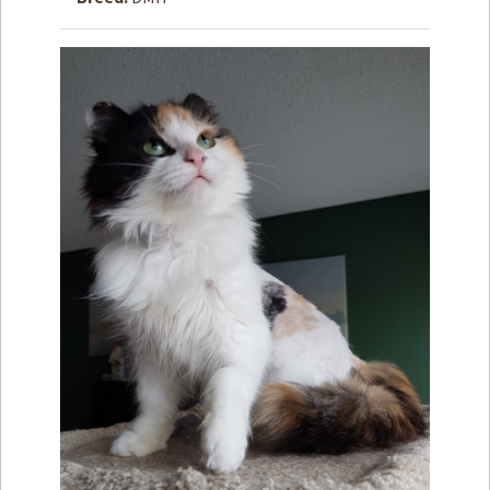
How to
Help
Become a
Volunteer
Fundraising
& Events
Score Some
Mutts Merch
Donate
FAQ’s
Contact
Privacy Policy
Terms of Service