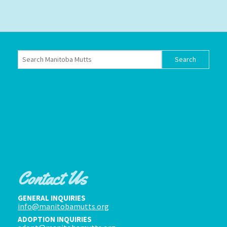
Contact Us
GENERAL INQUIRIES
info@manitobamutts.org
ADOPTION INQUIRIES