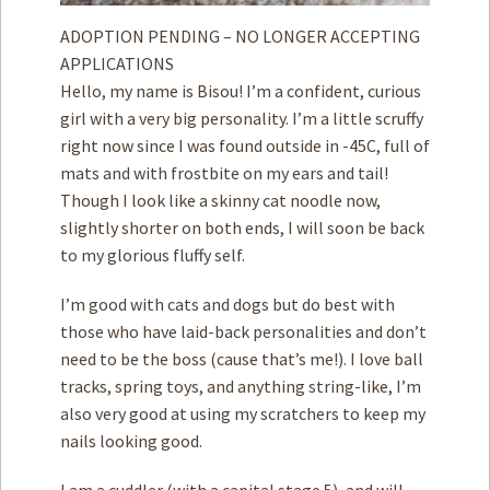
ADOPTION PENDING – NO LONGER ACCEPTING
APPLICATIONS
Hello, my name is Bisou! I’m a confident, curious
girl with a very big personality. I’m a little scruffy
right now since I was found outside in -45C, full of
mats and with frostbite on my ears and tail!
Though I look like a skinny cat noodle now,
slightly shorter on both ends, I will soon be back
to my glorious fluffy self.
I’m good with cats and dogs but do best with
those who have laid-back personalities and don’t
need to be the boss (cause that’s me!). I love ball
tracks, spring toys, and anything string-like, I’m
also very good at using my scratchers to keep my
nails looking good.
I am a cuddler (with a capital stage 5), and will