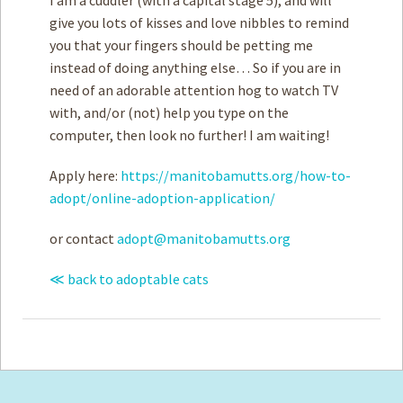
give you lots of kisses and love nibbles to remind
you that your fingers should be petting me
instead of doing anything else… So if you are in
need of an adorable attention hog to watch TV
with, and/or (not) help you type on the
computer, then look no further! I am waiting!
Apply here:
https://manitobamutts.org/how-to-
adopt/online-adoption-application/
or contact
adopt@manitobamutts.org
≪ back to adoptable cats