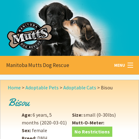
Manitoba Mutts Dog Rescue
MENU
All about
Mutts
Home
>
Adoptable Pets
>
Adoptable Cats
>
Bisou
Adoptable
Pets
Bisou
Become a
Foster
Age:
6 years, 5
Size:
small (0-30lbs)
months
(2020-03-01)
Mutt-O-Meter:
How to
Adopt
Sex:
female
No Restrictions
Breed:
DMH
How to
Donate