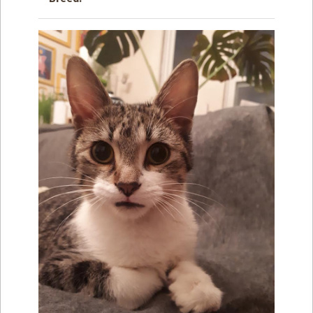
How to
Help
Become a
Volunteer
Fundraising
& Events
Score Some
Mutts Merch
Donate
FAQ’s
Contact
Privacy Policy
Terms of Service