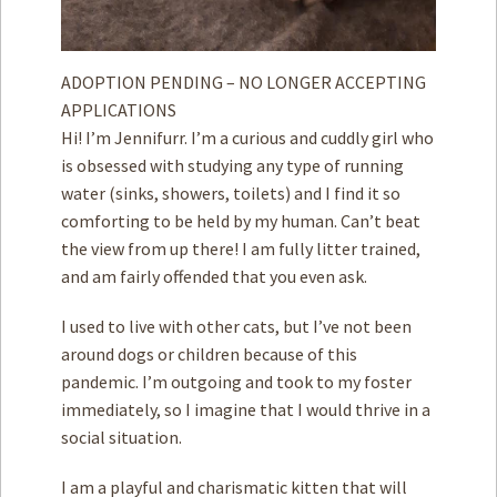
ADOPTION PENDING – NO LONGER ACCEPTING
APPLICATIONS
Hi! I’m Jennifurr. I’m a curious and cuddly girl who
is obsessed with studying any type of running
water (sinks, showers, toilets) and I find it so
comforting to be held by my human. Can’t beat
the view from up there! I am fully litter trained,
and am fairly offended that you even ask.
I used to live with other cats, but I’ve not been
around dogs or children because of this
pandemic. I’m outgoing and took to my foster
immediately, so I imagine that I would thrive in a
social situation.
I am a playful and charismatic kitten that will