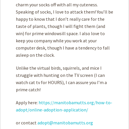
charm your socks off with all my cuteness.
Speaking of socks, I love to attack them! You’ll be
happy to know that I don’t really care for the
taste of plants, though I will fight them (and
win) for prime windowsill space. I also love to
keep you company while you work at your
computer desk, though I have a tendency to fall
asleep on the clock.
Unlike the virtual birds, squirrels, and mice I
struggle with hunting on the TV screen (I can
watch cat tv for HOURS), I can assure you I’m a
prime catch!
Apply here:
https://manitobamutts.org/how-to-
adopt/online-adoption-application/
or contact
adopt@manitobamutts.org