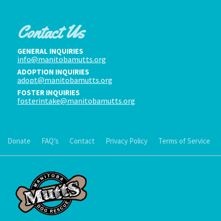
Contact Us
GENERAL INQUIRIES
info@manitobamutts.org
ADOPTION INQUIRIES
adopt@manitobamutts.org
FOSTER INQUIRIES
fosterintake@manitobamutts.org
Donate
FAQ’s
Contact
Privacy Policy
Terms of Service