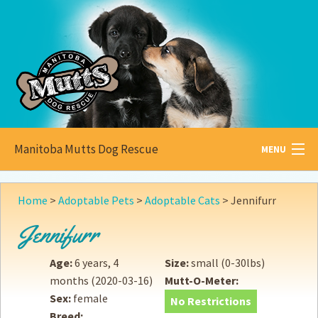
Manitoba Mutts Dog Rescue
MENU
All about
Mutts
Home
>
Adoptable Pets
>
Adoptable Cats
>
Jennifurr
Adoptable
Pets
Jennifurr
Become a
Foster
Age:
6 years, 4
Size:
small (0-30lbs)
months
(2020-03-16)
Mutt-O-Meter:
How to
Adopt
Sex:
female
No Restrictions
Breed:
How to
Donate