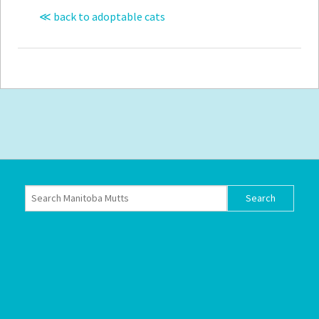
≪ back to adoptable cats