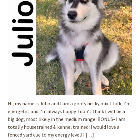
How to
Help
Become a
Volunteer
Fundraising
& Events
Score Some
Mutts Merch
Donate
FAQ’s
Contact
Hi, my name is Julio and I am a goofy husky mix. I talk, I’m
energetic, and I’m always happy. I don’t think I will be a
Privacy Policy
big dog, most likely in the medium range! BONUS- I am
totally housetrained & kennel trained! I would love a
Terms of Service
fenced yard due to my energy level! I […]