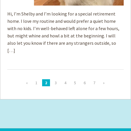
Hi, I’m Shelby and I’m looking for a special retirement
home. I love my routine and would prefer a quiet home
with no kids. I’m well-behaved left alone for a few hours,
but might whine and howl a bit at the beginning. I will
also let you know if there are any strangers outside, so
[…]
«
1
2
3
4
5
6
7
»