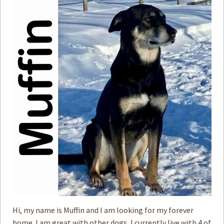
Hi, my name is Muffin and I am looking for my forever
home. I am great with other dogs, I currently live with 4 of