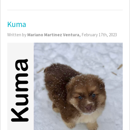
Kuma
Written by
Mariano Martinez Ventura,
February 17th, 2023