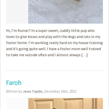
Hi, I’m Kuma! I’m a super sweet, cuddly little pup who
loves to give kisses and play with the dogs and cats in my
foster home. I’m working really hard on my house training
and it’s going quite well. I have a foster mom well trained
to take me outside often and I almost always […]
Faroh
Written by
Jenn Taplin,
December 16th, 2022