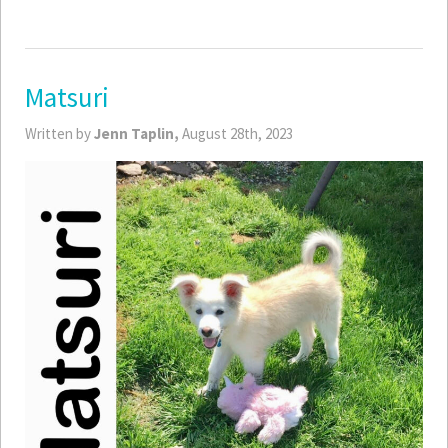
Matsuri
Written by
Jenn Taplin,
August 28th, 2023