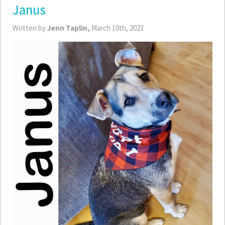
Janus
Written by
Jenn Taplin,
March 10th, 2023