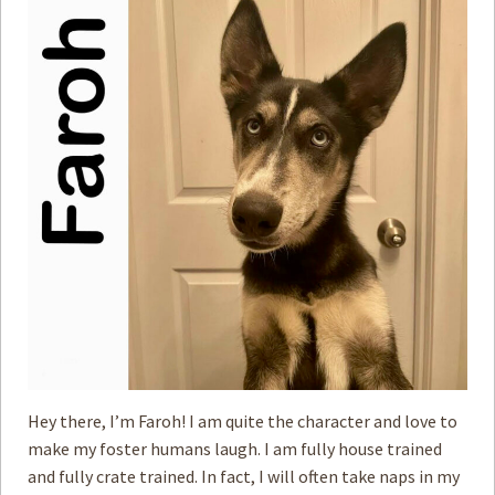
Hey there, I’m Faroh! I am quite the character and love to
make my foster humans laugh. I am fully house trained
and fully crate trained. In fact, I will often take naps in my