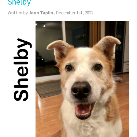
Shelby
Written by
Jenn Taplin,
December 1st, 2022