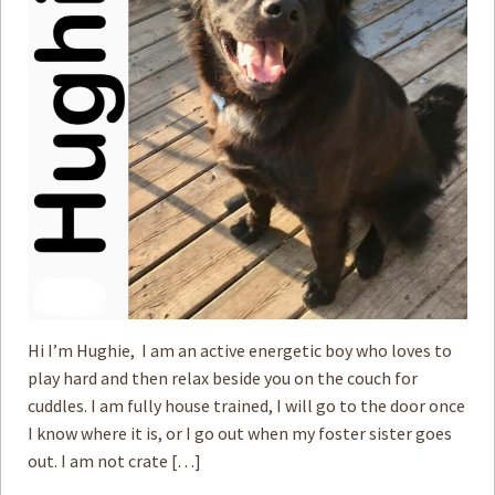
Hi I’m Hughie, I am an active energetic boy who loves to
play hard and then relax beside you on the couch for
cuddles. I am fully house trained, I will go to the door once
I know where it is, or I go out when my foster sister goes
out. I am not crate […]