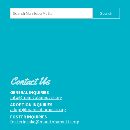
Contact Us
GENERAL INQUIRIES
info@manitobamutts.org
ADOPTION INQUIRIES
adopt@manitobamutts.org
FOSTER INQUIRIES
fosterintake@manitobamutts.org