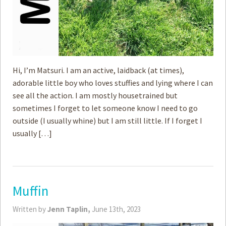
Hi, I’m Matsuri. I am an active, laidback (at times),
adorable little boy who loves stuffies and lying where I can
see all the action. I am mostly housetrained but
sometimes I forget to let someone know I need to go
outside (I usually whine) but I am still little. If I forget I
usually […]
Muffin
Written by
Jenn Taplin,
June 13th, 2023