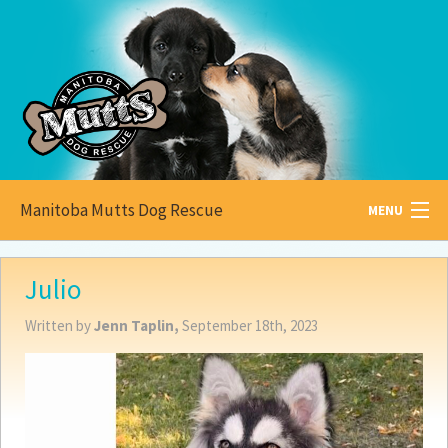
Manitoba Mutts Dog Rescue
MENU
All about
Mutts
Julio
Adoptable
Pets
Written by
Jenn Taplin,
September 18th, 2023
Become a
Foster
How to
Adopt
How to
Donate