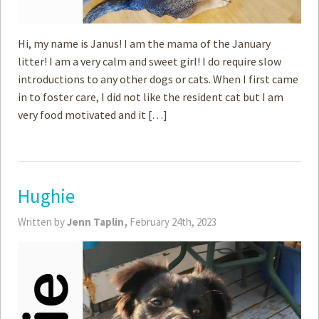
Hi, my name is Janus! I am the mama of the January
litter! I am a very calm and sweet girl! I do require slow
introductions to any other dogs or cats. When I first came
in to foster care, I did not like the resident cat but I am
very food motivated and it […]
Hughie
Written by
Jenn Taplin,
February 24th, 2023