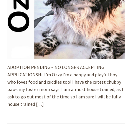
ADOPTION PENDING – NO LONGER ACCEPTING
APPLICATIONSHi. I’m Ozzy.I’m a happy and playful boy
who loves food and cuddles too! I have the cutest chubby
paws my foster mom says. I am almost house trained, as I
ask to go out most of the time so I am sure I will be fully
house trained […]