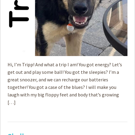
Hi, I’m Tripp! And what a trip I am! You got energy? Let’s
get out and play some ball! You got the sleepies? I’m a
great snoozer, and we can recharge our batteries
together! You got a case of the blues? I will make you
laugh with my big floppy feet and body that’s growing
[…]