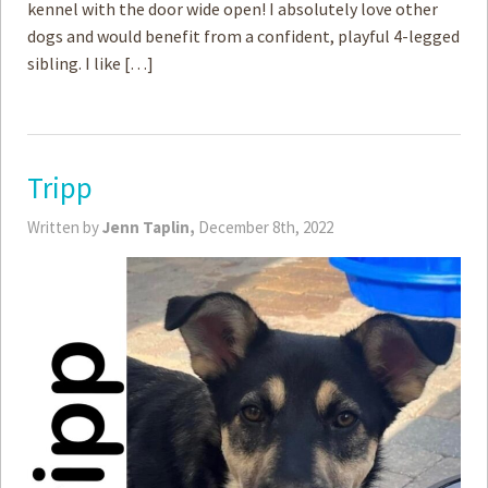
kennel with the door wide open! I absolutely love other
dogs and would benefit from a confident, playful 4-legged
sibling. I like […]
Tripp
Written by
Jenn Taplin,
December 8th, 2022