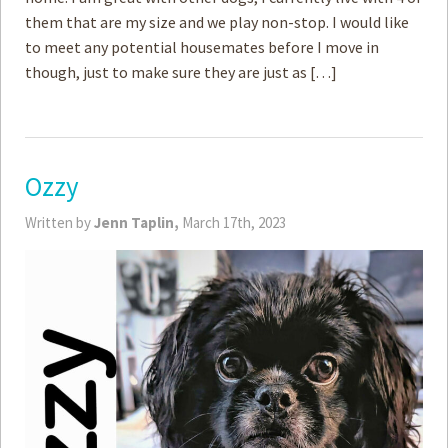
them that are my size and we play non-stop. I would like
to meet any potential housemates before I move in
though, just to make sure they are just as […]
Ozzy
Written by
Jenn Taplin,
March 17th, 2023