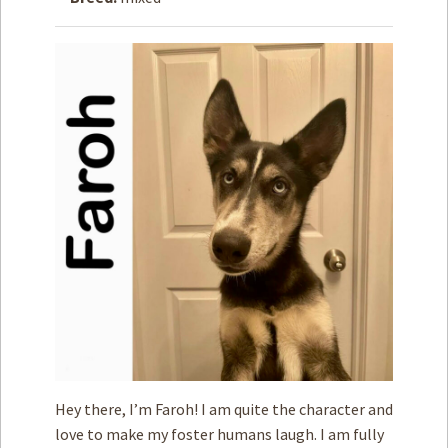
How to
Help
Become a
Volunteer
Fundraising
& Events
Score Some
Mutts Merch
Donate
FAQ’s
Contact
Privacy Policy
Hey there, I’m Faroh! I am quite the character and
Terms of Service
love to make my foster humans laugh. I am fully