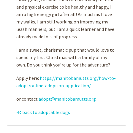
and physical exercise to be healthy and happy, I
am a high energy girl after all! As much as I love
my walks, I am still working on improving my
leash manners, but I am a quick learner and have
already made lots of progress.
I am a sweet, charismatic pup that would love to
spend my first Christmas with a family of my
own. Do you think you’re up for the adventure?
Apply here:
https://manitobamutts.org/how-to-
adopt/online-adoption-application/
or contact
adopt@manitobamutts.org
≪ back to adoptable dogs