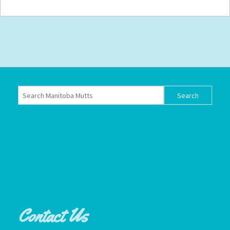
Contact Us