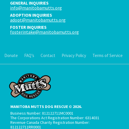
GENERAL INQUIRIES
info@manitobamutts.org
ADOPTION INQUIRIES
adopt@manitobamutts.org
FOSTER INQUIRIES
fosterintake@manitobamutts.org
Donate
FAQ’s
Contact
Privacy Policy
Terms of Service
MANITOBA MUTTS DOG RESCUE © 2026.
Business Number: 812122711MC0001
The Corporations Act Registration Number: 6314031
Revenue Canada Charity Registration Number:
812122711RR0001