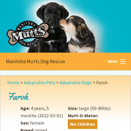
Manitoba Mutts Dog Rescue
MENU
All about
Mutts
Home
>
Adoptable Pets
>
Adoptable Dogs
>
Faroh
Adoptable
Pets
Faroh
Become a
Foster
Age:
4 years, 5
Size:
large (50-80lbs)
months
(2022-03-01)
Mutt-O-Meter:
How to
Adopt
Sex:
female
No Children
Breed:
mixed
How to
Donate