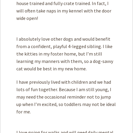
house trained and fully crate trained. In fact, I
will often take naps in my kennel with the door
wide open!
I absolutely love other dogs and would benefit
from a confident, playful 4-legged sibling. I like
the kitties in my foster home, but I’m still
learning my manners with them, so a dog-savvy
cat would be best in my new home.
I have previously lived with children and we had
lots of fun together. Because I am still young, I
may need the occasional reminder not to jump
up when I’m excited, so toddlers may not be ideal
for me.
I love going for walks and will need daily mental