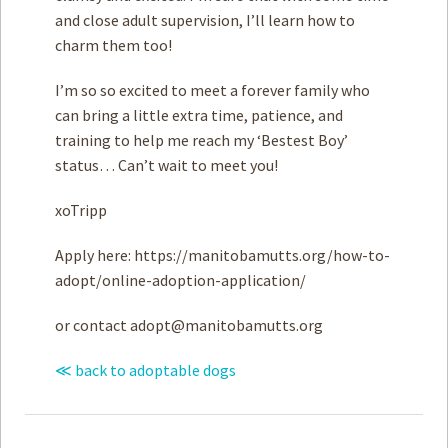
and close adult supervision, I’ll learn how to
charm them too!
I’m so so excited to meet a forever family who
can bring a little extra time, patience, and
training to help me reach my ‘Bestest Boy’
status… Can’t wait to meet you!
xoTripp
Apply here: https://manitobamutts.org/how-to-
adopt/online-adoption-application/
or contact
adopt@manitobamutts.org
≪ back to adoptable dogs