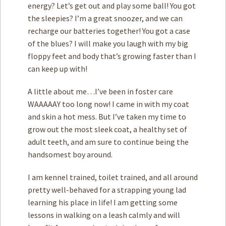
energy? Let’s get out and play some ball! You got
the sleepies? I’m a great snoozer, and we can
recharge our batteries together! You got a case
of the blues? I will make you laugh with my big
floppy feet and body that’s growing faster than I
can keep up with!
A little about me…I’ve been in foster care
WAAAAAY too long now! I came in with my coat
and skin a hot mess. But I’ve taken my time to
grow out the most sleek coat, a healthy set of
adult teeth, and am sure to continue being the
handsomest boy around.
I am kennel trained, toilet trained, and all around
pretty well-behaved for a strapping young lad
learning his place in life! I am getting some
lessons in walking on a leash calmly and will