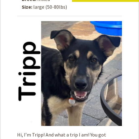
Size:
large (50-80lbs)
How to
Help
Become a
Volunteer
Fundraising
& Events
Score Some
Mutts Merch
Donate
FAQ’s
Contact
Privacy Policy
Terms of Service
Hi, I’m Tripp! And what a trip I am! You got