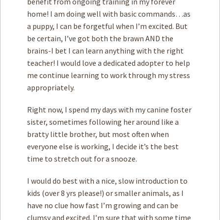
benefit from ongoing training in my forever
home! I am doing well with basic commands…as
a puppy, I can be forgetful when I’m excited. But
be certain, I’ve got both the brawn AND the
brains-I bet I can learn anything with the right
teacher! I would love a dedicated adopter to help
me continue learning to work through my stress
appropriately.
Right now, I spend my days with my canine foster
sister, sometimes following her around like a
bratty little brother, but most often when
everyone else is working, I decide it’s the best
time to stretch out for a snooze.
I would do best with a nice, slow introduction to
kids (over 8 yrs please!) or smaller animals, as I
have no clue how fast I’m growing and can be
clumsy and excited. I’m sure that with some time