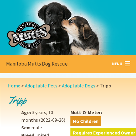
Manitoba Mutts Dog Rescue
MENU
All about
Mutts
Home
>
Adoptable Pets
>
Adoptable Dogs
>
Tripp
Adoptable
Pets
Tripp
Become a
Foster
Age:
3 years, 10
Mutt-O-Meter:
months
(2022-09-26)
No Children
How to
Adopt
Sex:
male
Requires Experienced Owner
Breed:
mixed
How to
Donate