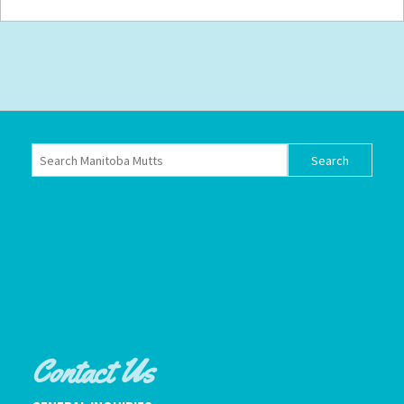
Contact Us