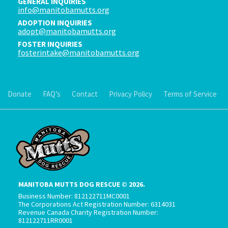
GENERAL INQUIRIES
info@manitobamutts.org
ADOPTION INQUIRIES
adopt@manitobamutts.org
FOSTER INQUIRIES
fosterintake@manitobamutts.org
Donate
FAQ’s
Contact
Privacy Policy
Terms of Service
MANITOBA MUTTS DOG RESCUE © 2026.
Business Number: 812122711MC0001
The Corporations Act Registration Number: 6314031
Revenue Canada Charity Registration Number:
812122711RR0001