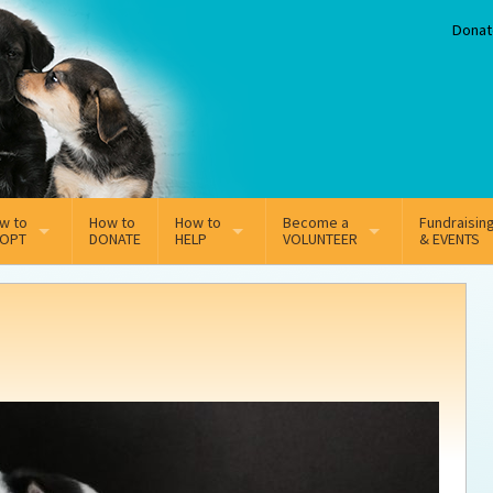
Donat
w to
How to
How to
Become a
Fundraisin
OPT
DONATE
HELP
VOLUNTEER
& EVENTS
line Adoption Application
Sponsorship
Volunteer Team
option Fees
Third Party Fundraisers
ion
option process FAQ’s
Super Troopers
t Secure Insurance
Supporting Vets
y join the MMDR Alumni?
Local Business Support