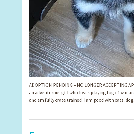
ADOPTION PENDING – NO LONGER ACCEPTING APPLIC
an adventurous girl who loves playing tug of war a
and am fully crate trained. I am good with ­cats, do