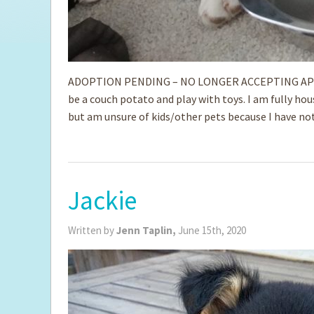
ADOPTION PENDING – NO LONGER ACCEPTING APPLICAT
be a couch potato and play with toys. I am fully hous
but am unsure of kids/other pets because I have not
Jackie
Written by
Jenn Taplin,
June 15th, 2020