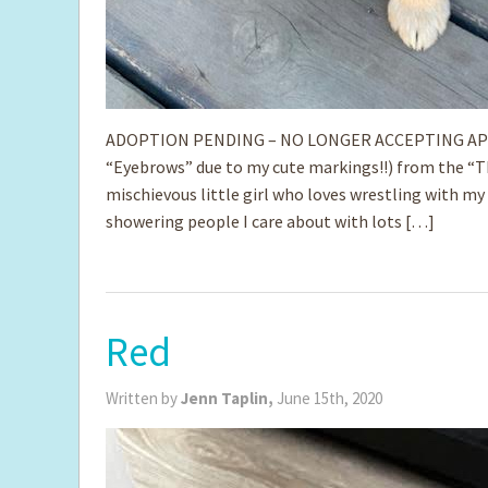
ADOPTION PENDING – NO LONGER ACCEPTING APPLICA
“Eyebrows” due to my cute markings!!) from the “Tha
mischievous little girl who loves wrestling with my 
showering people I care about with lots […]
Red
Written by
Jenn Taplin,
June 15th, 2020