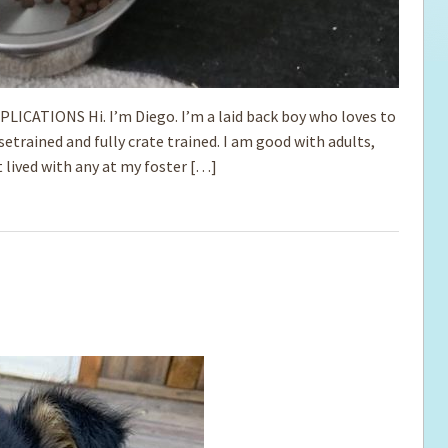
IONS Hi. I’m Diego. I’m a ­­laid back boy who loves to
etrained and fully crate trained. I am good with ­adults,
 lived with any at my foster […]