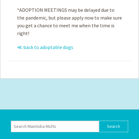
*ADOPTION MEETINGS may be delayed due to
the pandemic, but please apply now to make sure
you get a chance to meet me when the time is
right!
≪ back to adoptable dogs