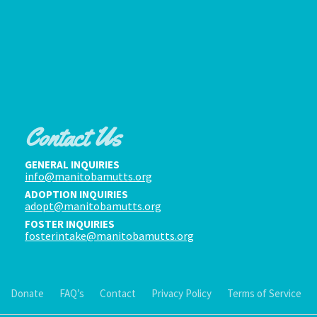
Contact Us
GENERAL INQUIRIES
info@manitobamutts.org
ADOPTION INQUIRIES
adopt@manitobamutts.org
FOSTER INQUIRIES
fosterintake@manitobamutts.org
Donate
FAQ’s
Contact
Privacy Policy
Terms of Service