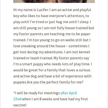
Hi my name is Lucifer. I am an active and playful
boy who likes to have everyone’s attention, to
play until I’m tired or just hug me until I sleep. I
am still young so I am not fully house trained but
my foster parents are teaching me to be paper
trained. I’m too young to go on walks still but I
love sneaking around the house – sometimes I
get lost during my adventures. I am not kennel
trained or leash trained. My foster parents say
I’m a smart puppy who needs lots of play time. I
would be great for a family that loves a curious
and active dog and have a bit of experience with
puppies.Are you the perfect family for me?
*I will be ready for meetings
after April
22nd
when I am 8 weeks and have had my first
vaccine!