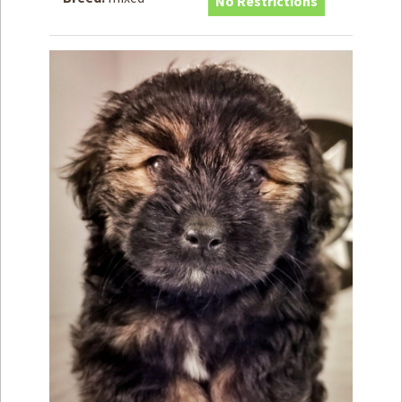
No Restrictions
How to
Help
Become a
Volunteer
Fundraising
& Events
Score Some
Mutts Merch
Donate
FAQ’s
Contact
Privacy Policy
Terms of Service