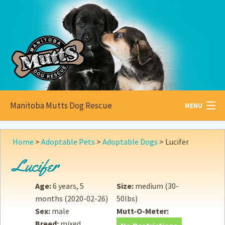
Manitoba Mutts Dog Rescue
MENU
All about
Mutts
Home
>
Adoptable Pets
>
Adoptable Dogs
>
Lucifer
Adoptable
Pets
Lucifer
Become a
Foster
Age:
6 years, 5
Size:
medium (30-
months
(2020-02-26)
50lbs)
How to
Adopt
Sex:
male
Mutt-O-Meter:
Breed:
mixed
How to
Donate