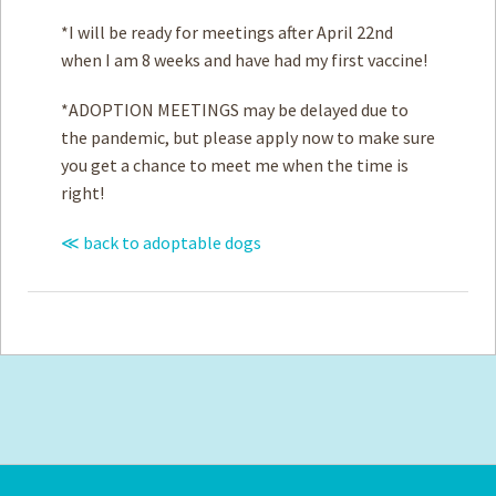
*I will be ready for meetings after April 22nd
when I am 8 weeks and have had my first vaccine!
*ADOPTION MEETINGS may be delayed due to
the pandemic, but please apply now to make sure
you get a chance to meet me when the time is
right!
≪ back to adoptable dogs