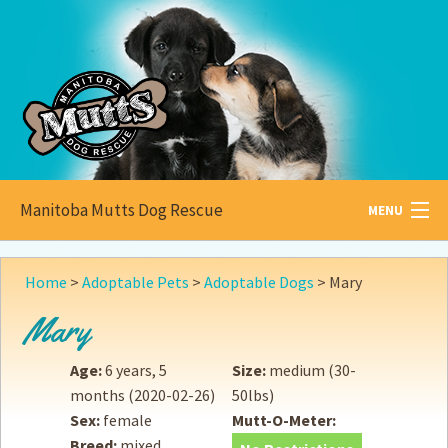
Manitoba Mutts Dog Rescue
MENU
All about
Mutts
Home
>
Adoptable Pets
>
Adoptable Dogs
>
Mary
Adoptable
Pets
Mary
Become a
Foster
Age:
6 years, 5
Size:
medium (30-
months
(2020-02-26)
50lbs)
How to
Adopt
Sex:
female
Mutt-O-Meter:
Breed:
mixed
How to
Donate