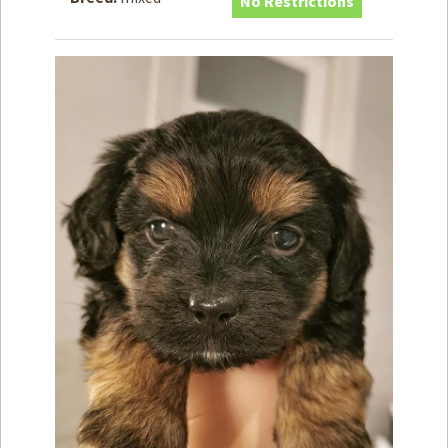
No Restrictions
How to
Help
Become a
Volunteer
Fundraising
& Events
Score Some
Mutts Merch
Donate
FAQ’s
Contact
Privacy Policy
Terms of Service