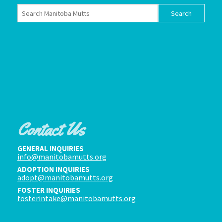
Contact Us
GENERAL INQUIRIES
info@manitobamutts.org
ADOPTION INQUIRIES
adopt@manitobamutts.org
FOSTER INQUIRIES
fosterintake@manitobamutts.org