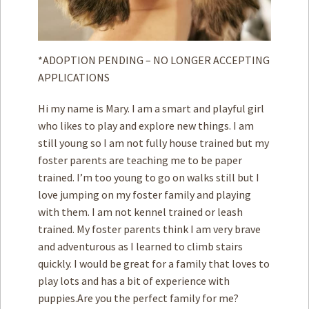
*ADOPTION PENDING – NO LONGER ACCEPTING
APPLICATIONS
Hi my name is Mary. I am a smart and playful girl
who likes to play and explore new things. I am
still young so I am not fully house trained but my
foster parents are teaching me to be paper
trained. I’m too young to go on walks still but I
love jumping on my foster family and playing
with them. I am not kennel trained or leash
trained. My foster parents think I am very brave
and adventurous as I learned to climb stairs
quickly. I would be great for a family that loves to
play lots and has a bit of experience with
puppies.Are you the perfect family for me?