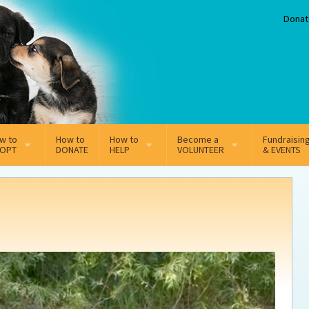
Donat
w to
How to
How to
Become a
Fundraisin
OPT
DONATE
HELP
VOLUNTEER
& EVENTS
line Adoption Application
Sponsorship
Volunteer Team
option Fees
Third Party Fundraisers
ion
option process FAQ’s
Super Troopers
t Secure Insurance
Supporting Vets
y join the MMDR Alumni?
Local Business Support