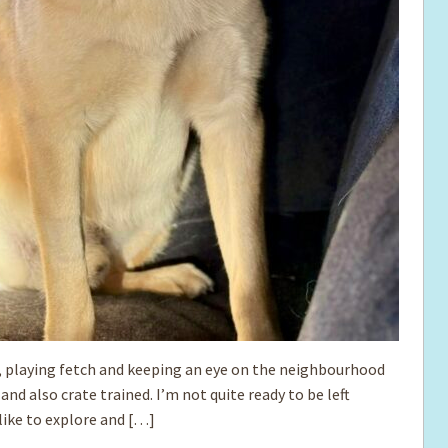
s, playing fetch and keeping an eye on the neighbourhood
nd also crate trained. I’m not quite ready to be left
like to explore and […]