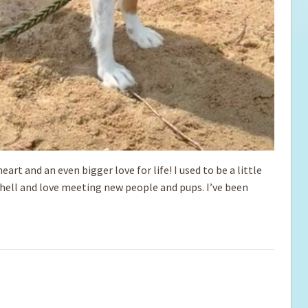
eart and an even bigger love for life! I used to be a little
shell and love meeting new people and pups. I’ve been