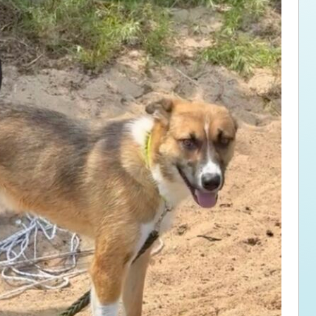
ps for the new dog owner
Hosting Your Own Fundraiser