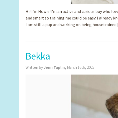
Hi! I’m Howie!I’m an active and curious boy who love
and smart so training me could be easy. I already kn
I am still a pup and working on being housetrained
Bekka
Written by
Jenn Taplin,
March 16th, 2025