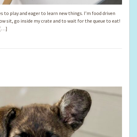
s to play and eager to learn new things. I’m food driven
ow sit, go inside my crate and to wait for the queue to eat!
 […]