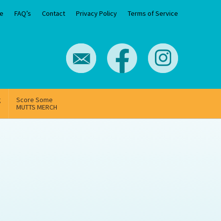
e
FAQ’s
Contact
Privacy Policy
Terms of Service
g
Score Some
MUTTS MERCH