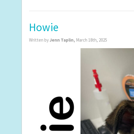
Howie
Written by
Jenn Taplin,
March 18th, 2025