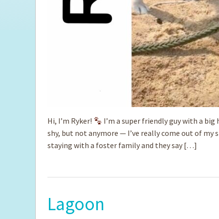
Hi, I’m Ryker!
I’m a super friendly guy with a big h
shy, but not anymore — I’ve really come out of my 
staying with a foster family and they say […]
Lagoon