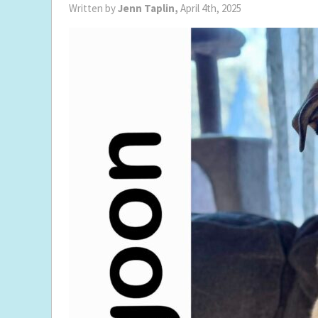
Written by
Jenn Taplin,
April 4th, 2025