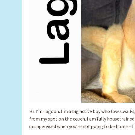
Hi. I’m Lagoon. I’m a big active boy who loves walk
from my spot on the couch. I am fully housetrained a
unsupervised when you’re not going to be home – I 