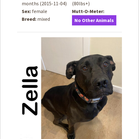
months
(2015-11-04)
(80lbs+)
Sex:
female
Mutt-O-Meter:
How to
Help
Breed:
mixed
No Other Animals
Become a
Volunteer
Fundraising
& Events
Score Some
Mutts Merch
Donate
FAQ’s
Contact
Privacy Policy
Terms of Service