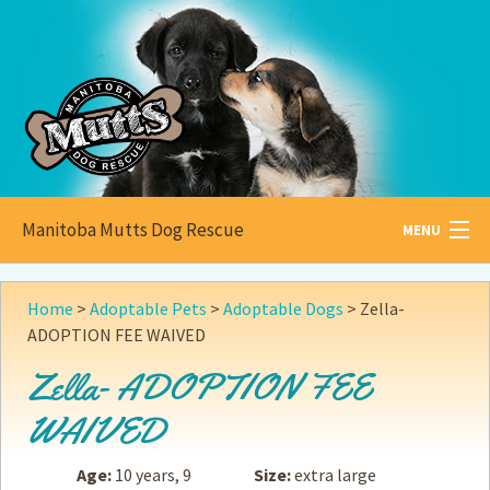
Manitoba Mutts Dog Rescue
MENU
All about
Mutts
Home
>
Adoptable Pets
>
Adoptable Dogs
>
Zella-
ADOPTION FEE WAIVED
Adoptable
Pets
Zella- ADOPTION FEE
Become a
Foster
WAIVED
How to
Adopt
Age:
10 years, 9
Size:
extra large
How to
Donate