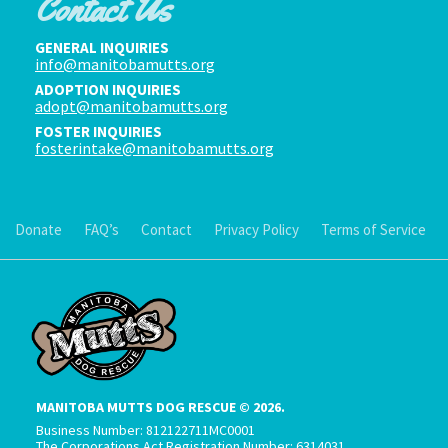
Contact Us
GENERAL INQUIRIES
info@manitobamutts.org
ADOPTION INQUIRIES
adopt@manitobamutts.org
FOSTER INQUIRIES
fosterintake@manitobamutts.org
Donate
FAQ’s
Contact
Privacy Policy
Terms of Service
MANITOBA MUTTS DOG RESCUE © 2026.
Business Number: 812122711MC0001
The Corporations Act Registration Number: 6314031