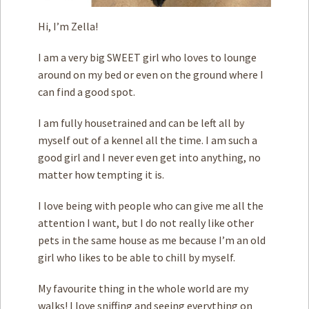
Hi, I’m Zella!
I am a very big SWEET girl who loves to lounge
around on my bed or even on the ground where I
can find a good spot.
I am fully housetrained and can be left all by
myself out of a kennel all the time. I am such a
good girl and I never even get into anything, no
matter how tempting it is.
I love being with people who can give me all the
attention I want, but I do not really like other
pets in the same house as me because I’m an old
girl who likes to be able to chill by myself.
My favourite thing in the whole world are my
walks! I love sniffing and seeing everything on