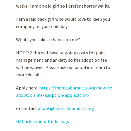
walks! I am an old girl so I prefer shorter walks.
I am a laid back girl who would love to keep you
company on your chill days.
Would you take a chance on me?
NOTE: Zella will have ongoing costs for pain
management and anxiety so her adoption fee
will be waived. Please ask our adoption team for
more details.
Apply here:
https://manitobamutts.org/how-to-
adopt/online-adoption-application/
or contact
adopt@manitobamutts.org
≪ back to adoptable dogs