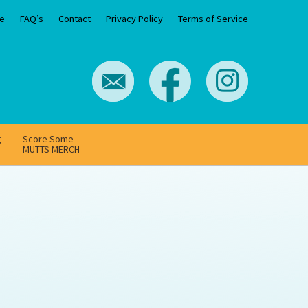
e
FAQ’s
Contact
Privacy Policy
Terms of Service
g
Score Some
MUTTS MERCH