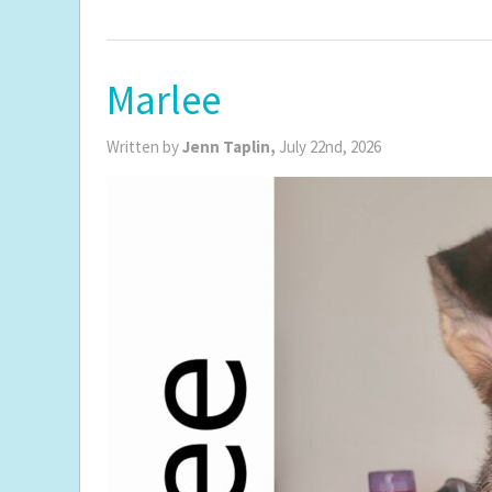
Marlee
Written by
Jenn Taplin,
July 22nd, 2026