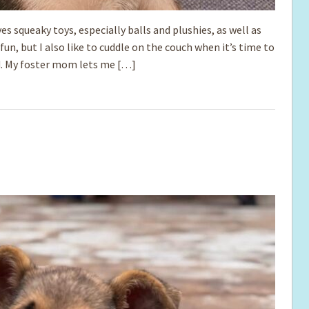
ves squeaky toys, especially balls and plushies, as well as
un, but I also like to cuddle on the couch when it’s time to
ned. My foster mom lets me […]