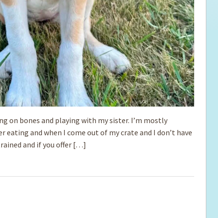
ing on bones and playing with my sister. I’m mostly
ter eating and when I come out of my crate and I don’t have
trained and if you offer […]