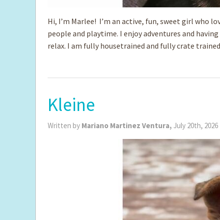
Hi, I’m Marlee! I’m an active, fun, sweet girl who lo
people and playtime. I enjoy adventures and having f
relax. I am fully housetrained and fully crate trai
Kleine
Written by
Mariano Martinez Ventura,
July 20th, 2026