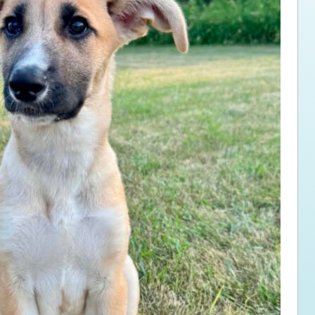
ps for the new dog owner
Hosting Your Own Fundraiser