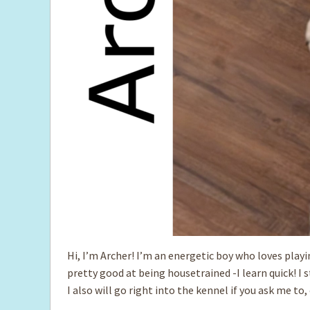
Hi, I’m Archer! I’m an energetic boy who loves play
pretty good at being housetrained -I learn quick! I s
I also will go right into the kennel if you ask me to