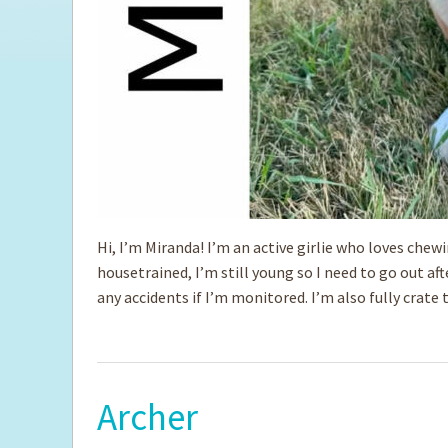
Hi, I’m Miranda! I’m an active girlie who loves chew
housetrained, I’m still young so I need to go out af
any accidents if I’m monitored. I’m also fully crate 
Archer