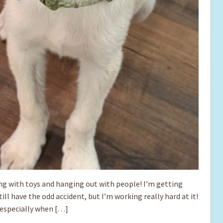
ing with toys and hanging out with people! I’m getting
till have the odd accident, but I’m working really hard at it!
, especially when […]