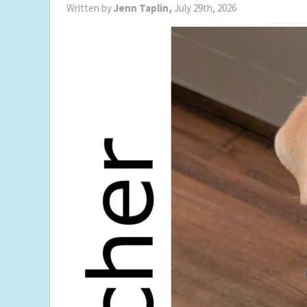
Written by
Jenn Taplin,
July 29th, 2026