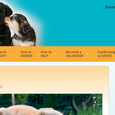
Donat
w to
How to
How to
Become a
Fundraisin
OPT
DONATE
HELP
VOLUNTEER
& EVENTS
line Adoption Application
Sponsorship
Volunteer Team
option Fees
Third Party Fundraisers
26
ion
option process FAQ’s
Super Troopers
t Secure Insurance
Supporting Vets
y join the MMDR Alumni?
Local Business Support