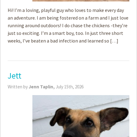
Hi! I’m a loving, playful guy who loves to make every day
an adventure. I am being fostered on a farm and I just love
running around outdoors! I do chase the chickens -they’re
just so exciting. I’m a smart boy, too. In just three short
weeks, I’ve beaten a bad infection and learned so […]
Jett
Written by
Jenn Taplin,
July 15th, 2026