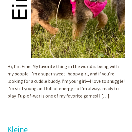
Hi, I’m Eine! My favorite thing in the world is being with
my people. I’m a super sweet, happy girl, and if you’re
looking for a cuddle buddy, I’m your girl—I love to snuggle!
I’m still young and full of energy, so I’m always ready to
play. Tug-of-war is one of my favorite games! I […]
Kleine