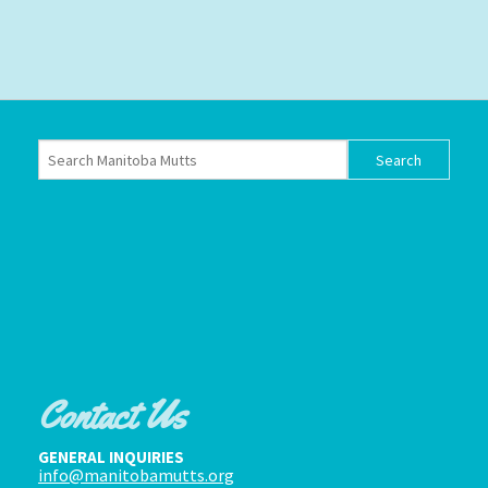
Contact Us
GENERAL INQUIRIES
info@manitobamutts.org