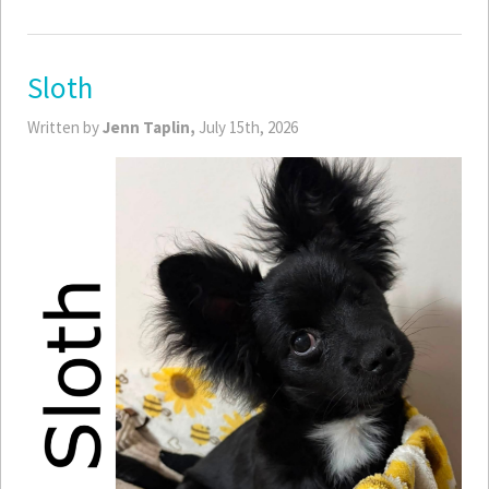
Sloth
Written by
Jenn Taplin,
July 15th, 2026