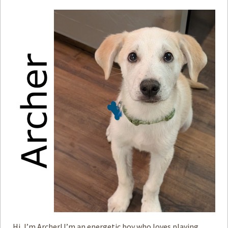
Hi, I’m Archer! I’m an energetic boy who loves playing