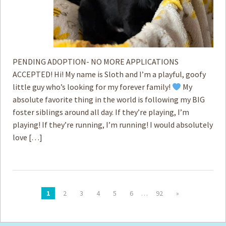
PENDING ADOPTION- NO MORE APPLICATIONS
ACCEPTED! Hi! My name is Sloth and I’m a playful, goofy
little guy who’s looking for my forever family!
My
absolute favorite thing in the world is following my BIG
foster siblings around all day. If they’re playing, I’m
playing! If they’re running, I’m running! I would absolutely
love […]
1
2
3
4
5
6
…
92
»