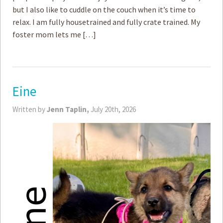
but I also like to cuddle on the couch when it’s time to
relax. I am fully housetrained and fully crate trained. My
foster mom lets me […]
Eine
Written by
Jenn Taplin,
July 20th, 2026