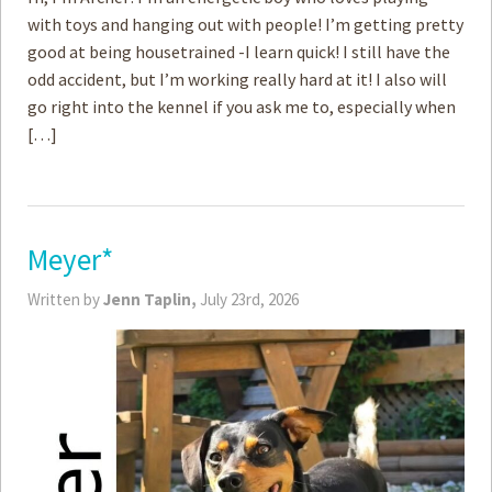
with toys and hanging out with people! I’m getting pretty
good at being housetrained -I learn quick! I still have the
odd accident, but I’m working really hard at it! I also will
go right into the kennel if you ask me to, especially when
[…]
Meyer*
Written by
Jenn Taplin,
July 23rd, 2026