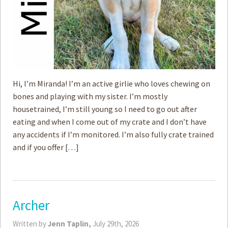
Hi, I’m Miranda! I’m an active girlie who loves chewing on
bones and playing with my sister. I’m mostly
housetrained, I’m still young so I need to go out after
eating and when I come out of my crate and I don’t have
any accidents if I’m monitored. I’m also fully crate trained
and if you offer […]
Archer
Written by
Jenn Taplin,
July 29th, 2026