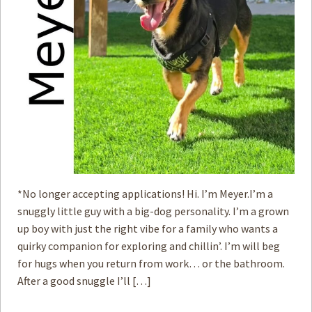
*No longer accepting applications! Hi. I’m Meyer.I’m a
snuggly little guy with a big-dog personality. I’m a grown
up boy with just the right vibe for a family who wants a
quirky companion for exploring and chillin’. I’m will beg
for hugs when you return from work… or the bathroom.
After a good snuggle I’ll […]