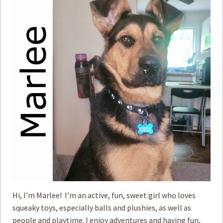
Hi, I’m Marlee! I’m an active, fun, sweet girl who loves
squeaky toys, especially balls and plushies, as well as
people and playtime. I enjoy adventures and having fun,