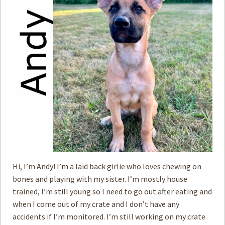
How to
Help
Become a
Volunteer
Fundraising
& Events
Score Some
Mutts Merch
Donate
FAQ’s
Contact
Hi, I’m Andy! I’m a laid back girlie who loves chewing on
bones and playing with my sister. I’m mostly house
Privacy Policy
trained, I’m still young so I need to go out after eating and
when I come out of my crate and I don’t have any
Terms of Service
accidents if I’m monitored. I’m still working on my crate