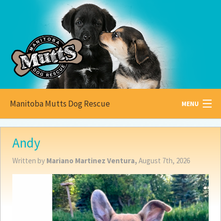
Manitoba Mutts Dog Rescue
MENU
All about
Mutts
Andy
Adoptable
Pets
Written by
Mariano Martinez Ventura,
August 7th, 2026
Become a
Foster
How to
Adopt
How to
Donate