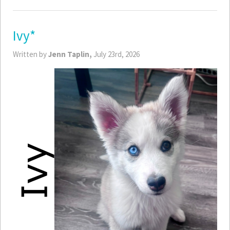
Ivy*
Written by
Jenn Taplin,
July 23rd, 2026