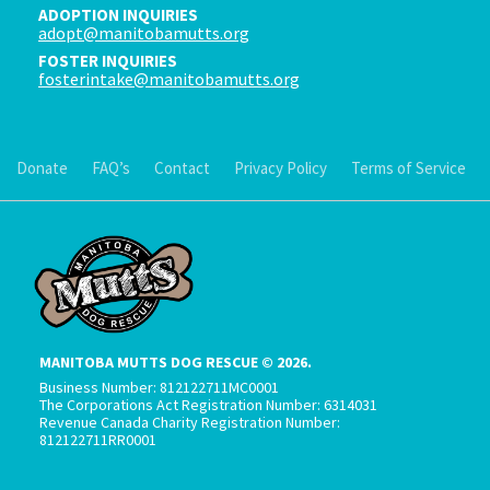
ADOPTION INQUIRIES
adopt@manitobamutts.org
FOSTER INQUIRIES
fosterintake@manitobamutts.org
Donate
FAQ’s
Contact
Privacy Policy
Terms of Service
MANITOBA MUTTS DOG RESCUE © 2026.
Business Number: 812122711MC0001
The Corporations Act Registration Number: 6314031
Revenue Canada Charity Registration Number:
812122711RR0001