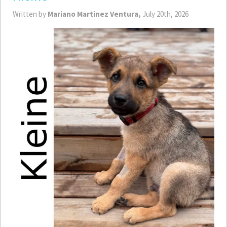
Written by
Mariano Martinez Ventura,
July 20th, 2026