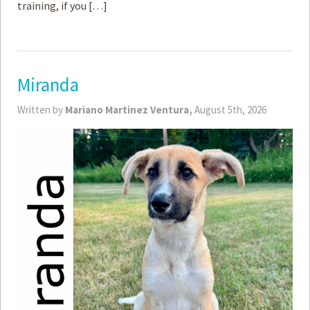
training, if you […]
Miranda
Written by
Mariano Martinez Ventura,
August 5th, 2026