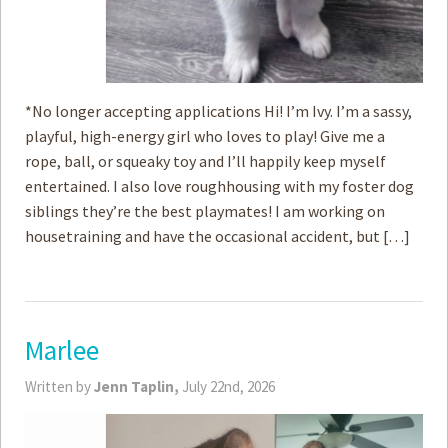
*No longer accepting applications Hi! I’m Ivy. I’m a sassy,
playful, high-energy girl who loves to play! Give me a
rope, ball, or squeaky toy and I’ll happily keep myself
entertained. I also love roughhousing with my foster dog
siblings they’re the best playmates! I am working on
housetraining and have the occasional accident, but […]
Marlee
Written by
Jenn Taplin,
July 22nd, 2026