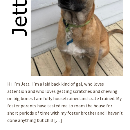
Hi. I’m Jett. I’m a laid back kind of gal, who loves
attention and who loves getting scratches and chewing
on big bones.I am fully housetrained and crate trained. My
foster parents have tested me to roam the house for
short periods of time with my foster brother and I haven’t
done anything but chill […]