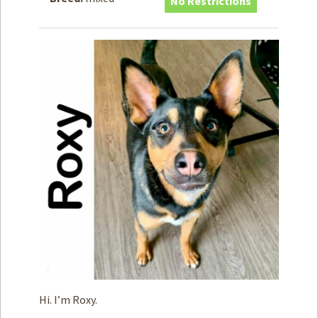
No Restrictions
How to
Help
Become a
Volunteer
Fundraising
& Events
Score Some
Mutts Merch
Donate
FAQ’s
Contact
Privacy Policy
Terms of Service
Hi. I’m Roxy.