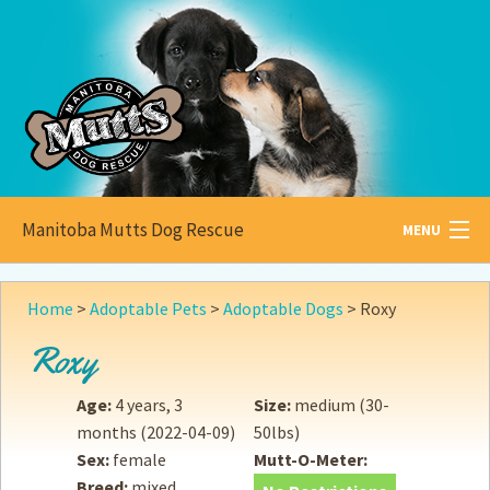
Manitoba Mutts Dog Rescue
MENU
All about
Mutts
Home
>
Adoptable Pets
>
Adoptable Dogs
>
Roxy
Adoptable
Pets
Roxy
Become a
Foster
Age:
4 years, 3
Size:
medium (30-
months
(2022-04-09)
50lbs)
How to
Adopt
Sex:
female
Mutt-O-Meter:
Breed:
mixed
How to
Donate