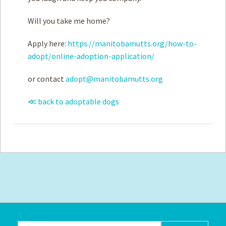
Will you take me home?
Apply here:
https://manitobamutts.org/how-to-
adopt/online-adoption-application/
or contact
adopt@manitobamutts.org
≪ back to adoptable dogs