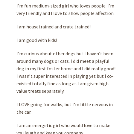
I’m fun medium-sized girl who loves people. I’m
very friendly and I love to show people affection.
I am housetrained and crate trained!
I am good with ­kids!
I’m curious about other dogs but I haven’t been
around many dogs or cats. I did meet a playful
dog in my first foster home and I did really good!
I wasn’t super interested in playing yet but I co-
existed totally fine as long as I am given high
value treats separately.
I LOVE going for walks, but I’m little nervous in
the car.
I am an energetic girl who would love to make
you laugh and keep you company.