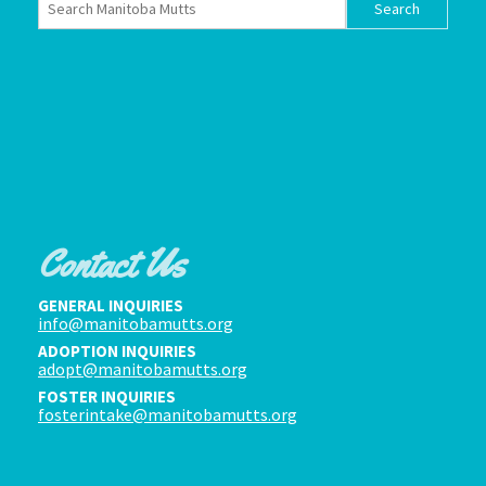
Contact Us
GENERAL INQUIRIES
info@manitobamutts.org
ADOPTION INQUIRIES
adopt@manitobamutts.org
FOSTER INQUIRIES
fosterintake@manitobamutts.org