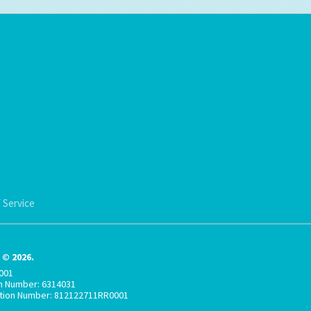
 Service
© 2026.
001
on Number: 6314031
ation Number: 812122711RR0001