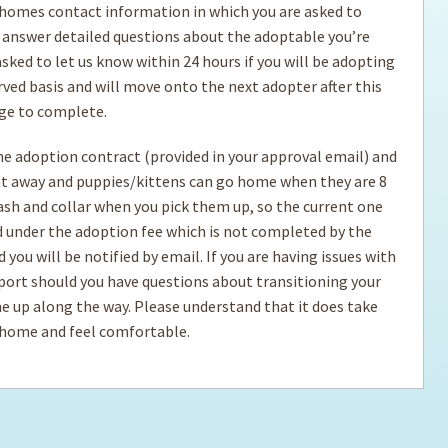
 homes contact information in which you are asked to
 answer detailed questions about the adoptable you’re
ps for the new dog owner
Hosting Your Own Fundraiser
sked to let us know within 24 hours if you will be adopting
ved basis and will move onto the next adopter after this
age to complete.
the adoption contract (provided in your approval email) and
ht away and puppies/kittens can go home when they are 8
eash and collar when you pick them up, so the current one
ed under the adoption fee which is not completed by the
you will be notified by email. If you are having issues with
port should you have questions about transitioning your
e up along the way. Please understand that it does take
r home and feel comfortable.