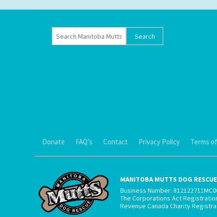
Donate
FAQ’s
Contact
Privacy Policy
Terms of
MANITOBA MUTTS DOG RESCUE 
Business Number: 812122711MC0
The Corporations Act Registrati
Revenue Canada Charity Registr