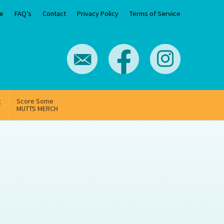
e
FAQ’s
Contact
Privacy Policy
Terms of Service
g
Score Some
MUTTS MERCH