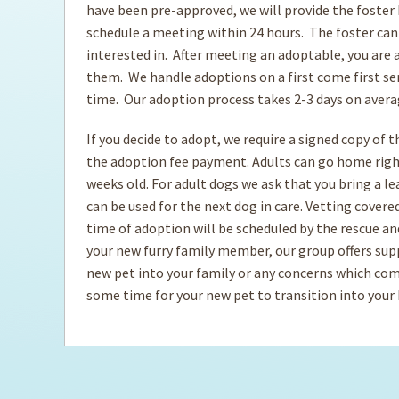
have been pre-approved, we will provide the foster
schedule a meeting within 24 hours. The foster can
Ti
interested in. After meeting an adoptable, you are a
them. We handle adoptions on a first come first ser
time. Our adoption process takes 2-3 days on aver
If you decide to adopt, we require a signed copy of 
the adoption fee payment. Adults can go home rig
weeks old. For adult dogs we ask that you bring a l
can be used for the next dog in care. Vetting cover
time of adoption will be scheduled by the rescue and 
your new furry family member, our group offers sup
new pet into your family or any concerns which com
some time for your new pet to transition into you