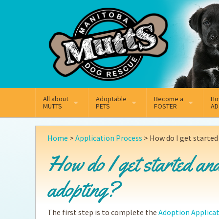
Mail
Facebook
Instagram
All about
Adoptable
Become a
Ho
MUTTS
PETS
FOSTER
AD
What We Do
Adoptable Dogs
Why Foster
On
Home
>
Application Process
>
How do I get started
Our Mission
Adoptable Cats
How Fostering Works
Ad
How do I get started and
Key Contact Emails
Online Foster Applicat
Ad
adopting?
Our History
Fostering FAQs
Pe
The first step is to complete the
Adoption Applica
Annual Reports
Wh