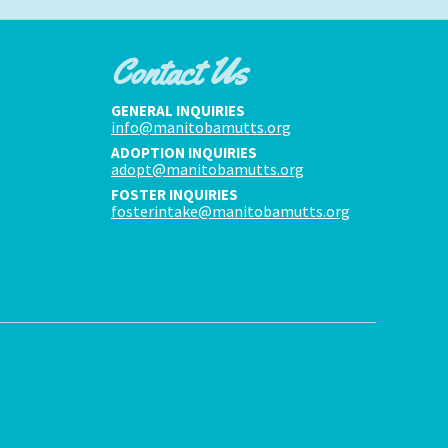
Contact Us
GENERAL INQUIRIES
info@manitobamutts.org
ADOPTION INQUIRIES
adopt@manitobamutts.org
FOSTER INQUIRIES
fosterintake@manitobamutts.org