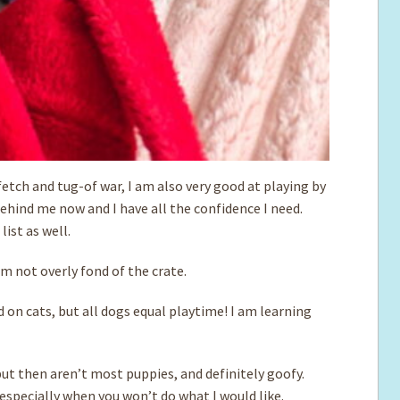
y fetch and tug-of war, I am also very good at playing by
 behind me now and I have all the confidence I need.
ist as well.
’m not overly fond of the crate.
d on cats, but all dogs equal playtime! I am learning
 but then aren’t most puppies, and definitely goofy.
especially when you won’t do what I would like.