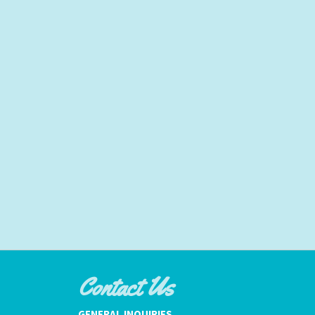
Contact Us
GENERAL INQUIRIES