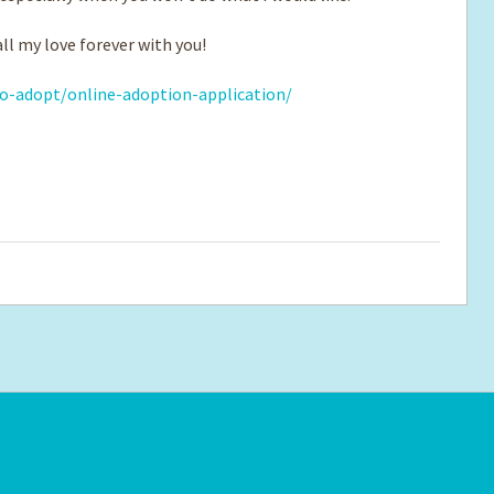
ll my love forever with you!
o-adopt/online-adoption-application/