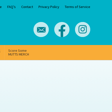
e
FAQ’s
Contact
Privacy Policy
Terms of Service
g
Score Some
MUTTS MERCH