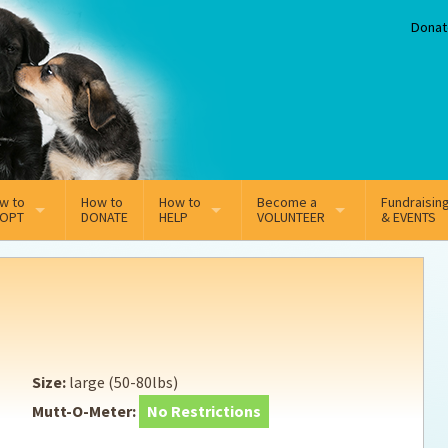
Donat
w to
How to
How to
Become a
Fundraisin
OPT
DONATE
HELP
VOLUNTEER
& EVENTS
line Adoption Application
Sponsorship
Volunteer Team
option Fees
Third Party Fundraisers
ion
option process FAQ’s
Super Troopers
Size:
large (50-80lbs)
t Secure Insurance
Supporting Vets
Mutt-O-Meter:
No Restrictions
y join the MMDR Alumni?
Local Business Support