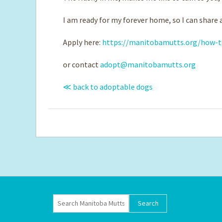
I am ready for my forever home, so I can share a
Apply here:
https://manitobamutts.org/how-t
or contact
adopt@manitobamutts.org
≪ back to adoptable dogs