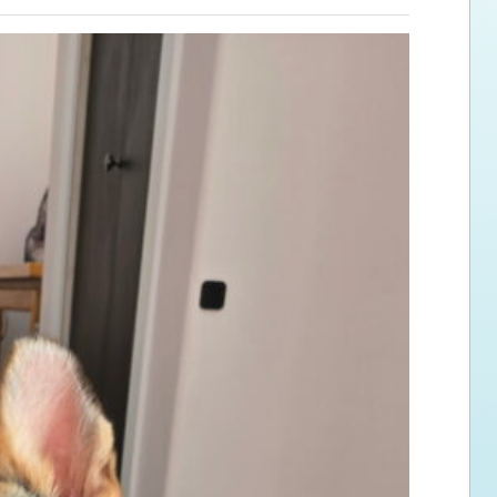
ps for the new dog owner
Hosting Your Own Fundraiser