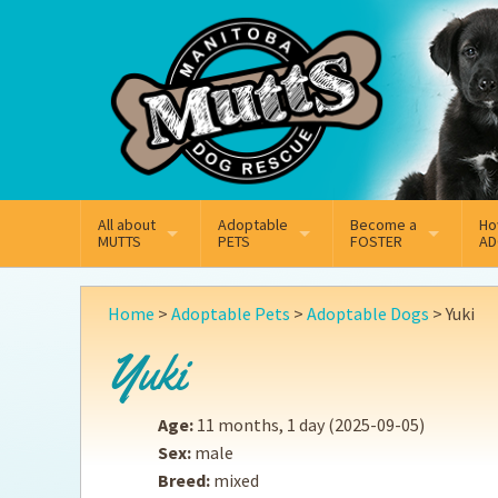
Mail
Facebook
Instagram
All about
Adoptable
Become a
Ho
MUTTS
PETS
FOSTER
AD
What We Do
Adoptable Dogs
Why Foster
On
Home
>
Adoptable Pets
>
Adoptable Dogs
>
Yuki
Our Mission
Adoptable Cats
How Fostering Works
Ad
Yuki
Key Contact Emails
Online Foster Applicat
Ad
Age:
11 months, 1 day
(2025-09-05)
Our History
Fostering FAQs
Pe
Sex:
male
Breed:
mixed
Annual Reports
Wh