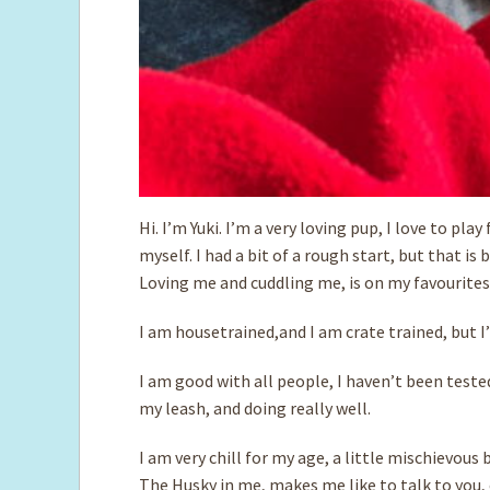
Hi. I’m Yuki. I’m a very loving pup, I love to pla
myself. I had a bit of a rough start, but that is
Loving me and cuddling me, is on my favourites l
I am housetrained,and I am crate trained, but I
I am good with all people, I haven’t been teste
my leash, and doing really well.
I am very chill for my age, a little mischievous
The Husky in me, makes me like to talk to you, 