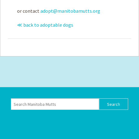
or contact
adopt@manitobamutts.org
≪ back to adoptable dogs