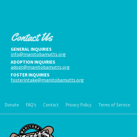
Contact Us
GENERAL INQUIRIES
info@manitobamutts.org
ADOPTION INQUIRIES
adopt@manitobamutts.org
FOSTER INQUIRIES
fosterintake@manitobamutts.org
Donate
FAQ’s
Contact
Privacy Policy
Terms of Service