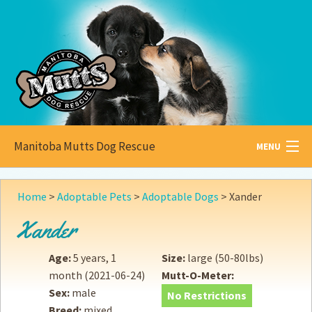
Manitoba Mutts Dog Rescue
MENU
All about
Mutts
Home
>
Adoptable Pets
>
Adoptable Dogs
>
Xander
Adoptable
Pets
Xander
Become a
Foster
Age:
5 years, 1
Size:
large (50-80lbs)
month
(2021-06-24)
Mutt-O-Meter:
How to
Adopt
Sex:
male
No Restrictions
Breed:
mixed
How to
Donate