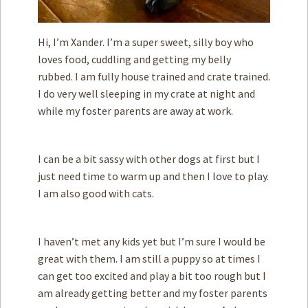
Hi, I’m Xander. I’m a super sweet, silly boy who
loves food, cuddling and getting my belly
rubbed. I am fully house trained and crate trained.
I do very well sleeping in my crate at night and
while my foster parents are away at work.
I can be a bit sassy with other dogs at first but I
just need time to warm up and then I love to play.
I am also good with cats.
I haven’t met any kids yet but I’m sure I would be
great with them. I am still a puppy so at times I
can get too excited and play a bit too rough but I
am already getting better and my foster parents