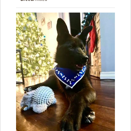
How to
Help
Become a
Volunteer
Fundraising
& Events
Score Some
Mutts Merch
Donate
FAQ’s
Contact
Privacy Policy
Terms of Service