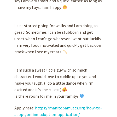
say I am very smart and a quick learner. As long as
I have my toys, I am happy.
I just started going for walks and I am doing so
great! Sometimes I can be stubborn and get
upset when I can’t go wherever I want but luckily
I am very food motivated and quickly get back on
track when I see my treats.
I am such a sweet little guy with so much
character. I would love to cuddle up to you and
make you laugh. (I do a little dance when I’m
excited and it’s the cutest)
Is there room for me in your family?
Apply here:
https://manitobamutts.org/how-to-
adopt/online-adoption-application/