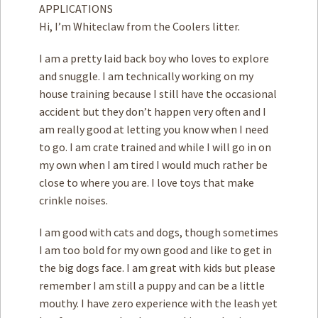
APPLICATIONS
Hi, I’m Whiteclaw from the Coolers litter.
I am a pretty laid back boy who loves to explore
and snuggle. I am technically working on my
house training because I still have the occasional
accident but they don’t happen very often and I
am really good at letting you know when I need
to go. I am crate trained and while I will go in on
my own when I am tired I would much rather be
close to where you are. I love toys that make
crinkle noises.
I am good with cats and dogs, though sometimes
I am too bold for my own good and like to get in
the big dogs face. I am great with kids but please
remember I am still a puppy and can be a little
mouthy. I have zero experience with the leash yet