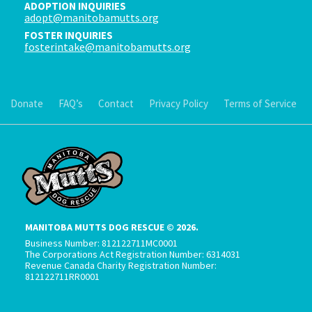
ADOPTION INQUIRIES
adopt@manitobamutts.org
FOSTER INQUIRIES
fosterintake@manitobamutts.org
Donate
FAQ’s
Contact
Privacy Policy
Terms of Service
MANITOBA MUTTS DOG RESCUE © 2026.
Business Number: 812122711MC0001
The Corporations Act Registration Number: 6314031
Revenue Canada Charity Registration Number:
812122711RR0001