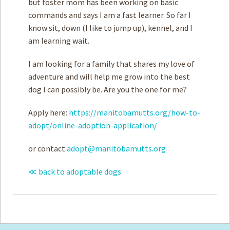
but foster mom has been working on basic
commands and says I am a fast learner. So far I
know sit, down (I like to jump up), kennel, and I
am learning wait.
I am looking for a family that shares my love of
adventure and will help me grow into the best
dog I can possibly be. Are you the one for me?
Apply here:
https://manitobamutts.org/how-to-
adopt/online-adoption-application/
or contact
adopt@manitobamutts.org
≪ back to adoptable dogs