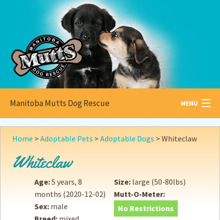
Manitoba Mutts Dog Rescue
MENU
All about
Mutts
Home
>
Adoptable Pets
>
Adoptable Dogs
>
Whiteclaw
Adoptable
Pets
Whiteclaw
Become a
Foster
Age:
5 years, 8
Size:
large (50-80lbs)
months
(2020-12-02)
Mutt-O-Meter:
How to
Adopt
Sex:
male
No Restrictions
Breed:
mixed
How to
Donate