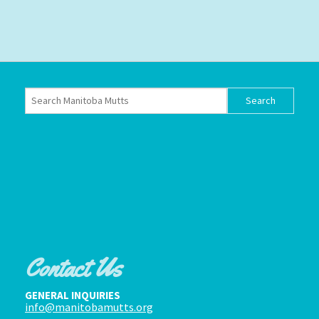
Contact Us
GENERAL INQUIRIES
info@manitobamutts.org