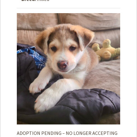
How to
Help
Become a
Volunteer
Fundraising
& Events
Score Some
Mutts Merch
Donate
FAQ’s
Contact
Privacy Policy
Terms of Service
ADOPTION PENDING – NO LONGER ACCEPTING