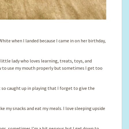
White when I landed because I came in on her birthday,
 little lady who loves learning, treats, toys, and
ow to use my mouth properly but sometimes I get too
so caught up in playing that I forget to give the
 take my snacks and eat my meals. I love sleeping upside
ogs, sometimes I’m a bit nervous but I get down to