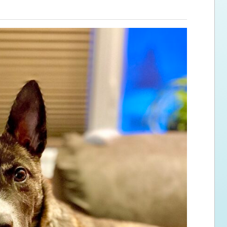
ps for the new dog owner
Hosting Your Own Fundraiser