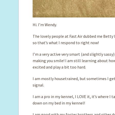
Hi. I’m Wendy.
The lovely people at Fast Air dubbed me Betty 
so that’s what I respond to right now!
I’m a very active very smart (and slightly sassy)
making you smile! I am still learning about h
excited and play a bit too hard.
I am mostly housetrained, but sometimes I get 
signal.
I am a pro in my kennel, I LOVE it, it’s where I
down on my bed in my kennel!
I am good with my foster brothers and other d