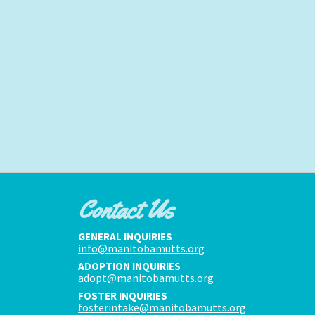
Contact Us
GENERAL INQUIRIES
info@manitobamutts.org
ADOPTION INQUIRIES
adopt@manitobamutts.org
FOSTER INQUIRIES
fosterintake@manitobamutts.org