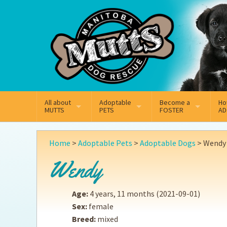
Mail
Facebook
Instagram
All about
Adoptable
Become a
Ho
MUTTS
PETS
FOSTER
AD
What We Do
Adoptable Dogs
Why Foster
On
Home
>
Adoptable Pets
>
Adoptable Dogs
>
Wendy
Our Mission
Adoptable Cats
How Fostering Works
Ad
Wendy
Key Contact Emails
Online Foster Applicat
Ad
Age:
4 years, 11 months
(2021-09-01)
Our History
Fostering FAQs
Pe
Sex:
female
Breed:
mixed
Annual Reports
Wh