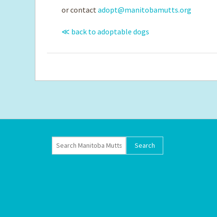
or contact
adopt@manitobamutts.org
≪ back to adoptable dogs