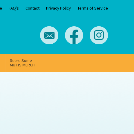
e
FAQ’s
Contact
Privacy Policy
Terms of Service
g
Score Some
MUTTS MERCH