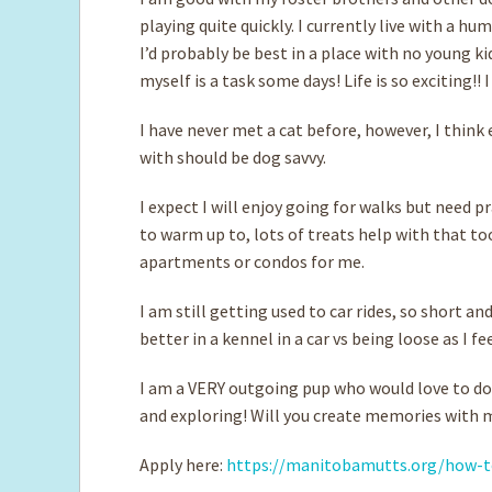
playing quite quickly. I currently live with a h
I’d probably be best in a place with no young k
myself is a task some days! Life is so exciting!! 
I have never met a cat before, however, I think
with should be dog savvy.
I expect I will enjoy going for walks but need p
to warm up to, lots of treats help with that to
apartments or condos for me.
I am still getting used to car rides, so short an
better in a kennel in a car vs being loose as I fe
I am a VERY outgoing pup who would love to do 
and exploring! Will you create memories with
Apply here:
https://manitobamutts.org/how-t