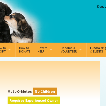
Donat
w to
How to
How to
Become a
Fundraisin
OPT
DONATE
HELP
VOLUNTEER
& EVENTS
line Adoption Application
Sponsorship
Volunteer Team
option Fees
Third Party Fundraisers
ion
option process FAQ’s
Super Troopers
Mutt-O-Meter:
No Children
t Secure Insurance
Supporting Vets
Requires Experienced Owner
y join the MMDR Alumni?
Local Business Support