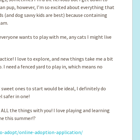
uman pup, however, I’m so excited about everything that
ids (and dog savvy kids are best) because containing
I am.
 everyone wants to play with me, any cats I might live
ractice! I love to explore, and new things take me a bit
o. I need a fenced yard to play in, which means no
d sweet ones to start would be ideal, I definitely do
el safer in one!
ALL the things with you! I love playing and learning
 me this summer!?
o-adopt/online-adoption-application/