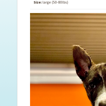
Size:
large (50-80lbs)
Ti