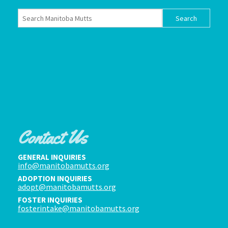
Contact Us
GENERAL INQUIRIES
info@manitobamutts.org
ADOPTION INQUIRIES
adopt@manitobamutts.org
FOSTER INQUIRIES
fosterintake@manitobamutts.org