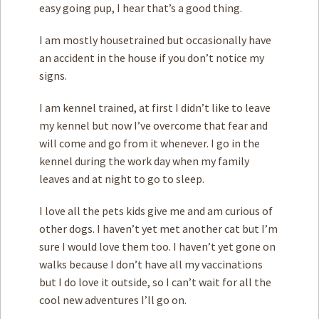
easy going pup, I hear that’s a good thing.
I am mostly housetrained but occasionally have
an accident in the house if you don’t notice my
signs.
I am kennel trained, at first I didn’t like to leave
my kennel but now I’ve overcome that fear and
will come and go from it whenever. I go in the
kennel during the work day when my family
leaves and at night to go to sleep.
I love all the pets kids give me and am curious of
other dogs. I haven’t yet met another cat but I’m
sure I would love them too. I haven’t yet gone on
walks because I don’t have all my vaccinations
but I do love it outside, so I can’t wait for all the
cool new adventures I’ll go on.