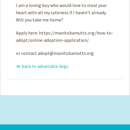
I am a loving boy who would love to steal your
heart with all my cuteness if I haven’t already.
Will you take me home?
Apply here: https://manitobamutts.org/how-to-
adopt/online-adoption-application/
or contact
adopt@manitobamutts.org
≪ back to adoptable dogs