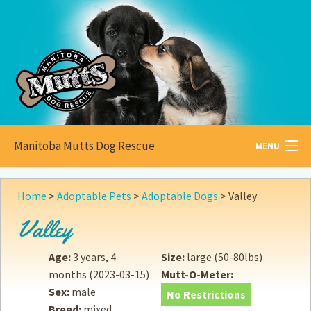
Manitoba Mutts Dog Rescue
MENU
All about
Mutts
Home
>
Adoptable Pets
>
Adoptable Dogs
>
Valley
Adoptable
Pets
Valley
Become a
Foster
Age:
3 years, 4
Size:
large (50-80lbs)
months
(2023-03-15)
Mutt-O-Meter:
How to
Adopt
Sex:
male
No Restrictions
Breed:
mixed
How to
Donate