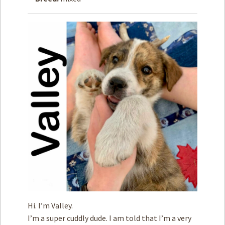
How to
Help
Become a
Volunteer
Fundraising
& Events
Score Some
Mutts Merch
Donate
FAQ’s
Contact
Privacy Policy
Hi. I’m Valley.
Terms of Service
I’m a super cuddly dude. I am told that I’m a very