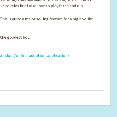
ove to relax but I also love to play fetch and run
his is quite a major selling feature for a big boy like
 the goodest boy.
o-adopt/online-adoption-application/