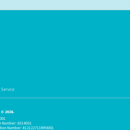
 Service
© 2026.
001
on Number: 6314031
ation Number: 812122711RR0001