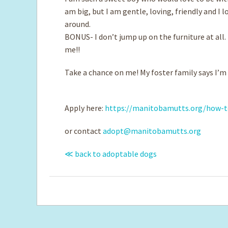
am big, but I am gentle, loving, friendly and I l
around.
BONUS- I don’t jump up on the furniture at all. T
me!!
Take a chance on me! My foster family says I’m
Apply here:
https://manitobamutts.org/how-t
or contact
adopt@manitobamutts.org
≪ back to adoptable dogs