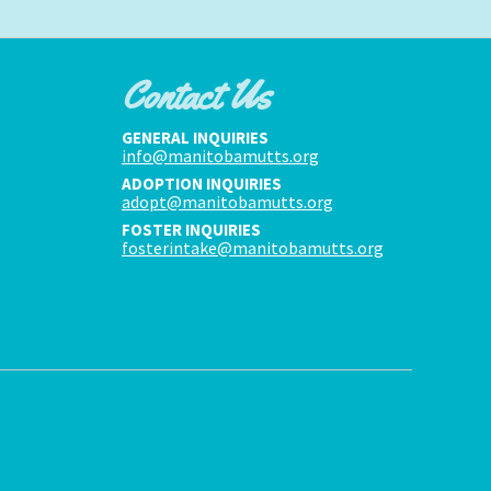
Contact Us
GENERAL INQUIRIES
info@manitobamutts.org
ADOPTION INQUIRIES
adopt@manitobamutts.org
FOSTER INQUIRIES
fosterintake@manitobamutts.org