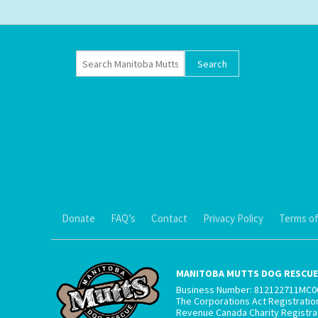
Donate
FAQ’s
Contact
Privacy Policy
Terms of
MANITOBA MUTTS DOG RESCUE 
Business Number: 812122711MC0
The Corporations Act Registrati
Revenue Canada Charity Registr