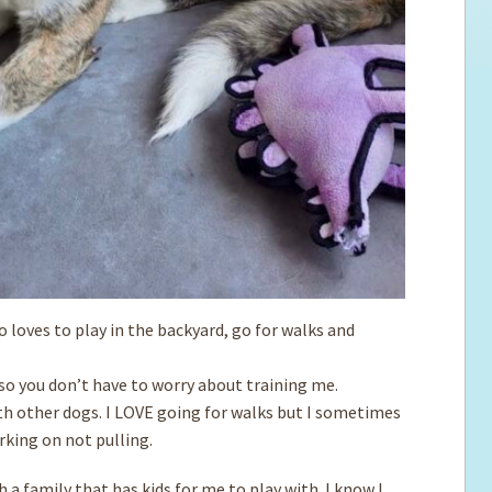
ho loves to play in the backyard, go for walks and
, so you don’t have to worry about training me.
th other dogs. I LOVE going for walks but ­I sometimes
king on not pulling.
 a family that has kids for me to play with. I know I