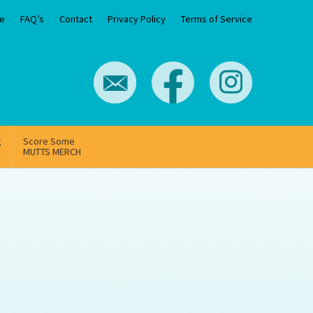
e
FAQ’s
Contact
Privacy Policy
Terms of Service
g
Score Some
MUTTS MERCH