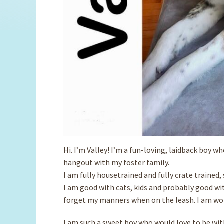
Hi. I’m Valley! I’m a fun-loving, laidback boy w
hangout with my foster family.
I am fully housetrained and fully crate trained
I am good with ­cats, kids and probably good wi
forget my manners when on the leash. I am wor
I am such a sweet boy who would love to be with