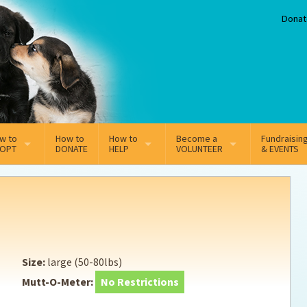
Donat
w to
How to
How to
Become a
Fundraisin
OPT
DONATE
HELP
VOLUNTEER
& EVENTS
line Adoption Application
Sponsorship
Volunteer Team
option Fees
Third Party Fundraisers
ion
option process FAQ’s
Super Troopers
Size:
large (50-80lbs)
t Secure Insurance
Supporting Vets
Mutt-O-Meter:
No Restrictions
y join the MMDR Alumni?
Local Business Support