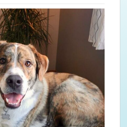
ps for the new dog owner
Hosting Your Own Fundraiser