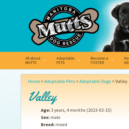
Mail
Facebook
Instagram
All about
Adoptable
Become a
Ho
MUTTS
PETS
FOSTER
AD
What We Do
Adoptable Dogs
Why Foster
On
Home
>
Adoptable Pets
>
Adoptable Dogs
>
Valley
Our Mission
Adoptable Cats
How Fostering Works
Ad
Valley
Key Contact Emails
Online Foster Applicat
Ad
Age:
3 years, 4 months
(2023-03-15)
Our History
Fostering FAQs
Pe
Sex:
male
Breed:
mixed
Annual Reports
Wh