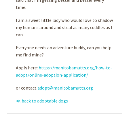
time.
I am a sweet little lady who would love to shadow
my humans around and steal as many cuddles as I
can.
Everyone needs an adventure buddy, can you help
me find mine?
Apply here:
https://manitobamutts.org/how-to-
adopt/online-adoption-application/
or contact
adopt@manitobamutts.org
≪ back to adoptable dogs