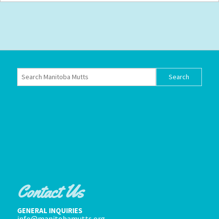
Contact Us
GENERAL INQUIRIES
info@manitobamutts.org