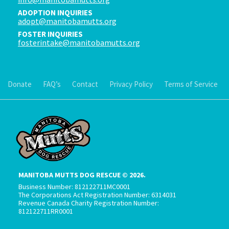
ADOPTION INQUIRIES
adopt@manitobamutts.org
FOSTER INQUIRIES
fosterintake@manitobamutts.org
Donate
FAQ’s
Contact
Privacy Policy
Terms of Service
MANITOBA MUTTS DOG RESCUE © 2026.
Business Number: 812122711MC0001
The Corporations Act Registration Number: 6314031
Revenue Canada Charity Registration Number:
812122711RR0001