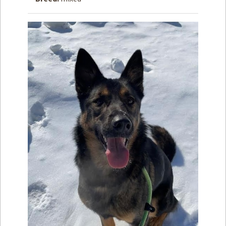
How to
Help
Become a
Volunteer
Fundraising
& Events
Score Some
Mutts Merch
Donate
FAQ’s
Contact
Privacy Policy
Terms of Service