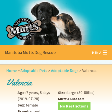
Manitoba Mutts Dog Rescue
MENU
All about
Mutts
Home
>
Adoptable Pets
>
Adoptable Dogs
>
Valencia
Adoptable
Pets
Valencia
Become a
Foster
Age:
7 years, 8 days
Size:
large (50-80lbs)
(2019-07-28)
Mutt-O-Meter:
How to
Adopt
Sex:
female
No Restrictions
Breed:
mixed
How to
Donate