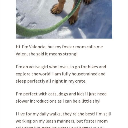
Hi. I’m Valencia, but my foster mom calls me
Valen, she said it means strong!
I’m an active girl who loves to go for hikes and
explore the world! I am fully housetrained and
sleep perfectly all night in my crate.
I’m perfect with cats, dogs and kids! I just need
slower introductions as I can be a little shy!
I live for my daily walks, they’re the best! I’m still
working on my leash manners, but foster mom
said that I’m getting better and better every