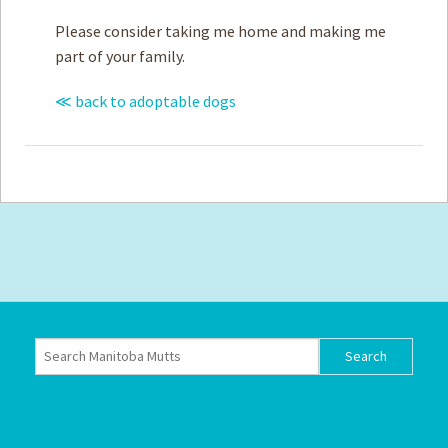
Please consider taking me home and making me
part of your family.
≪ back to adoptable dogs