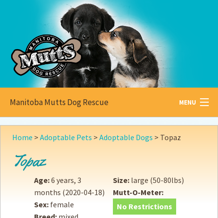
Manitoba Mutts Dog Rescue
MENU
All about
Mutts
Home
>
Adoptable Pets
>
Adoptable Dogs
>
Topaz
Adoptable
Pets
Topaz
Become a
Foster
Age:
6 years, 3
Size:
large (50-80lbs)
months
(2020-04-18)
Mutt-O-Meter:
How to
Adopt
Sex:
female
No Restrictions
Breed:
mixed
How to
Donate