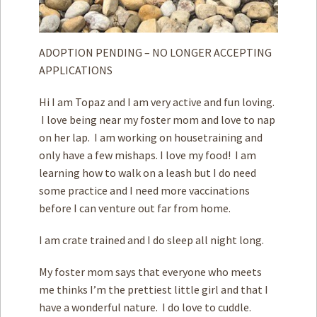
ADOPTION PENDING – NO LONGER ACCEPTING
APPLICATIONS
Hi I am Topaz and I am very active and fun loving.
I love being near my foster mom and love to nap
on her lap. I am working on housetraining and
only have a few mishaps. I love my food! I am
learning how to walk on a leash but I do need
some practice and I need more vaccinations
before I can venture out far from home.
I am crate trained and I do sleep all night long.
My foster mom says that everyone who meets
me thinks I’m the prettiest little girl and that I
have a wonderful nature. I do love to cuddle.