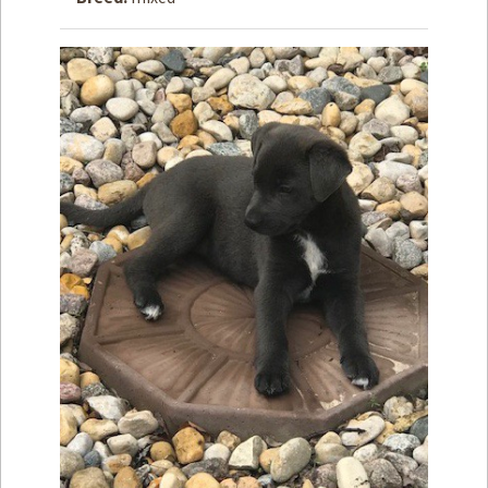
How to
Help
Become a
Volunteer
Fundraising
& Events
Score Some
Mutts Merch
Donate
FAQ’s
Contact
Privacy Policy
Terms of Service