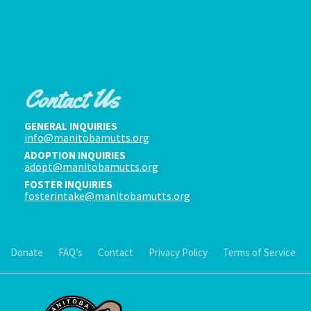
Contact Us
GENERAL INQUIRIES
info@manitobamutts.org
ADOPTION INQUIRIES
adopt@manitobamutts.org
FOSTER INQUIRIES
fosterintake@manitobamutts.org
Donate
FAQ’s
Contact
Privacy Policy
Terms of Service