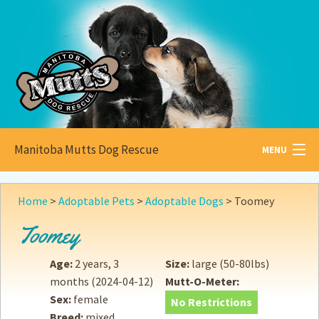
Manitoba Mutts Dog Rescue
MENU
All about
Mutts
Home
>
Adoptable Pets
>
Adoptable Dogs
>
Toomey
Adoptable
Pets
Toomey
Become a
Foster
Age:
2 years, 3
Size:
large (50-80lbs)
months
(2024-04-12)
Mutt-O-Meter:
How to
Adopt
Sex:
female
No Restrictions
Breed:
mixed
How to
Donate