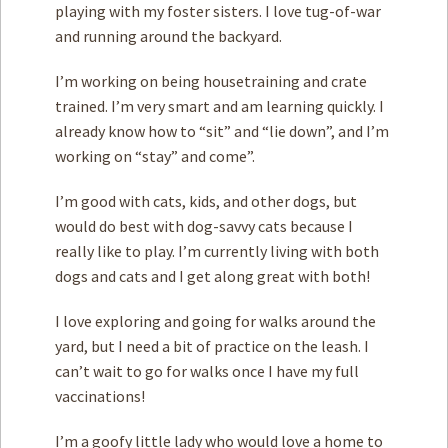
playing with my foster sisters. I love tug-of-war
and running around the backyard.
I’m working on being housetraining and crate
trained. I’m very smart and am learning quickly. I
already know how to “sit” and “lie down”, and I’m
working on “stay” and come”.
I’m good with cats, kids, and other dogs, but
would do best with dog-savvy cats because I
really like to play. I’m currently living with both
dogs and cats and I get along great with both!
I love exploring and going for walks around the
yard, but I need a bit of practice on the leash. I
can’t wait to go for walks once I have my full
vaccinations!
I’m a goofy little lady who would love a home to