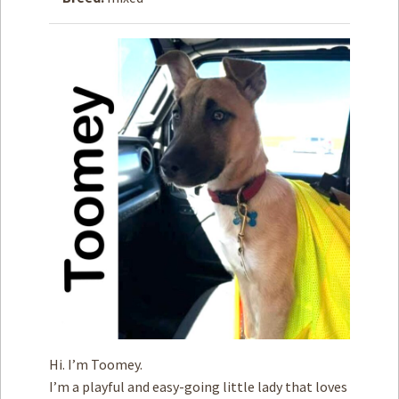
How to
Help
Become a
Volunteer
Fundraising
& Events
Score Some
Mutts Merch
Donate
FAQ’s
Contact
Privacy Policy
Hi. I’m Toomey.
Terms of Service
I’m a playful and easy-going little lady that loves