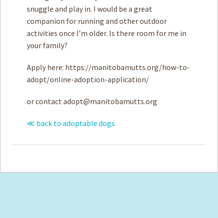
snuggle and play in. I would be a great
companion for running and other outdoor
activities once I’m older. Is there room for me in
your family?
Apply here: https://manitobamutts.org/how-to-
adopt/online-adoption-application/
or contact
adopt@manitobamutts.org
≪ back to adoptable dogs