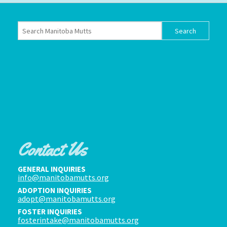
Contact Us
GENERAL INQUIRIES
info@manitobamutts.org
ADOPTION INQUIRIES
adopt@manitobamutts.org
FOSTER INQUIRIES
fosterintake@manitobamutts.org