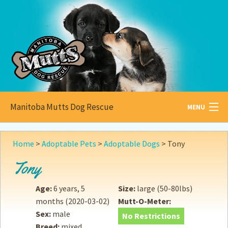
Manitoba Mutts Dog Rescue
MENU
All about
Mutts
Home
>
Adoptable Pets
>
Adoptable Dogs
>
Tony
Adoptable
Pets
Tony
Become a
Foster
Age:
6 years, 5
Size:
large (50-80lbs)
months
(2020-03-02)
Mutt-O-Meter:
How to
Adopt
Sex:
male
No Restrictions
Breed:
mixed
How to
Donate