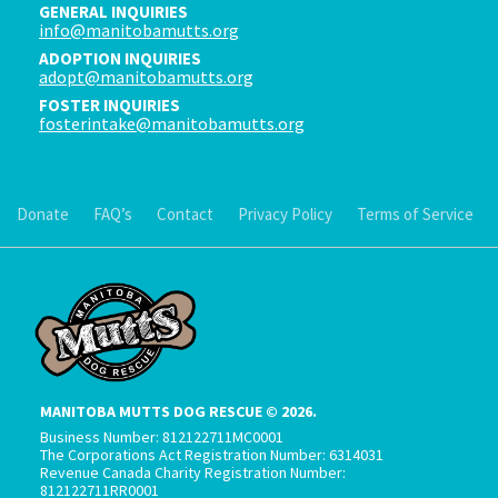
GENERAL INQUIRIES
info@manitobamutts.org
ADOPTION INQUIRIES
adopt@manitobamutts.org
FOSTER INQUIRIES
fosterintake@manitobamutts.org
Donate
FAQ’s
Contact
Privacy Policy
Terms of Service
MANITOBA MUTTS DOG RESCUE © 2026.
Business Number: 812122711MC0001
The Corporations Act Registration Number: 6314031
Revenue Canada Charity Registration Number:
812122711RR0001