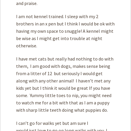
and praise.
I am not kennel trained. I sleep with my 2
brothers in an x pen but I think I would be ok with
having my own space to snuggle! A kennel might
be wise as I might get into trouble at night
otherwise.
I have met cats but really had nothing to do with
them, I am good with dogs, makes sense being
from a litter of 12 but seriously I would get
along with any other animal! I haven’t met any
kids yet but I think it would be great If you have
some. Yummy little toes to nip, you might need
to watch me for a bit with that as I am a puppy
with sharp little teeth doing what puppies do.
I can’t go for walks yet but am sure I
would just love to go on long walks with you. I