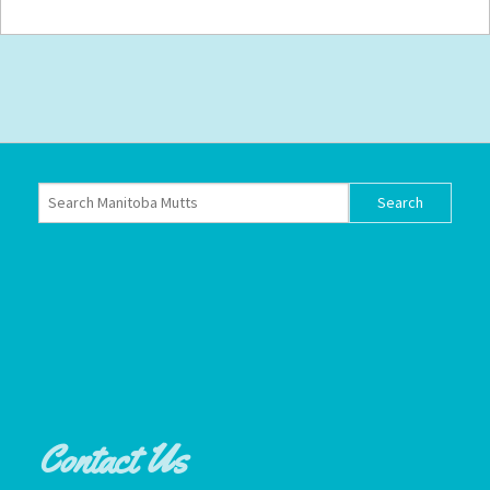
Contact Us