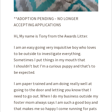
**ADOPTION PENDING – NO LONGER
ACCEPTING APPLICATIONS
Hi, My name is Tony from the Awards Litter.
I am an easy going very inquisitive boy who loves
to be outside to investigate everything.
Sometimes I put things in my mouth that
I shouldn’t but I’m a curious puppy and that’s to
be expected.
I am paper trained and am doing really well at
going to the door and letting you know that I
need to go out. When I do my business outside my
foster mom always says I am such a good boy and
that makes me so happy I come running for pats