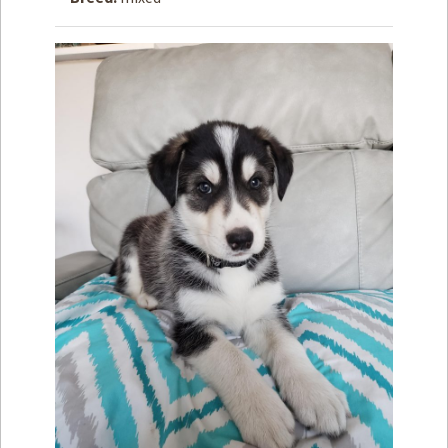
How to
Help
Become a
Volunteer
Fundraising
& Events
Score Some
Mutts Merch
Donate
FAQ’s
Contact
Privacy Policy
Terms of Service