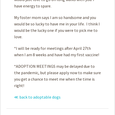
have energy to spare.
My foster mom says I am so handsome and you
would be so lucky to have me in your life. I think I
would be the lucky one if you were to pick me to
love.
*I will be ready for meetings after April 27th
when I am 8 weeks and have had my first vaccine!
*ADOPTION MEETINGS may be delayed due to
the pandemic, but please apply now to make sure
you get a chance to meet me when the time is
right!
≪ back to adoptable dogs