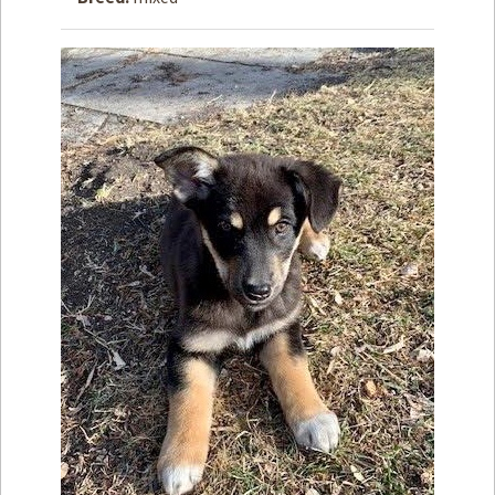
How to
Help
Become a
Volunteer
Fundraising
& Events
Score Some
Mutts Merch
Donate
FAQ’s
Contact
Privacy Policy
Terms of Service