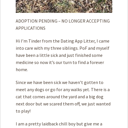
ADOPTION PENDING – NO LONGER ACCEPTING
APPLICATIONS
Hi I’m Tinder from the Dating App Litter, I came
into care with my three siblings. PoF and myself
have been a little sick and just finished some
medicine so now it’s our turn to find a forever
home.
Since we have been sick we haven’t gotten to
meet any dogs or go for any walks yet. There is a
cat that comes around the yard and a big dog
next door but we scared them off, we just wanted
to play!
I am a pretty laidback chill boy but give me a