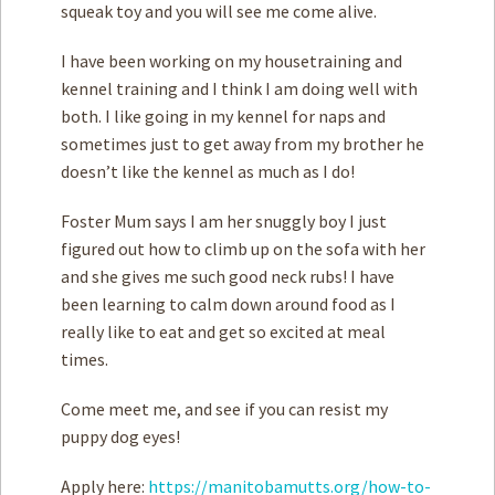
squeak toy and you will see me come alive.
I have been working on my housetraining and
kennel training and I think I am doing well with
both. I like going in my kennel for naps and
sometimes just to get away from my brother he
doesn’t like the kennel as much as I do!
Foster Mum says I am her snuggly boy I just
figured out how to climb up on the sofa with her
and she gives me such good neck rubs! I have
been learning to calm down around food as I
really like to eat and get so excited at meal
times.
Come meet me, and see if you can resist my
puppy dog eyes!
Apply here:
https://manitobamutts.org/how-to-