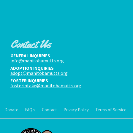
Contact Us
GENERAL INQUIRIES
info@manitobamutts.org
ADOPTION INQUIRIES
adopt@manitobamutts.org
FOSTER INQUIRIES
fosterintake@manitobamutts.org
Donate
FAQ’s
Contact
Privacy Policy
Terms of Service