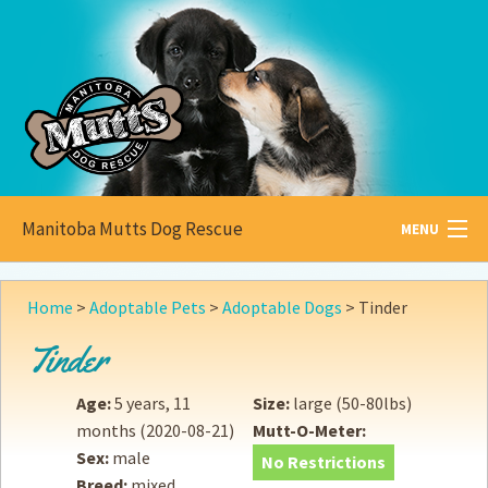
Manitoba Mutts Dog Rescue
MENU
All about
Mutts
Home
>
Adoptable Pets
>
Adoptable Dogs
>
Tinder
Adoptable
Pets
Tinder
Become a
Foster
Age:
5 years, 11
Size:
large (50-80lbs)
months
(2020-08-21)
Mutt-O-Meter:
How to
Adopt
Sex:
male
No Restrictions
Breed:
mixed
How to
Donate