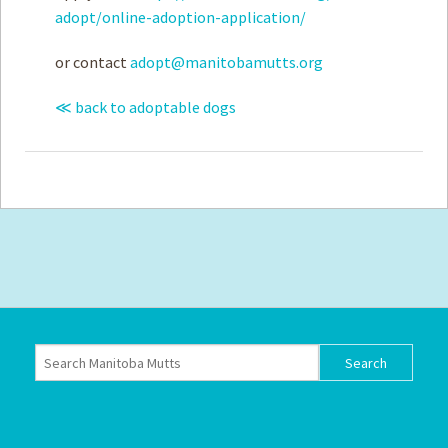
adopt/online-adoption-application/
or contact
adopt@manitobamutts.org
≪ back to adoptable dogs