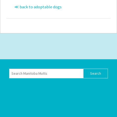
≪ back to adoptable dogs