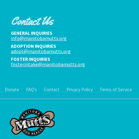
Contact Us
GENERAL INQUIRIES
info@manitobamutts.org
ADOPTION INQUIRIES
adopt@manitobamutts.org
FOSTER INQUIRIES
fosterintake@manitobamutts.org
Donate
FAQ’s
Contact
Privacy Policy
Terms of Service