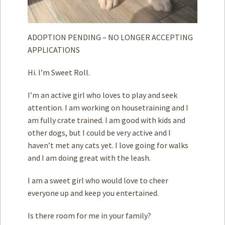
ADOPTION PENDING – NO LONGER ACCEPTING
APPLICATIONS
Hi. I’m Sweet Roll.
I’m an active girl who loves to play and seek
attention. I am working on housetraining and I
am fully crate trained. I am good with kids and
other dogs, but I could be very active and I
haven’t met any cats yet. I love going for walks
and I am doing great with the leash.
I am a sweet girl who would love to cheer
everyone up and keep you entertained.
Is there room for me in your family?