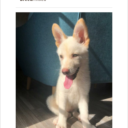
How to
Help
Become a
Volunteer
Fundraising
& Events
Score Some
Mutts Merch
Donate
FAQ’s
Contact
Privacy Policy
Terms of Service