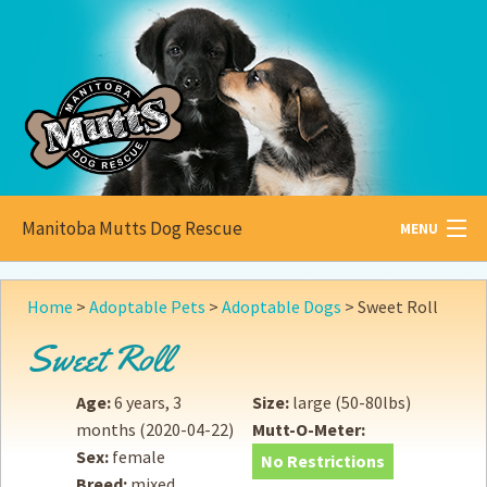
Manitoba Mutts Dog Rescue
MENU
All about
Mutts
Home
>
Adoptable Pets
>
Adoptable Dogs
>
Sweet Roll
Adoptable
Pets
Sweet Roll
Become a
Foster
Age:
6 years, 3
Size:
large (50-80lbs)
months
(2020-04-22)
Mutt-O-Meter:
How to
Adopt
Sex:
female
No Restrictions
Breed:
mixed
How to
Donate