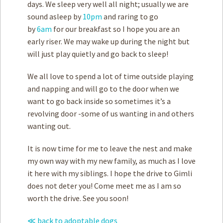
days. We sleep very well all night; usually we are
sound asleep by
10pm
and raring to go
by
6am
for our breakfast so I hope you are an
early riser. We may wake up during the night but
will just play quietly and go back to sleep!
We all love to spend a lot of time outside playing
and napping and will go to the door when we
want to go back inside so sometimes it’s a
revolving door -some of us wanting in and others
wanting out.
It is now time for me to leave the nest and make
my own way with my new family, as much as I love
it here with my siblings. I hope the drive to Gimli
does not deter you! Come meet me as I am so
worth the drive. See you soon!
≪ back to adoptable dogs