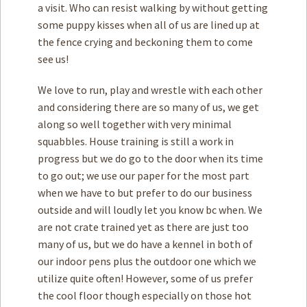
a visit. Who can resist walking by without getting
some puppy kisses when all of us are lined up at
the fence crying and beckoning them to come
see us!
We love to run, play and wrestle with each other
and considering there are so many of us, we get
along so well together with very minimal
squabbles. House training is still a work in
progress but we do go to the door when its time
to go out; we use our paper for the most part
when we have to but prefer to do our business
outside and will loudly let you know bc when. We
are not crate trained yet as there are just too
many of us, but we do have a kennel in both of
our indoor pens plus the outdoor one which we
utilize quite often! However, some of us prefer
the cool floor though especially on those hot