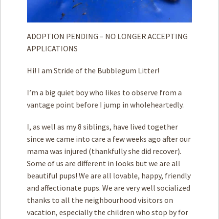
ADOPTION PENDING – NO LONGER ACCEPTING
APPLICATIONS
Hi! I am Stride of the Bubblegum Litter!
I’m a big quiet boy who likes to observe from a
vantage point before I jump in wholeheartedly.
I, as well as my 8 siblings, have lived together
since we came into care a few weeks ago after our
mama was injured (thankfully she did recover).
Some of us are different in looks but we are all
beautiful pups! We are all lovable, happy, friendly
and affectionate pups. We are very well socialized
thanks to all the neighbourhood visitors on
vacation, especially the children who stop by for