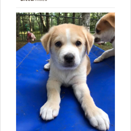
How to
Help
Become a
Volunteer
Fundraising
& Events
Score Some
Mutts Merch
Donate
FAQ’s
Contact
Privacy Policy
Terms of Service