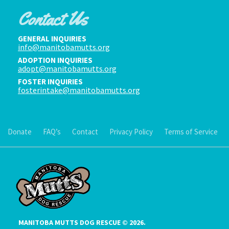
Contact Us
GENERAL INQUIRIES
info@manitobamutts.org
ADOPTION INQUIRIES
adopt@manitobamutts.org
FOSTER INQUIRIES
fosterintake@manitobamutts.org
Donate
FAQ’s
Contact
Privacy Policy
Terms of Service
MANITOBA MUTTS DOG RESCUE © 2026.