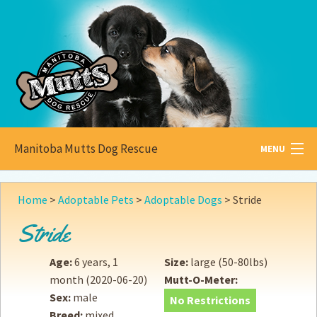
Manitoba Mutts Dog Rescue
MENU
All about
Mutts
Home
>
Adoptable Pets
>
Adoptable Dogs
>
Stride
Adoptable
Pets
Stride
Become a
Foster
Age:
6 years, 1
Size:
large (50-80lbs)
month
(2020-06-20)
Mutt-O-Meter:
How to
Adopt
Sex:
male
No Restrictions
Breed:
mixed
How to
Donate