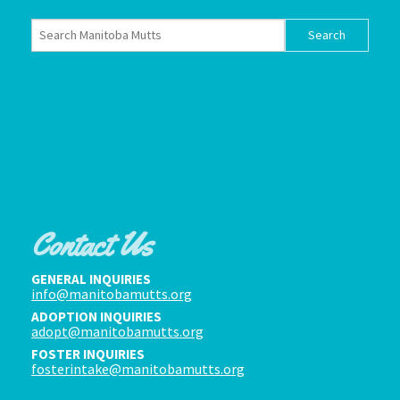
Contact Us
GENERAL INQUIRIES
info@manitobamutts.org
ADOPTION INQUIRIES
adopt@manitobamutts.org
FOSTER INQUIRIES
fosterintake@manitobamutts.org