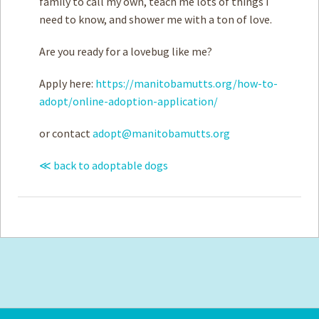
family to call my own, teach me lots of things I
need to know, and shower me with a ton of love.
Are you ready for a lovebug like me?
Apply here:
https://manitobamutts.org/how-to-
adopt/online-adoption-application/
or contact
adopt@manitobamutts.org
≪ back to adoptable dogs