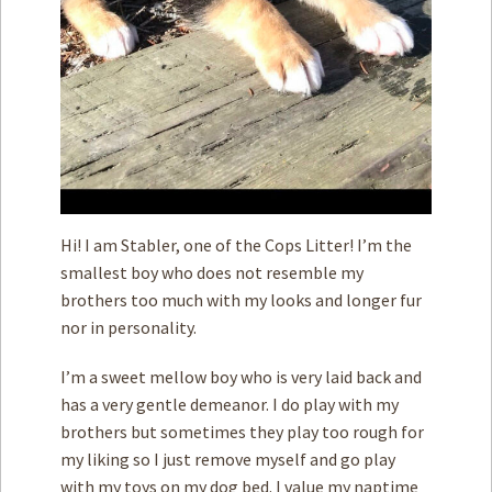
Hi! I am Stabler, one of the Cops Litter! I’m the
smallest boy who does not resemble my
brothers too much with my looks and longer fur
nor in personality.
I’m a sweet mellow boy who is very laid back and
has a very gentle demeanor. I do play with my
brothers but sometimes they play too rough for
my liking so I just remove myself and go play
with my toys on my dog bed. I value my naptime