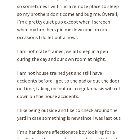
so sometimes I will find a remote place to sleep
so my brothers don’t come and bug me. Overall,
I’m a pretty quiet pup except when I screech
when my brothers pin me down and on rare
occasions I do let out a howl.
I am not crate trained; we all sleep in a pen
during the day and our own room at night.
I am not house trained yet and still have
accidents before I get to the pad or out the door
on time; taking me out on a regular basis will cut
down on the house accidents.
I like being outside and like to check around the
yard in case something is new since I was last out.
I’m a handsome affectionate boy looking for a