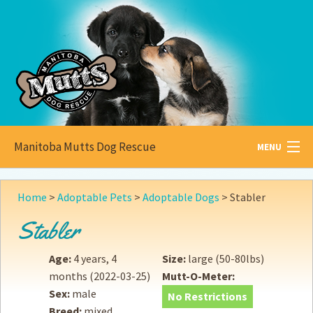
Manitoba Mutts Dog Rescue
MENU
All about
Mutts
Home
>
Adoptable Pets
>
Adoptable Dogs
>
Stabler
Adoptable
Pets
Stabler
Become a
Foster
Age:
4 years, 4
Size:
large (50-80lbs)
months
(2022-03-25)
Mutt-O-Meter:
How to
Adopt
Sex:
male
No Restrictions
Breed:
mixed
How to
Donate