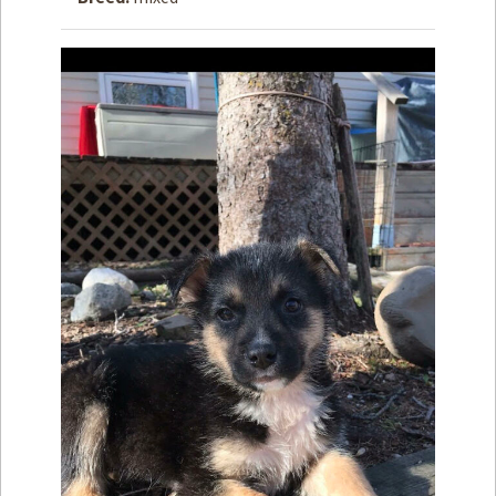
How to
Help
Become a
Volunteer
Fundraising
& Events
Score Some
Mutts Merch
Donate
FAQ’s
Contact
Privacy Policy
Terms of Service