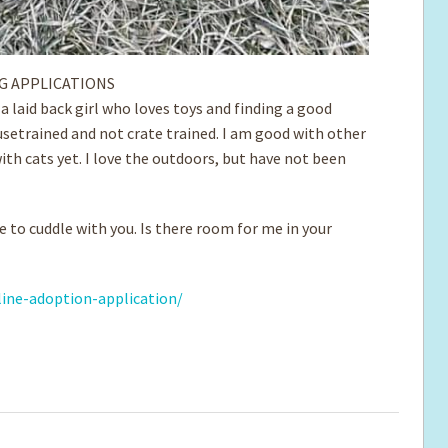
G APPLICATIONS
m a laid back girl who loves toys and finding a good
setrained and not crate trained. I am good with ­other
ith cats yet. I love the outdoors, but have not been
e to cuddle with you. Is there room for me in your
ine-adoption-application/