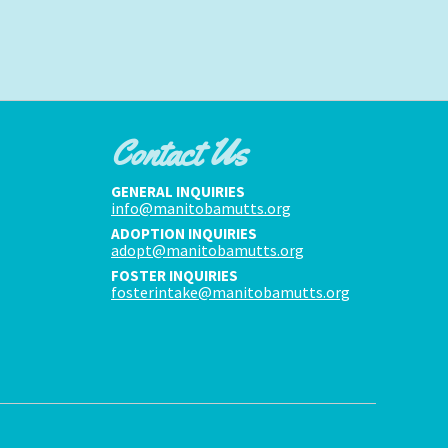
Contact Us
GENERAL INQUIRIES
info@manitobamutts.org
ADOPTION INQUIRIES
adopt@manitobamutts.org
FOSTER INQUIRIES
fosterintake@manitobamutts.org