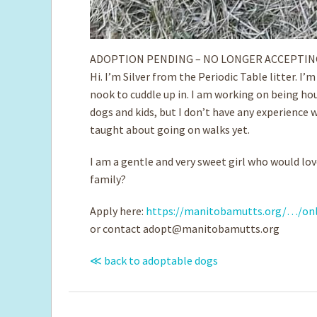
ADOPTION PENDING – NO LONGER ACCEPTIN
Hi. I’m Silver from the Periodic Table litter. I’
nook to cuddle up in. I am working on being hou
dogs and kids, but I don’t have any experience w
taught about going on walks yet.
I am a gentle and very sweet girl who would lov
family?
Apply here:
https://manitobamutts.org/…/onl
or contact
adopt@manitobamutts.org
≪ back to adoptable dogs