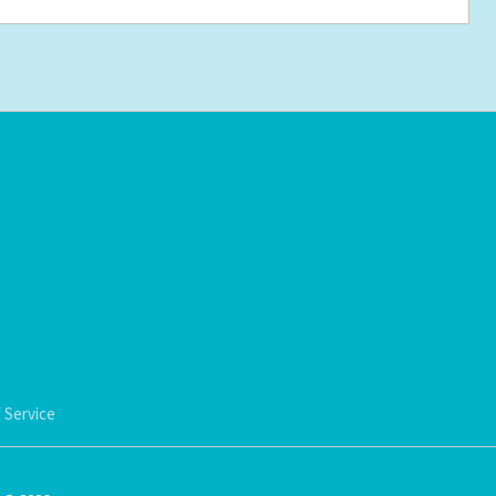
 Service