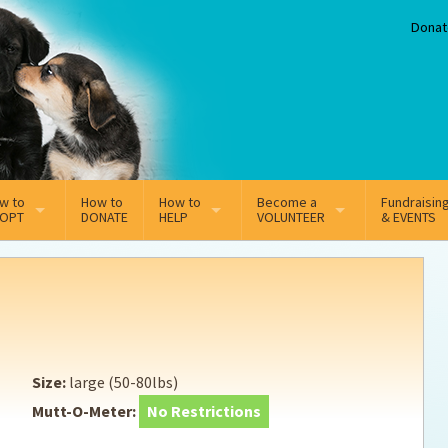
Donat
w to
How to
How to
Become a
Fundraisin
OPT
DONATE
HELP
VOLUNTEER
& EVENTS
line Adoption Application
Sponsorship
Volunteer Team
option Fees
Third Party Fundraisers
ion
option process FAQ’s
Super Troopers
Size:
large (50-80lbs)
t Secure Insurance
Supporting Vets
Mutt-O-Meter:
No Restrictions
y join the MMDR Alumni?
Local Business Support