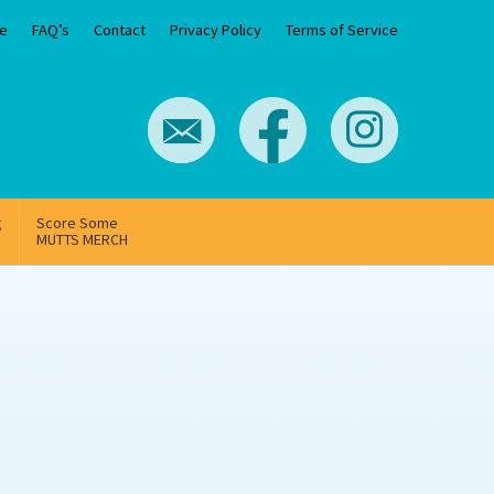
e
FAQ’s
Contact
Privacy Policy
Terms of Service
g
Score Some
MUTTS MERCH