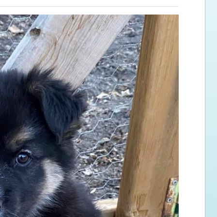
ps for the new dog owner
Hosting Your Own Fundraiser