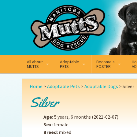
Mail
Facebook
Instagram
All about
Adoptable
Become a
Ho
MUTTS
PETS
FOSTER
AD
What We Do
Adoptable Dogs
Why Foster
On
Home
>
Adoptable Pets
>
Adoptable Dogs
>
Silver
Our Mission
Adoptable Cats
How Fostering Works
Ad
Silver
Key Contact Emails
Online Foster Applicat
Ad
Age:
5 years, 6 months
(2021-02-07)
Our History
Fostering FAQs
Pe
Sex:
female
Breed:
mixed
Annual Reports
Wh