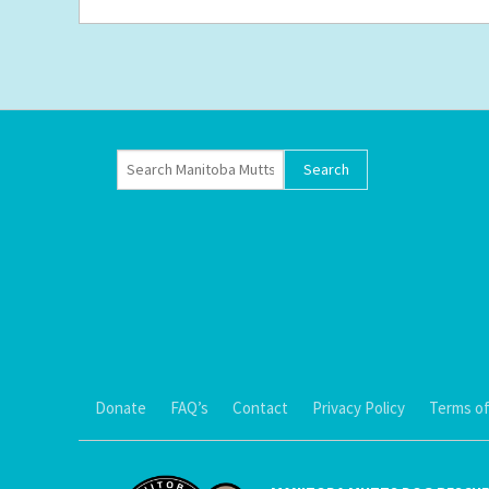
Donate
FAQ’s
Contact
Privacy Policy
Terms of