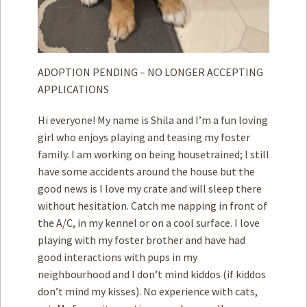
ADOPTION PENDING – NO LONGER ACCEPTING
APPLICATIONS
Hi everyone! My name is Shila and I’m a fun loving
girl who enjoys playing and teasing my foster
family. I am working on being housetrained; I still
have some accidents around the house but the
good news is I love my crate and will sleep there
without hesitation. Catch me napping in front of
the A/C, in my kennel or on a cool surface. I love
playing with my foster brother and have had
good interactions with pups in my
neighbourhood and I don’t mind kiddos (if kiddos
don’t mind my kisses). No experience with cats,