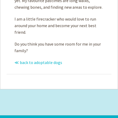
yet. My favourite pastimes are long walks,
chewing bones, and finding new areas to explore.
I am a little firecracker who would love to run
around your home and become your next best
friend.
Do you think you have some room for me in your
family?
≪ back to adoptable dogs