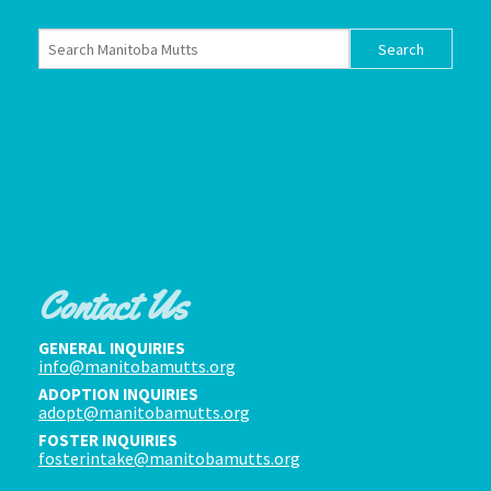
Contact Us
GENERAL INQUIRIES
info@manitobamutts.org
ADOPTION INQUIRIES
adopt@manitobamutts.org
FOSTER INQUIRIES
fosterintake@manitobamutts.org