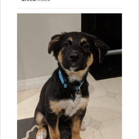
How to
Help
Become a
Volunteer
Fundraising
& Events
Score Some
Mutts Merch
Donate
FAQ’s
Contact
Privacy Policy
Terms of Service