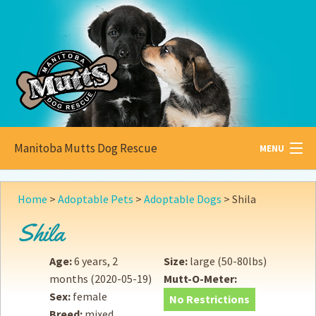
Manitoba Mutts Dog Rescue
MENU
All about
Mutts
Home
>
Adoptable Pets
>
Adoptable Dogs
>
Shila
Adoptable
Pets
Shila
Become a
Foster
Age:
6 years, 2
Size:
large (50-80lbs)
months
(2020-05-19)
Mutt-O-Meter:
How to
Adopt
Sex:
female
No Restrictions
Breed:
mixed
How to
Donate