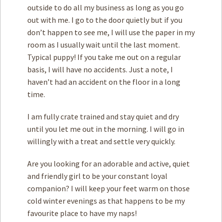
outside to do all my business as long as you go
out with me. I go to the door quietly but if you
don’t happen to see me, I will use the paper in my
room as I usually wait until the last moment.
Typical puppy! If you take me out on a regular
basis, I will have no accidents. Just a note, I
haven’t had an accident on the floor in a long
time.
I am fully crate trained and stay quiet and dry
until you let me out in the morning. I will go in
willingly with a treat and settle very quickly.
Are you looking for an adorable and active, quiet
and friendly girl to be your constant loyal
companion? I will keep your feet warm on those
cold winter evenings as that happens to be my
favourite place to have my naps!