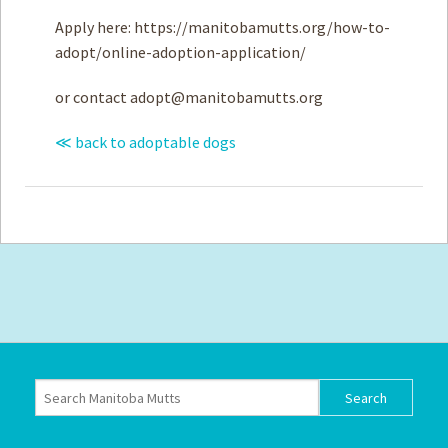
Apply here: https://manitobamutts.org/how-to-
adopt/online-adoption-application/
or contact
adopt@manitobamutts.org
≪ back to adoptable dogs