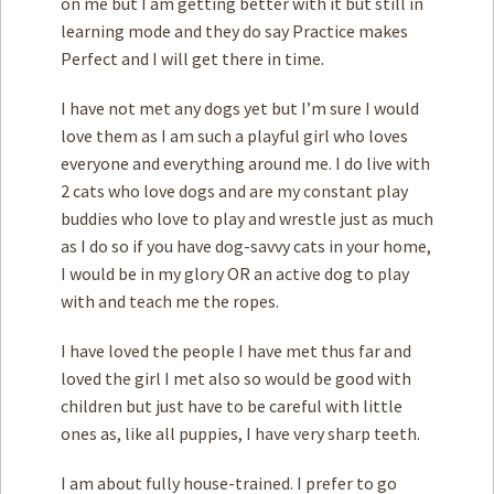
on me but I am getting better with it but still in
learning mode and they do say Practice makes
Perfect and I will get there in time.
I have not met any dogs yet but I’m sure I would
love them as I am such a playful girl who loves
everyone and everything around me. I do live with
2 cats who love dogs and are my constant play
buddies who love to play and wrestle just as much
as I do so if you have dog-savvy cats in your home,
I would be in my glory OR an active dog to play
with and teach me the ropes.
I have loved the people I have met thus far and
loved the girl I met also so would be good with
children but just have to be careful with little
ones as, like all puppies, I have very sharp teeth.
I am about fully house-trained. I prefer to go