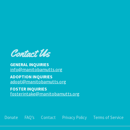
Contact Us
GENERAL INQUIRIES
info@manitobamutts.org
ADOPTION INQUIRIES
adopt@manitobamutts.org
FOSTER INQUIRIES
fosterintake@manitobamutts.org
Donate
FAQ’s
Contact
Privacy Policy
Terms of Service