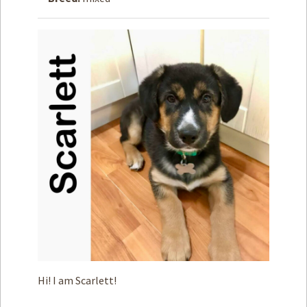
How to
Help
Become a
Volunteer
Fundraising
& Events
Score Some
Mutts Merch
Donate
FAQ’s
Contact
Privacy Policy
Hi! I am Scarlett!
Terms of Service