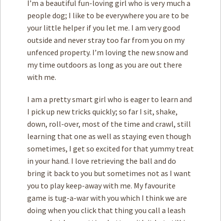
I’m a beautiful fun-loving girl who is very much a
people dog; I like to be everywhere you are to be
your little helper if you let me. I am very good
outside and never stray too far from you on my
unfenced property. I’m loving the new snow and
my time outdoors as long as you are out there
with me.
I am a pretty smart girl who is eager to learn and
I pick up new tricks quickly; so far I sit, shake,
down, roll-over, most of the time and crawl, still
learning that one as well as staying even though
sometimes, I get so excited for that yummy treat
in your hand. I love retrieving the ball and do
bring it back to you but sometimes not as I want
you to play keep-away with me. My favourite
game is tug-a-war with you which I think we are
doing when you click that thing you call a leash