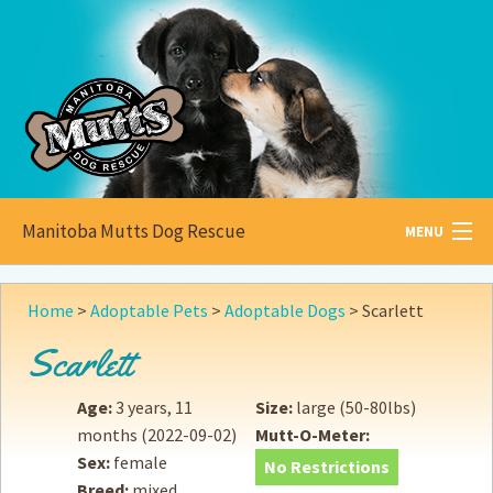
Manitoba Mutts Dog Rescue
MENU
All about
Mutts
Home
>
Adoptable Pets
>
Adoptable Dogs
>
Scarlett
Adoptable
Pets
Scarlett
Become a
Foster
Age:
3 years, 11
Size:
large (50-80lbs)
months
(2022-09-02)
Mutt-O-Meter:
How to
Adopt
Sex:
female
No Restrictions
Breed:
mixed
How to
Donate