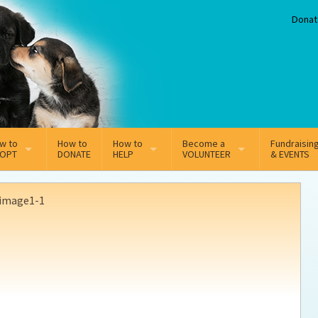
Donat
w to
How to
How to
Become a
Fundraisin
OPT
DONATE
HELP
VOLUNTEER
& EVENTS
line Adoption Application
Sponsorship
Volunteer Team
image1-1
option Fees
Third Party Fundraisers
ion
option process FAQ’s
Super Troopers
t Secure Insurance
Supporting Vets
y join the MMDR Alumni?
Local Business Support