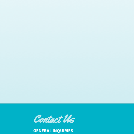
Contact Us
GENERAL INQUIRIES