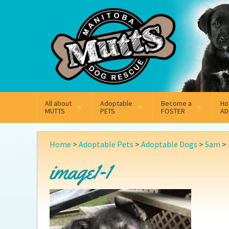
Mail
Facebook
Instagram
All about
Adoptable
Become a
Ho
MUTTS
PETS
FOSTER
AD
What We Do
Adoptable Dogs
Why Foster
On
Home
>
Adoptable Pets
>
Adoptable Dogs
>
Sam
>
Our Mission
Adoptable Cats
How Fostering Works
Ad
image1-1
Key Contact Emails
Online Foster Applicat
Ad
Our History
Fostering FAQs
Pe
Annual Reports
Wh