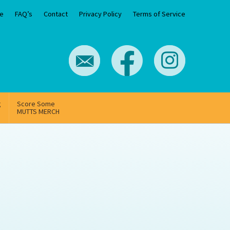
e
FAQ’s
Contact
Privacy Policy
Terms of Service
g
Score Some
MUTTS MERCH