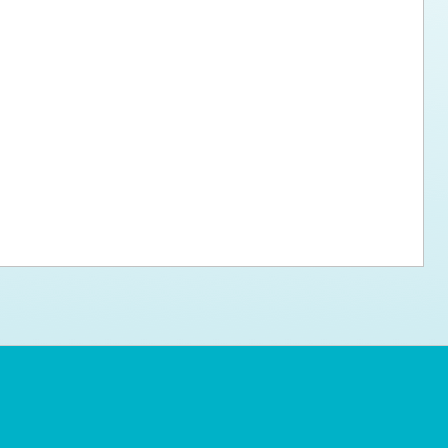
ps for the new dog owner
Hosting Your Own Fundraiser